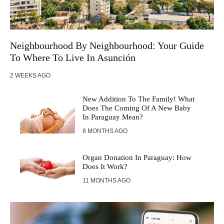
Neighbourhood By Neighbourhood: Your Guide
To Where To Live In Asunción
2 WEEKS AGO
New Addition To The Family! What
Does The Coming Of A New Baby
In Paraguay Mean?
8 MONTHS AGO
Organ Donation In Paraguay: How
Does It Work?
11 MONTHS AGO