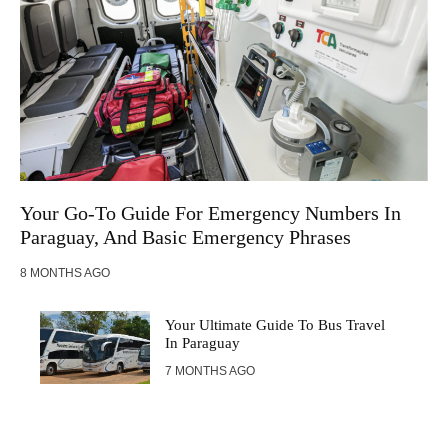
Your Go-To Guide For Emergency Numbers In
Paraguay, And Basic Emergency Phrases
8 MONTHS AGO
Your Ultimate Guide To Bus Travel
In Paraguay
7 MONTHS AGO