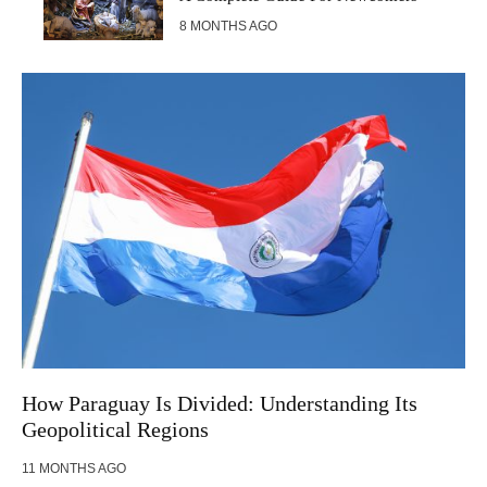
8 MONTHS AGO
How Paraguay Is Divided: Understanding Its
Geopolitical Regions
11 MONTHS AGO