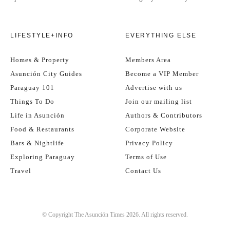
LIFESTYLE+INFO
EVERYTHING ELSE
Homes & Property
Members Area
Asunción City Guides
Become a VIP Member
Paraguay 101
Advertise with us
Things To Do
Join our mailing list
Life in Asunción
Authors & Contributors
Food & Restaurants
Corporate Website
Bars & Nightlife
Privacy Policy
Exploring Paraguay
Terms of Use
Travel
Contact Us
© Copyright The Asunción Times 2026. All rights reserved.