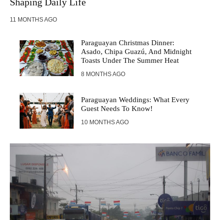
Shaping Daily Life
11 MONTHS AGO
Paraguayan Christmas Dinner:
Asado, Chipa Guazú, And Midnight
Toasts Under The Summer Heat
8 MONTHS AGO
Paraguayan Weddings: What Every
Guest Needs To Know!
10 MONTHS AGO