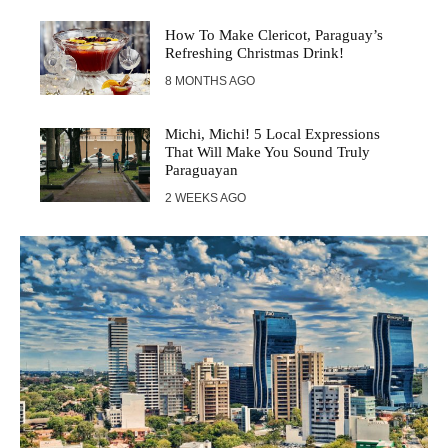
How To Make Clericot, Paraguay’s
Refreshing Christmas Drink!
8 MONTHS AGO
Michi, Michi! 5 Local Expressions
That Will Make You Sound Truly
Paraguayan
2 WEEKS AGO