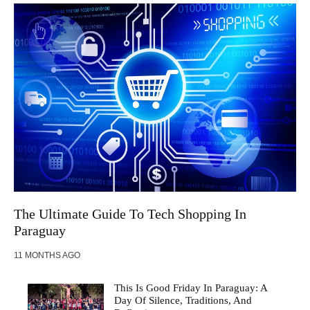
The Ultimate Guide To Tech Shopping In
Paraguay
11 MONTHS AGO
This Is Good Friday In Paraguay: A
Day Of Silence, Traditions, And