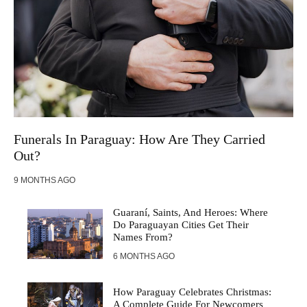
Funerals In Paraguay: How Are They Carried
Out?
9 MONTHS AGO
Guaraní, Saints, And Heroes: Where
Do Paraguayan Cities Get Their
Names From?
6 MONTHS AGO
How Paraguay Celebrates Christmas:
A Complete Guide For Newcomers