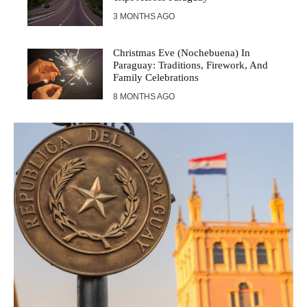
3 MONTHS AGO
Christmas Eve (Nochebuena) In
Paraguay: Traditions, Firework, And
Family Celebrations
8 MONTHS AGO