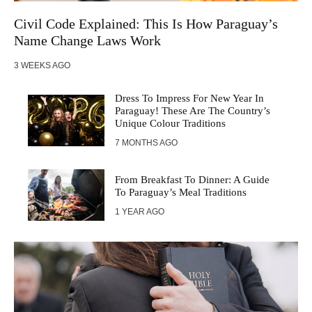
Civil Code Explained: This Is How Paraguay’s
Name Change Laws Work
3 WEEKS AGO
Dress To Impress For New Year In
Paraguay! These Are The Country’s
Unique Colour Traditions
7 MONTHS AGO
From Breakfast To Dinner: A Guide
To Paraguay’s Meal Traditions
1 YEAR AGO