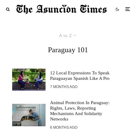
A to Z
Paraguay 101
12 Local Expressions To Speak
Paraguayan Spanish Like A Pro
7 MONTHS AGO
Animal Protection In Paraguay:
Rights, Laws, Reporting
Mechanisms And Solidarity
Networks
6 MONTHS AGO