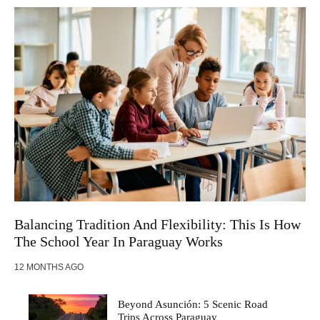
Balancing Tradition And Flexibility: This Is How
The School Year In Paraguay Works
12 MONTHS AGO
Beyond Asunción: 5 Scenic Road
Trips Across Paraguay