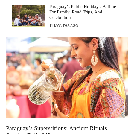
Paraguay’s Public Holidays: A Time
For Family, Road Trips, And
Celebration
11 MONTHS AGO
Paraguay’s Superstitions: Ancient Rituals