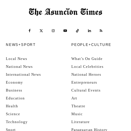
NEWS+SPORT
PEOPLE+CULTURE
Local News
What’s On Guide
National News
Local Celebrities
International News
National Heroes
Economy
Entrepreneurs
Business
Cultural Events
Education
Art
Health
Theatre
Science
Music
Technology
Literature
Sport
Paraguayan History