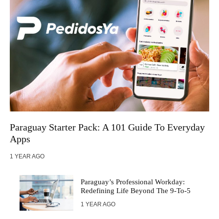
Paraguay Startеr Pack: A 101 Guidе To Evеryday
Apps
1 YEAR AGO
Paraguay’s Professional Workday:
Redefining Life Beyond The 9-To-5
1 YEAR AGO