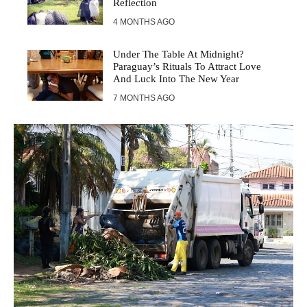
Reflection
4 MONTHS AGO
Under The Table At Midnight?
Paraguay’s Rituals To Attract Love
And Luck Into The New Year
7 MONTHS AGO