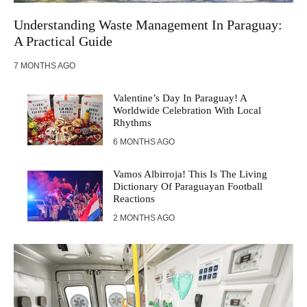
Understanding Waste Management In Paraguay:
A Practical Guide
7 MONTHS AGO
Valentine’s Day In Paraguay! A
Worldwide Celebration With Local
Rhythms
6 MONTHS AGO
Vamos Albirroja! This Is The Living
Dictionary Of Paraguayan Football
Reactions
2 MONTHS AGO