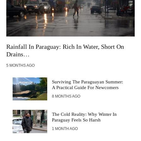
Rainfall In Paraguay: Rich In Water, Short On
Drains…
5 MONTHS AGO
Surviving The Paraguayan Summer:
A Practical Guide For Newcomers
8 MONTHS AGO
The Cold Reality: Why Winter In
Paraguay Feels So Harsh
1 MONTH AGO