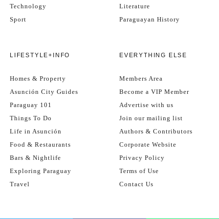
Technology
Literature
Sport
Paraguayan History
LIFESTYLE+INFO
EVERYTHING ELSE
Homes & Property
Members Area
Asunción City Guides
Become a VIP Member
Paraguay 101
Advertise with us
Things To Do
Join our mailing list
Life in Asunción
Authors & Contributors
Food & Restaurants
Corporate Website
Bars & Nightlife
Privacy Policy
Exploring Paraguay
Terms of Use
Travel
Contact Us