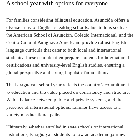
A school year with options for everyone
For families considering bilingual education,
Asunción offers a
diverse array of English-speaking schools
. Institutions such as
the American School of Asunción, Colegio Internacional, and the
Centro Cultural Paraguayo Americano provide robust English-
language curricula that cater to both local and international
students. These schools often prepare students for international
certifications and university-level English studies, ensuring a
global perspective and strong linguistic foundations.
The Paraguayan school year reflects the country’s commitment
to education and the value placed on consistency and structure.
With a balance between public and private systems, and the
presence of international options, families have access to a
variety of educational paths.
Ultimately, whether enrolled in state schools or international
institutions, Paraguayan students follow an academic journey