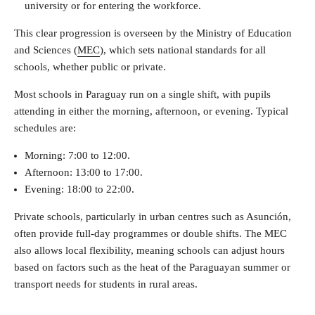
university or for entering the workforce.
This clear progression is overseen by the Ministry of Education
and Sciences (
MEC
), which sets national standards for all
schools, whether public or private.
Most schools in Paraguay run on a single shift, with pupils
attending in either the morning, afternoon, or evening. Typical
schedules are:
Morning: 7:00 to 12:00.
Afternoon: 13:00 to 17:00.
Evening: 18:00 to 22:00.
Private schools, particularly in urban centres such as Asunción,
often provide full-day programmes or double shifts. The MEC
also allows local flexibility, meaning schools can adjust hours
based on factors such as the heat of the Paraguayan summer or
transport needs for students in rural areas.