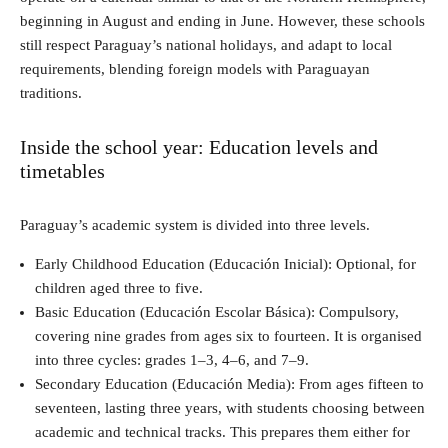
beginning in August and ending in June. However, these schools
still respect Paraguay’s national holidays, and adapt to local
requirements, blending foreign models with Paraguayan
traditions.
Inside the school year: Education levels and
timetables
Paraguay’s academic system is divided into three levels.
Early Childhood Education (Educación Inicial): Optional, for
children aged three to five.
Basic Education (Educación Escolar Básica): Compulsory,
covering nine grades from ages six to fourteen. It is organised
into three cycles: grades 1–3, 4–6, and 7–9.
Secondary Education (Educación Media): From ages fifteen to
seventeen, lasting three years, with students choosing between
academic and technical tracks. This prepares them either for