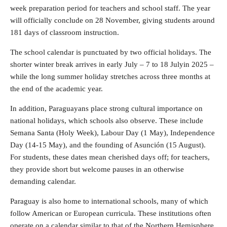
week preparation period for teachers and school staff. The year
will officially conclude on 28 November, giving students around
181 days of classroom instruction.
The school calendar is punctuated by two official holidays. The
shorter winter break arrives in early July – 7 to 18 Julyin 2025 –
while the long summer holiday stretches across three months at
the end of the academic year.
In addition, Paraguayans place strong cultural importance on
national holidays, which schools also observe. These include
Semana Santa (Holy Week), Labour Day (1 May), Independence
Day (14-15 May), and the founding of Asunción (15 August).
For students, these dates mean cherished days off; for teachers,
they provide short but welcome pauses in an otherwise
demanding calendar.
Paraguay is also home to international schools, many of which
follow American or European curricula. These institutions often
operate on a calendar similar to that of the Northern Hemisphere,