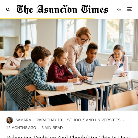
SAMARA
·
PARAGUAY 101
SCHOOLS AND UNIVERSITIES
·
12 MONTHS AGO
·
3 MIN READ
Balancing Tradition And Flexibility: This Is How