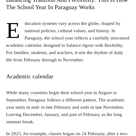
The School Year In Paraguay Works
E
ducation systems vary across the globe, shaped by
national policies, cultural values, and history. In
Paraguay, the school year reflects a carefully structured
academic calendar, designed to balance rigour with flexibility.
For families, students, and teachers, it sets the rhythm of daily
life from February through to November.
Academic calendar
While many countries begin their school year in August or
September, Paraguay follows a different pattern. The academic
year starts in mid- to late February and ends in late November.
Leaving December, January, and part of February as the long
summer break.
In 2025, for example, classes began on 24 February, after a two-