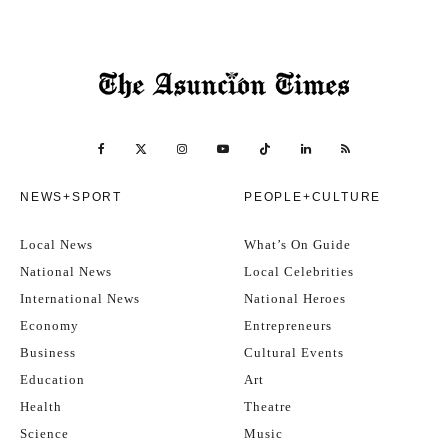
NEWS+SPORT
PEOPLE+CULTURE
Local News
What’s On Guide
National News
Local Celebrities
International News
National Heroes
Economy
Entrepreneurs
Business
Cultural Events
Education
Art
Health
Theatre
Science
Music