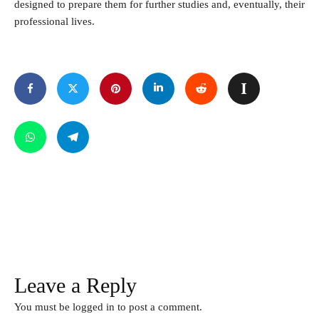
designed to prepare them for further studies and, eventually, their
professional lives.
Leave a Reply
You must be
logged in
to post a comment.