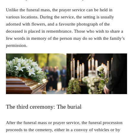
Unlike the funeral mass, the prayer service can be held in
various locations. During the service, the setting is usually
adorned with flowers, and a favourite photograph of the
deceased is placed in remembrance. Those who wish to share a
few words in memory of the person may do so with the family’s
permission.
The third ceremony: The burial
After the funeral mass or prayer service, the funeral procession
proceeds to the cemetery, either in a convoy of vehicles or by