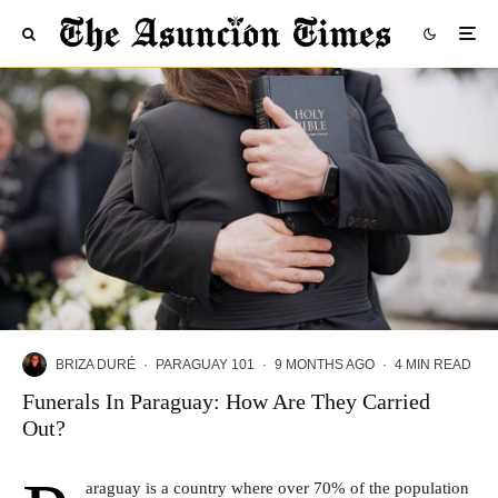
BRIZA DURÉ
·
PARAGUAY 101
·
9 MONTHS AGO
·
4 MIN READ
Funerals In Paraguay: How Are They Carried
Out?
araguay
is a country where over 70% of the population