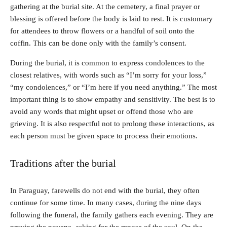
gathering at the burial site. At the cemetery, a final prayer or
blessing is offered before the body is laid to rest. It is customary
for attendees to throw flowers or a handful of soil onto the
coffin. This can be done only with the family’s consent.
During the burial, it is common to express condolences to the
closest relatives, with words such as “I’m sorry for your loss,”
“my condolences,” or “I’m here if you need anything.” The most
important thing is to show empathy and sensitivity. The best is to
avoid any words that might upset or offend those who are
grieving. It is also respectful not to prolong these interactions, as
each person must be given space to process their emotions.
Traditions after the burial
In Paraguay, farewells do not end with the burial, they often
continue for some time. In many cases, during the nine days
following the funeral, the family gathers each evening. They are
praying the novena, asking for the repose of the soul. On the