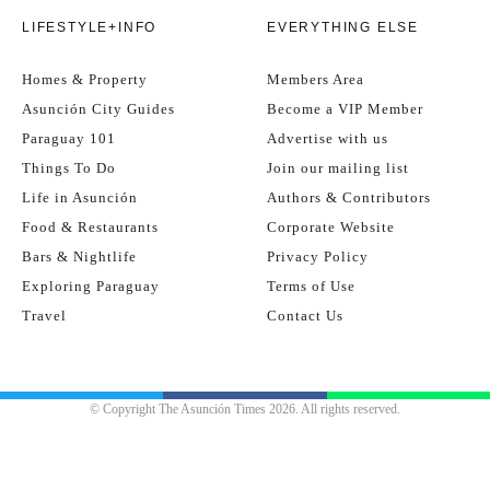
LIFESTYLE+INFO
EVERYTHING ELSE
Homes & Property
Members Area
Asunción City Guides
Become a VIP Member
Paraguay 101
Advertise with us
Things To Do
Join our mailing list
Life in Asunción
Authors & Contributors
Food & Restaurants
Corporate Website
Bars & Nightlife
Privacy Policy
Exploring Paraguay
Terms of Use
Travel
Contact Us
© Copyright The Asunción Times 2026. All rights reserved.