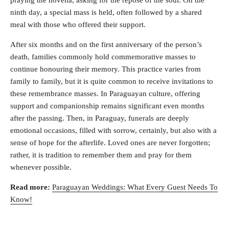
ninth day, a special mass is held, often followed by a shared
meal with those who offered their support.
After six months and on the first anniversary of the person’s
death, families commonly hold commemorative masses to
continue honouring their memory. This practice varies from
family to family, but it is quite common to receive invitations to
these remembrance masses. In Paraguayan culture, offering
support and companionship remains significant even months
after the passing. Then, in Paraguay, funerals are deeply
emotional occasions, filled with sorrow, certainly, but also with a
sense of hope for the afterlife. Loved ones are never forgotten;
rather, it is tradition to remember them and pray for them
whenever possible.
Read more:
Paraguayan Weddings: What Every Guest Needs To
Know!