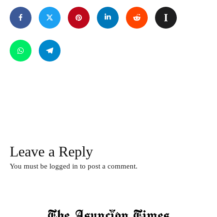
Leave a Reply
You must be
logged in
to post a comment.