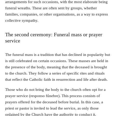
arrangements for such occasions, with the most elaborate being
funeral wreaths. These are often sent by groups, whether
families, companies, or other organisations, as a way to express
collective sympathy.
The second ceremony: Funeral mass or prayer
service
The funeral mass is a tradition that has declined in popularity but
is still celebrated on certain occasions. These masses are held in
the presence of the body, meaning that the deceased is brought
to the church. They follow a series of specific rites and rituals
that reflect the Catholic faith in resurrection and life after death.
Those who do not bring the body to the church often opt for a
prayer service (responso fúnebre). This process consists of
prayers offered for the deceased before burial. In this case, a
priest or pastor is invited to lead the service, as only those
ordained by the Church have the authority to conduct it.