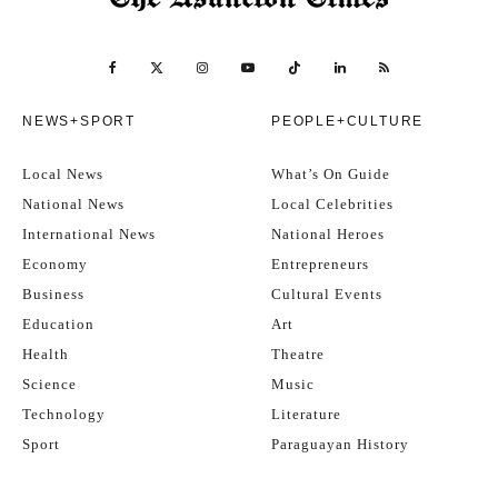
NEWS+SPORT
PEOPLE+CULTURE
Local News
What’s On Guide
National News
Local Celebrities
International News
National Heroes
Economy
Entrepreneurs
Business
Cultural Events
Education
Art
Health
Theatre
Science
Music
Technology
Literature
Sport
Paraguayan History