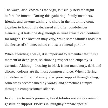
The wake, also known as the vigil, is usually held the night
before the funeral. During this gathering, family members,
friends, and anyone wishing to share in the mourning come
together to honour the deceased and offer condolences.
Generally, it lasts one day, though in rural areas it can continue
for longer. The location may vary, while some families hold it at
the deceased’s home, others choose a funeral parlour.
When attending a wake, it is important to remember that it is a
moment of deep grief, so showing respect and empathy is
essential. Although dressing in black is not mandatory, dark and
discreet colours are the most common choice. When offering
condolences, it is customary to express support through a hug,
sometimes accompanied by words, and sometimes simply
through a compassionate silence.
In addition to one’s presence, floral tributes are also a common
gesture of support. Florists in Paraguay prepare special