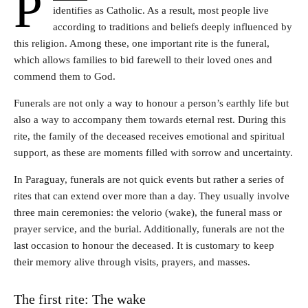
P
identifies as Catholic. As a result, most people live
according to traditions and beliefs deeply influenced by
this religion. Among these, one important rite is the funeral,
which allows families to bid farewell to their loved ones and
commend them to God.
Funerals are not only a way to honour a person’s earthly life but
also a way to accompany them towards eternal rest. During this
rite, the family of the deceased receives emotional and spiritual
support, as these are moments filled with sorrow and uncertainty.
In Paraguay, funerals are not quick events but rather a series of
rites that can extend over more than a day. They usually involve
three main ceremonies: the velorio (wake), the funeral mass or
prayer service, and the burial. Additionally, funerals are not the
last occasion to honour the deceased. It is customary to keep
their memory alive through visits, prayers, and masses.
The first rite: The wake