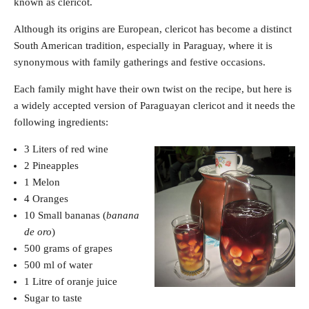
known as clericot.
Although its origins are European, clericot has become a distinct
South American tradition, especially in Paraguay, where it is
synonymous with family gatherings and festive occasions.
Each family might have their own twist on the recipe, but here is
a widely accepted version of Paraguayan clericot and it needs the
following ingredients:
3 Liters of red wine
2 Pineapples
1 Melon
4 Oranges
10 Small bananas (
banana
de oro
)
500 grams of grapes
500 ml of water
1 Litre of oranje juice
Sugar to taste