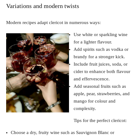
Variations and modern twists
Modern recipes adapt clericot in numerous ways:
Use white or sparkling wine
for a lighter flavour.
Add spirits such as vodka or
brandy for a stronger kick.
Include fruit juices, soda, or
cider to enhance both flavour
and effervescence.
Add seasonal fruits such as
apple, pear, strawberries, and
mango for colour and
complexity.
Tips for the perfect clericot:
Choose a dry, fruity wine such as Sauvignon Blanc or