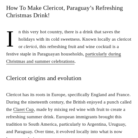
How To Make Clericot, Paraguay’s Refreshing
Christmas Drink!
I
n this very hot country, there is a drink that saves the
holidays with its cold sweetness. Known locally as clericot
or
clericó
, this refreshing fruit and wine cocktail is a
festive staple in Paraguayan households,
particularly during
Christmas and summer celebrations
.
Clericot origins and evolution
Clericot has its roots in Europe, specifically England and France.
During the nineteenth century, the British enjoyed a punch called
the
Claret Cup
, made by mixing red wine with fruit to create a
refreshing summer drink. European immigrants brought this
tradition to South America, particularly to Argentina, Uruguay,
and Paraguay. Over time, it evolved locally into what is now