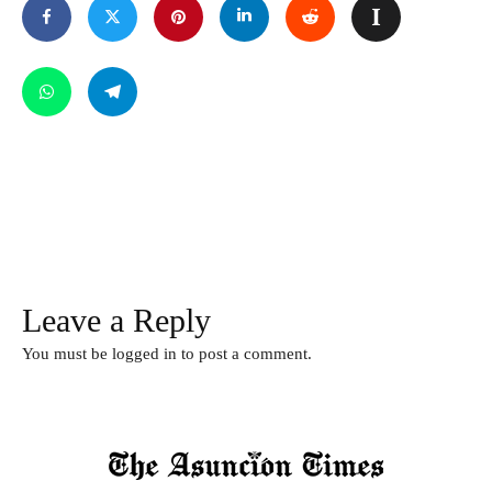
Leave a Reply
You must be
logged in
to post a comment.