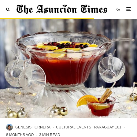
GENESIS FORNERA
·
CULTURAL EVENTS
PARAGUAY 101
·
8 MONTHS AGO
·
3 MIN READ