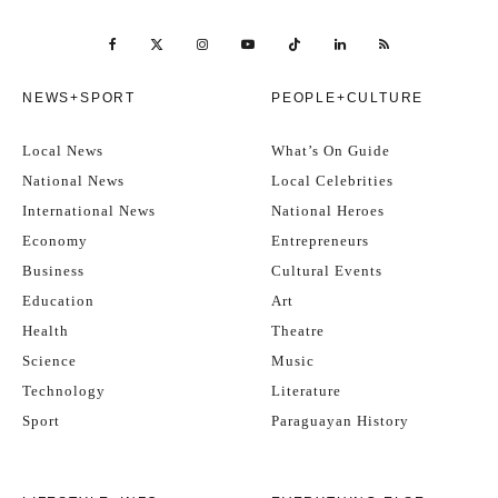
NEWS+SPORT
PEOPLE+CULTURE
Local News
What’s On Guide
National News
Local Celebrities
International News
National Heroes
Economy
Entrepreneurs
Business
Cultural Events
Education
Art
Health
Theatre
Science
Music
Technology
Literature
Sport
Paraguayan History