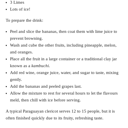
3 Limes
Lots of ice!
To prepare the drink:
Peel and slice the bananas, then coat them with lime juice to
prevent browning.
Wash and cube the other fruits, including pineapple, melon,
and oranges.
Place all the fruit in a large container or a traditional clay jar
known as a
kambuchi
.
Add red wine, orange juice, water, and sugar to taste, mixing
gently.
Add the bananas and peeled grapes last.
Allow the mixture to rest for several hours to let the flavours
meld, then chill with ice before serving.
A typical Paraguayan clericot serves 12 to 15 people, but it is
often finished quickly due to its fruity, refreshing taste.