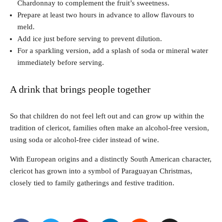
Chardonnay to complement the fruit’s sweetness.
Prepare at least two hours in advance to allow flavours to
meld.
Add ice just before serving to prevent dilution.
For a sparkling version, add a splash of soda or mineral water
immediately before serving.
A drink that brings people together
So that children do not feel left out and can grow up within the
tradition of clericot, families often make an alcohol-free version,
using soda or alcohol-free cider instead of wine.
With European origins and a distinctly South American character,
clericot has grown into a symbol of Paraguayan Christmas,
closely tied to family gatherings and festive tradition.