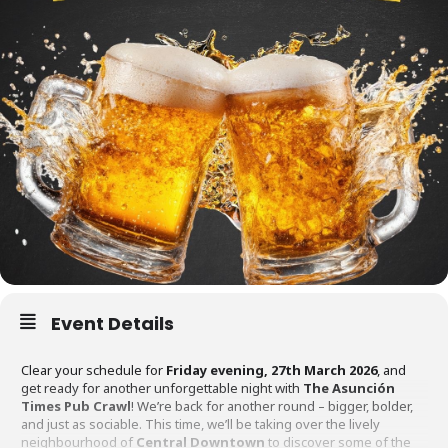
Event Details
Clear your schedule for
Friday evening, 27th March 2026
, and
get ready for another unforgettable night with
The Asunción
Times Pub Crawl
! We’re back for another round – bigger, bolder,
and just as sociable. This time, we’ll be taking over the lively
neighbourhood of
Central Downtown
to discover some of the