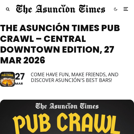
THE ASUNCIÓN TIMES PUB
CRAWL – CENTRAL
DOWNTOWN EDITION, 27
MAR 2026
27
COME HAVE FUN, MAKE FRIENDS, AND
DISCOVER ASUNCIÓN'S BEST BARS!
MAR