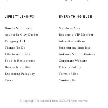
Spots are limited to
50 participants
, so don’t delay! To secure
LIFESTYLE+INFO
EVERYTHING ELSE
your place, click here to buy your ticket whilst stocks last!
Homes & Property
Members Area
And if you’re already a VIP member of
The Asunción Times
, bring
Asunción City Guides
Become a VIP Member
your VIP card – you might just unlock a few exclusive discounts
along the way…
Paraguay 101
Advertise with us
Things To Do
Join our mailing list
Life in Asunción
Authors & Contributors
See you in
Downtown Asunción
!
Food & Restaurants
Corporate Website
Bars & Nightlife
Privacy Policy
Exploring Paraguay
Terms of Use
Travel
Contact Us
© Copyright The Asunción Times 2026. All rights reserved.