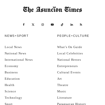
drinks, have a dance, or retrace your steps to a favourite earlier
stop.
Important details
NEWS+SPORT
PEOPLE+CULTURE
Price:
USD $20 per person (approximately Gs. 130,000 per
person)
Local News
What’s On Guide
National News
Local Celebrities
Age:
Must be of legal drinking age.
International News
National Heroes
Economy
Entrepreneurs
Arrival:
Please be punctual – or arrive early to get in the mood!
Business
Cultural Events
Education
Art
Attitude:
Socialise, make friends, and have fun!
Health
Theatre
Science
Music
How to buy tickets:
Buy online here. Most domestic and
Technology
Literature
international cards accepted, plus Bitcoin Lightning.
Sport
Paraguayan History