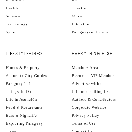
Education
Art
Health
Theatre
Science
Music
Technology
Literature
Sport
Paraguayan History
LIFESTYLE+INFO
EVERYTHING ELSE
Homes & Property
Members Area
Asunción City Guides
Become a VIP Member
Paraguay 101
Advertise with us
Things To Do
Join our mailing list
Life in Asunción
Authors & Contributors
Food & Restaurants
Corporate Website
Bars & Nightlife
Privacy Policy
Exploring Paraguay
Terms of Use
Travel
Contact Us