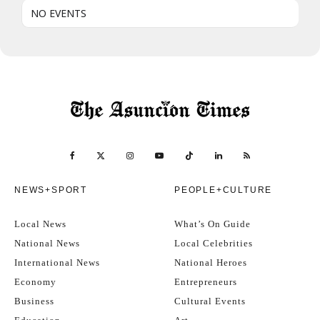
NO EVENTS
NEWS+SPORT
PEOPLE+CULTURE
Local News
What’s On Guide
National News
Local Celebrities
International News
National Heroes
Economy
Entrepreneurs
Business
Cultural Events