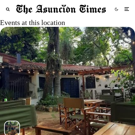
Events at this location