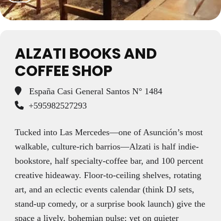
ALZATI BOOKS AND
COFFEE SHOP
España Casi General Santos N° 1484
+595982527293
Tucked into Las Mercedes—one of Asunción’s most
walkable, culture-rich barrios—Alzati is half indie-
bookstore, half specialty-coffee bar, and 100 percent
creative hideaway. Floor-to-ceiling shelves, rotating
art, and an eclectic events calendar (think DJ sets,
stand-up comedy, or a surprise book launch) give the
space a lively, bohemian pulse; yet on quieter