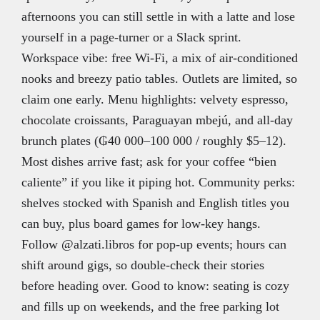
afternoons you can still settle in with a latte and lose
yourself in a page-turner or a Slack sprint.
Workspace vibe: free Wi-Fi, a mix of air-conditioned
nooks and breezy patio tables. Outlets are limited, so
claim one early. Menu highlights: velvety espresso,
chocolate croissants, Paraguayan mbejú, and all-day
brunch plates (₲40 000–100 000 / roughly $5–12).
Most dishes arrive fast; ask for your coffee “bien
caliente” if you like it piping hot. Community perks:
shelves stocked with Spanish and English titles you
can buy, plus board games for low-key hangs.
Follow @alzati.libros for pop-up events; hours can
shift around gigs, so double-check their stories
before heading over. Good to know: seating is cozy
and fills up on weekends, and the free parking lot