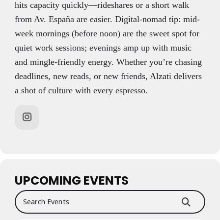
hits capacity quickly—rideshares or a short walk
from Av. España are easier. Digital-nomad tip: mid-
week mornings (before noon) are the sweet spot for
quiet work sessions; evenings amp up with music
and mingle-friendly energy. Whether you’re chasing
deadlines, new reads, or new friends, Alzati delivers
a shot of culture with every espresso.
UPCOMING EVENTS
Search Events