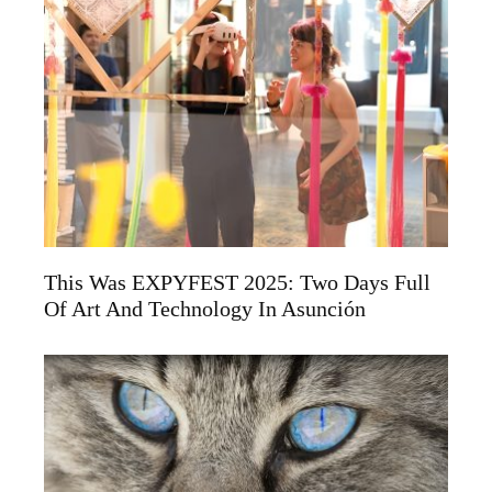
This Was EXPYFEST 2025: Two Days Full
Of Art And Technology In Asunción