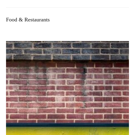
Food & Restaurants