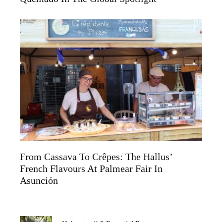
From Cassava To Crêpes: The Hallus’
French Flavours At Palmear Fair In
Asunción