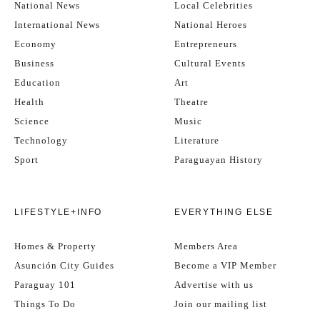
National News
Local Celebrities
International News
National Heroes
Economy
Entrepreneurs
Business
Cultural Events
Education
Art
Health
Theatre
Science
Music
Technology
Literature
Sport
Paraguayan History
LIFESTYLE+INFO
EVERYTHING ELSE
Homes & Property
Members Area
Asunción City Guides
Become a VIP Member
Paraguay 101
Advertise with us
Things To Do
Join our mailing list