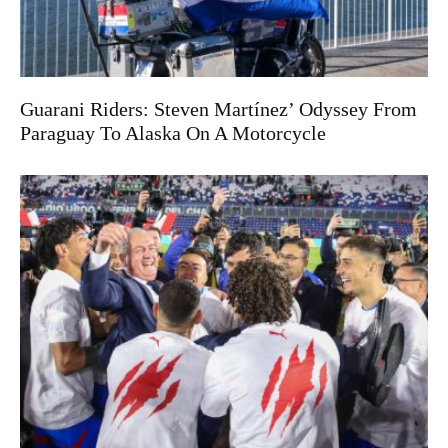
Guarani Riders: Steven Martínez’ Odyssey From
Paraguay To Alaska On A Motorcycle