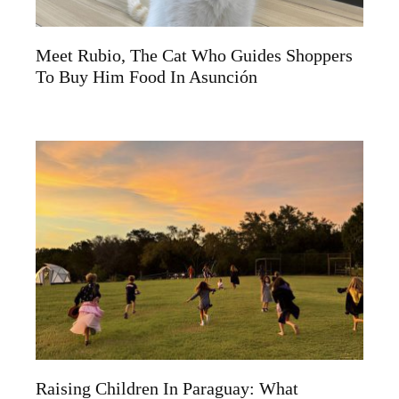
Meet Rubio, The Cat Who Guides Shoppers
To Buy Him Food In Asunción
Raising Children In Paraguay: What