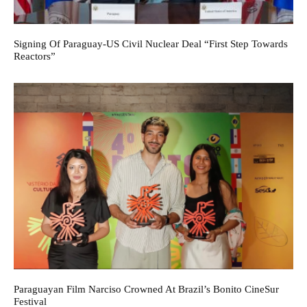
Signing Of Paraguay-US Civil Nuclear Deal “First Step Towards
Reactors”
Paraguayan Film Narciso Crowned At Brazil’s Bonito CineSur
Festival