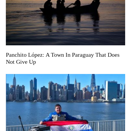
Panchito López: A Town In Paraguay That Does
Not Give Up