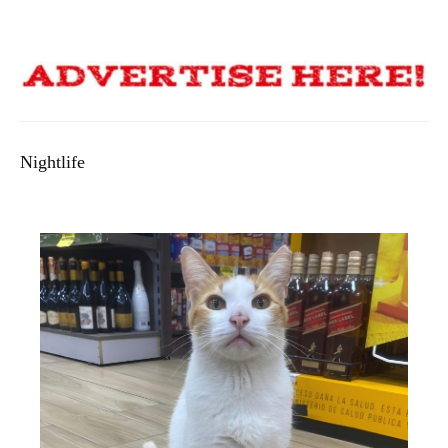
Nightlife