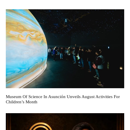
Museum Of Science In Asunción Unveils August Activities For
Children’s Month