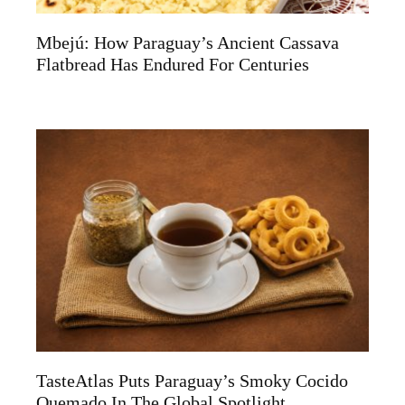
Mbejú: How Paraguay’s Ancient Cassava
Flatbread Has Endured For Centuries
TasteAtlas Puts Paraguay’s Smoky Cocido
Quemado In The Global Spotlight