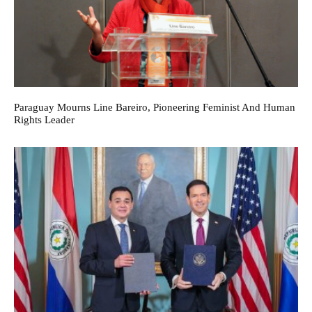
Paraguay Mourns Line Bareiro, Pioneering Feminist And Human
Rights Leader