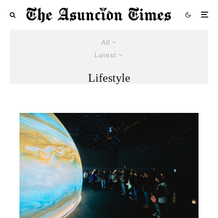
All
Latest
Lifestyle