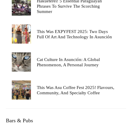
Hakueterei! 5 Essential Paraguayan
Phrases To Survive The Scorching
Summer
This Was EXPYFEST 2025: Two Days
Full Of Art And Technology In Asunción
Cat Culture In Asunción: A Global
Phenomenon, A Personal Journey
This Was Asu Coffee Fest 2025! Flavours,
Community, And Specialty Coffee
Bars & Pubs