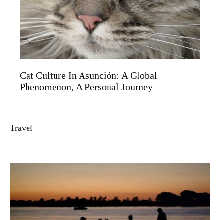
Cat Culture In Asunción: A Global
Phenomenon, A Personal Journey
Travel