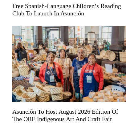
Free Spanish-Language Children’s Reading
Club To Launch In Asunción
Asunción To Host August 2026 Edition Of
The ORE Indigenous Art And Craft Fair