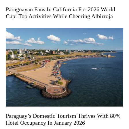
Paraguayan Fans In California For 2026 World
Cup: Top Activities While Cheering Albirroja
Paraguay’s Domestic Tourism Thrives With 80%
Hotel Occupancy In January 2026