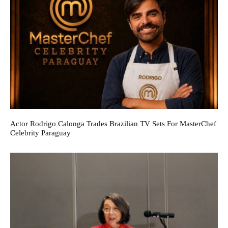
Actor Rodrigo Calonga Trades Brazilian TV Sets For MasterChef
Celebrity Paraguay