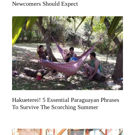
Newcomers Should Expect
Hakueterei! 5 Essential Paraguayan Phrases
To Survive The Scorching Summer