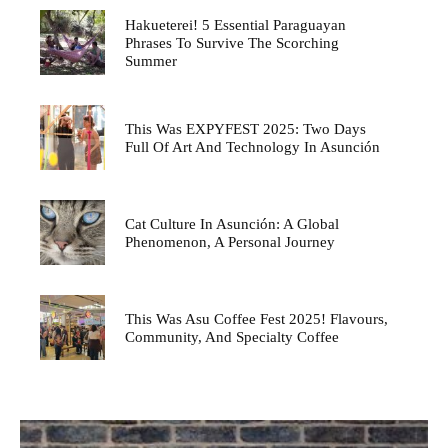
Hakueterei! 5 Essential Paraguayan
Phrases To Survive The Scorching
Summer
This Was EXPYFEST 2025: Two Days
Full Of Art And Technology In Asunción
Cat Culture In Asunción: A Global
Phenomenon, A Personal Journey
This Was Asu Coffee Fest 2025! Flavours,
Community, And Specialty Coffee