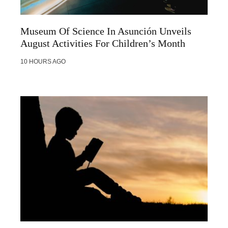
Museum Of Science In Asunción Unveils
August Activities For Children’s Month
10 HOURS AGO