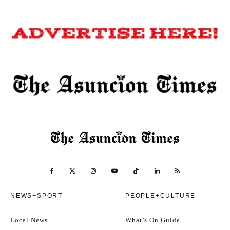
NEWS+SPORT
PEOPLE+CULTURE
Local News
What’s On Guide