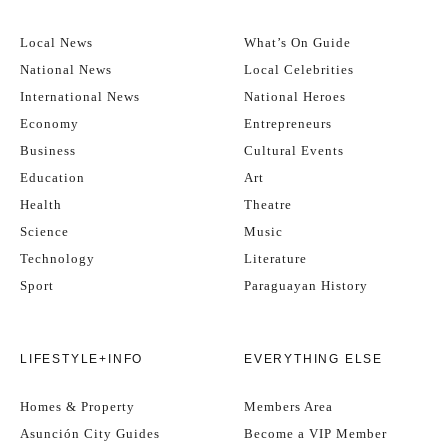
Local News
What’s On Guide
National News
Local Celebrities
International News
National Heroes
Economy
Entrepreneurs
Business
Cultural Events
Education
Art
Health
Theatre
Science
Music
Technology
Literature
Sport
Paraguayan History
LIFESTYLE+INFO
EVERYTHING ELSE
Homes & Property
Members Area
Asunción City Guides
Become a VIP Member