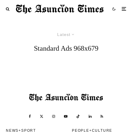
Latest
Standard Ads 968x679
NEWS+SPORT
PEOPLE+CULTURE