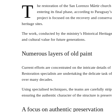
T
he restoration of the San Lorenzo Mártir church 
entering its final phase, according to Paragua
project is focused on the recovery and conserva
heritage sites.
The work, conducted by the ministry’s Historical Heritage
and cultural value for future generations.
Numerous layers of old paint
Current efforts are concentrated on the intricate details 
Restoration specialists are undertaking the delicate task
over many decades.
Using specialised techniques, the teams are carefully stri
ensuring the authentic character of the structure is preser
A focus on authentic preservation