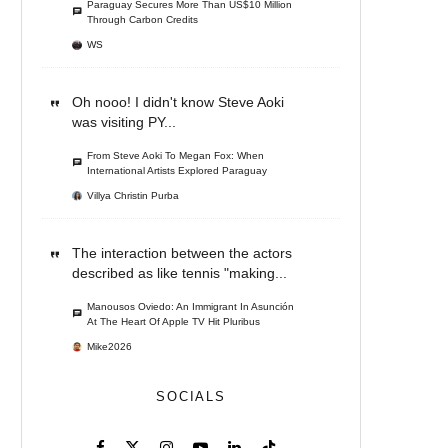
Paraguay Secures More Than US$10 Million
Through Carbon Credits
WS
Oh nooo! I didn't know Steve Aoki
was visiting PY...
From Steve Aoki To Megan Fox: When
International Artists Explored Paraguay
Villya Christin Purba
The interaction between the actors
described as like tennis "making...
Manousos Oviedo: An Immigrant In Asunción
At The Heart Of Apple TV Hit Pluribus
Mike2026
SOCIALS