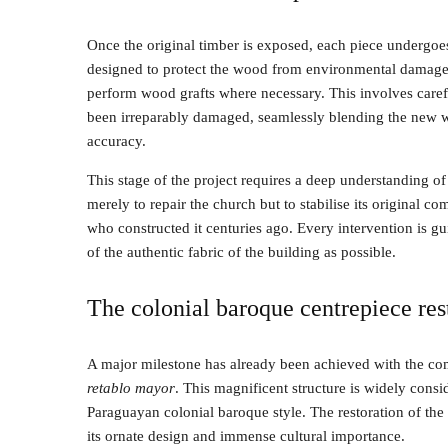
Once the original timber is exposed, each piece undergoes 
designed to protect the wood from environmental damage an
perform wood grafts where necessary. This involves carefu
been irreparably damaged, seamlessly blending the new with
accuracy.
This stage of the project requires a deep understanding of
merely to repair the church but to stabilise its original c
who constructed it centuries ago. Every intervention is g
of the authentic fabric of the building as possible.
The colonial baroque centrepiece res
A major milestone has already been achieved with the com
retablo mayor
. This magnificent structure is widely consi
Paraguayan colonial baroque style. The restoration of the
its ornate design and immense cultural importance.