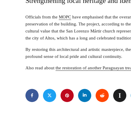
Strengthening local heritage and iden
Officials from the
MOPC
have emphasised that the overar
preservation of the building. The project, according to th
cultural value that the San Lorenzo Mártir church represent
the city of Altos, which has a long and celebrated tradit
By restoring this architectural and artistic masterpiece, th
profound sense of local pride and cultural continuity.
Also read about
the restoration of another Paraguayan t