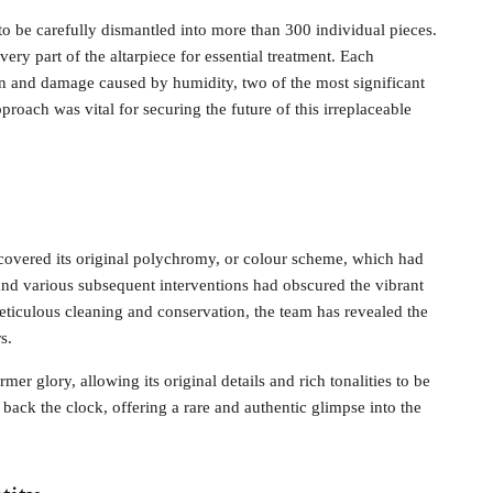
 to be carefully dismantled into more than 300 individual pieces.
ery part of the altarpiece for essential treatment. Each
on and damage caused by humidity, two of the most significant
proach was vital for securing the future of this irreplaceable
ecovered its original polychromy, or colour scheme, which had
and various subsequent interventions had obscured the vibrant
meticulous cleaning and conservation, the team has revealed the
s.
mer glory, allowing its original details and rich tonalities to be
back the clock, offering a rare and authentic glimpse into the