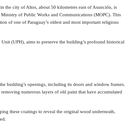
in the city of Altos, about 50 kilometres east of Asunción, is
y’s Ministry of Public Works and Communications (MOPC). This
tion of one of Paraguay’s oldest and most important religious
 Unit (UPH), aims to preserve the building’s profound historical
of the building’s openings, including its doors and window frames.
 of removing numerous layers of old paint that have accumulated
pping these coatings to reveal the original wood underneath,
ved.