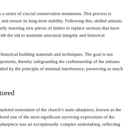
a series of crucial conservation treatments. This process is
d ensure its long-term stability. Following this, skilled artisans
lly inserting new pieces of timber to replace sections that have
 the old to maintain structural integrity and historical
 historical building materials and techniques. The goal is not
omponents, thereby safeguarding the craftsmanship of the artisans
uided by the principle of minimal interference, preserving as much
tored
pleted restoration of the church’s main altarpiece, known as the
dered one of the most significant surviving expressions of the
 altarpiece was an exceptionally complex undertaking, reflecting