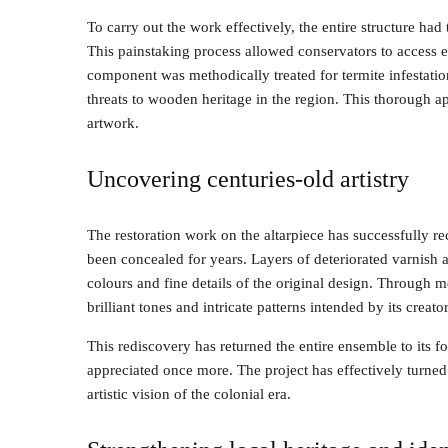
To carry out the work effectively, the entire structure had
This painstaking process allowed conservators to access ev
component was methodically treated for termite infestati
threats to wooden heritage in the region. This thorough ap
artwork.
Uncovering centuries-old artistry
The restoration work on the altarpiece has successfully r
been concealed for years. Layers of deteriorated varnish 
colours and fine details of the original design. Through 
brilliant tones and intricate patterns intended by its creator
This rediscovery has returned the entire ensemble to its for
appreciated once more. The project has effectively turned 
artistic vision of the colonial era.