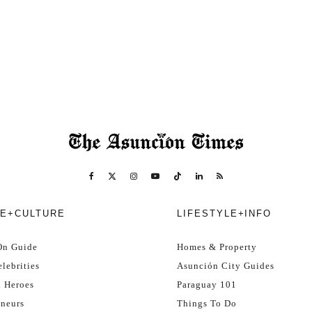
E+CULTURE
LIFESTYLE+INFO
On Guide
Homes & Property
lebrities
Asunción City Guides
l Heroes
Paraguay 101
eneurs
Things To Do