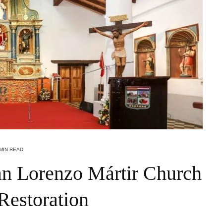
 MIN READ
an Lorenzo Mártir Church
Restoration