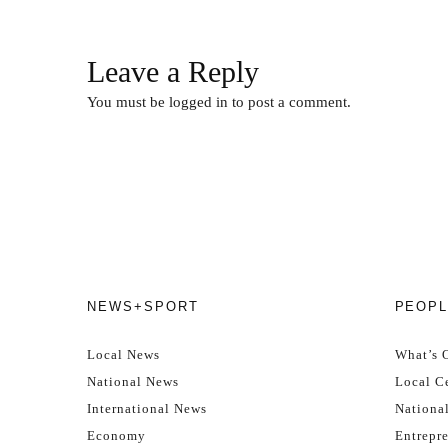
Leave a Reply
You must be
logged in
to post a comment.
NEWS+SPORT
PEOPL
Local News
What’s 
National News
Local Ce
International News
Nationa
Economy
Entrepr