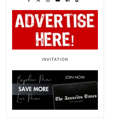
INVITATION