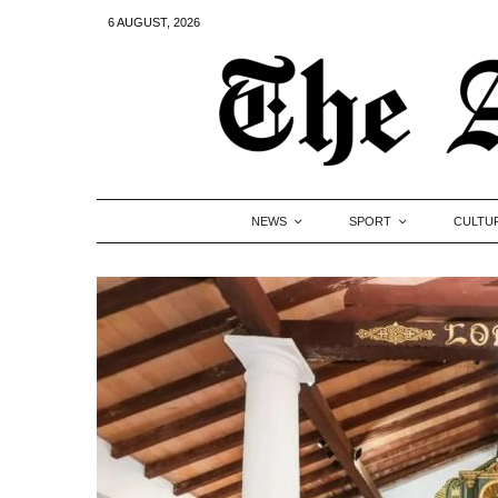
6 AUGUST, 2026
NEWS
SPORT
CULTU