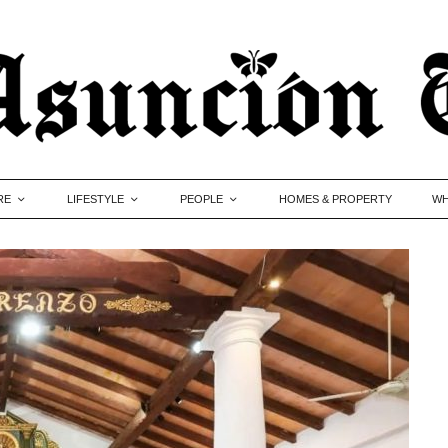
RE
LIFESTYLE
PEOPLE
HOMES & PROPERTY
WH