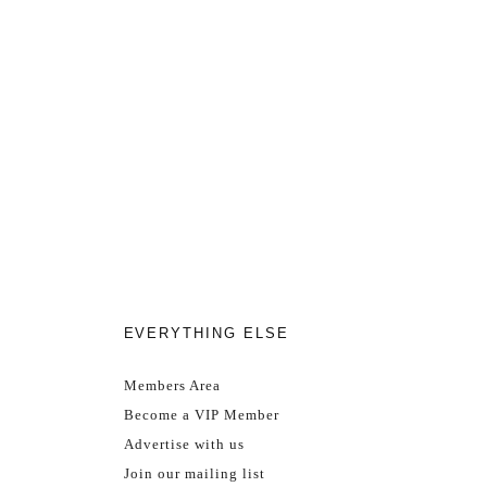
EVERYTHING ELSE
Members Area
Become a VIP Member
Advertise with us
Join our mailing list