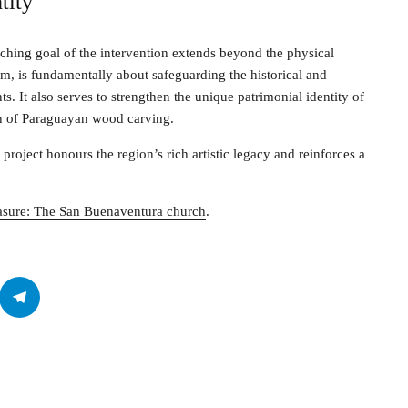
tity
ching goal of the intervention extends beyond the physical
em, is fundamentally about safeguarding the historical and
s. It also serves to strengthen the unique patrimonial identity of
ion of Paraguayan wood carving.
e project honours the region’s rich artistic legacy and reinforces a
reasure: The San Buenaventura church
.