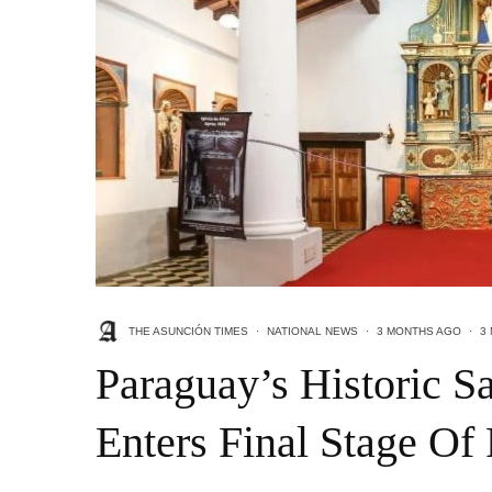
THE ASUNCIÓN TIMES
·
NATIONAL NEWS
·
3 MONTHS AGO
·
3
Paraguay’s Historic S
Enters Final Stage Of 