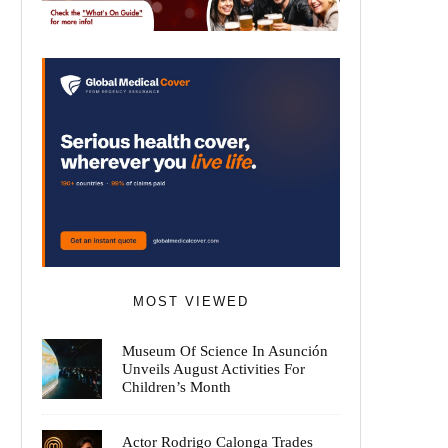
MOST VIEWED
Museum Of Science In Asunción
Unveils August Activities For
Children’s Month
Actor Rodrigo Calonga Trades