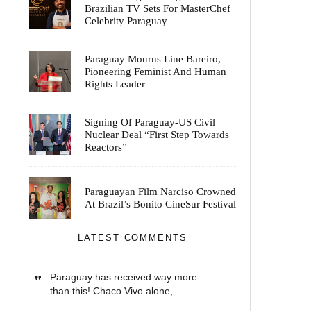
Brazilian TV Sets For MasterChef
Celebrity Paraguay
Paraguay Mourns Line Bareiro,
Pioneering Feminist And Human
Rights Leader
Signing Of Paraguay-US Civil
Nuclear Deal “First Step Towards
Reactors”
Paraguayan Film Narciso Crowned
At Brazil’s Bonito CineSur Festival
LATEST COMMENTS
Paraguay has received way more
than this! Chaco Vivo alone,...