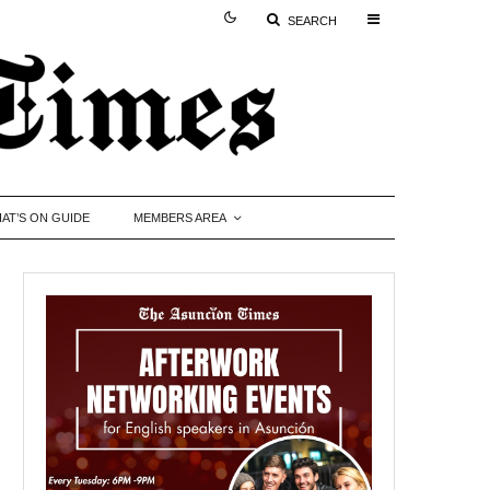
SEARCH
AT’S ON GUIDE
MEMBERS AREA