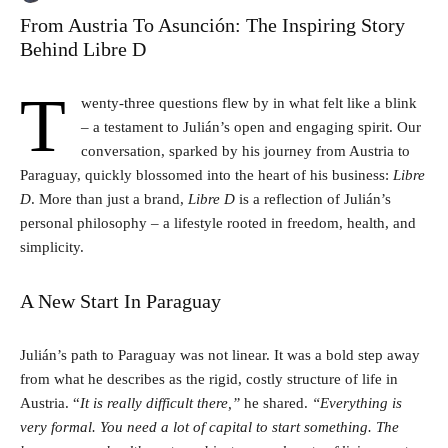
From Austria To Asunción: The Inspiring Story
Behind Libre D
T
wenty-three questions flew by in what felt like a blink
– a testament to Julián’s open and engaging spirit. Our
conversation, sparked by his journey from Austria to
Paraguay, quickly blossomed into the heart of his business:
Libre
D
. More than just a brand,
Libre D
is a reflection of Julián’s
personal philosophy – a lifestyle rooted in freedom, health, and
simplicity.
A New Start In Paraguay
Julián’s path to Paraguay was not linear. It was a bold step away
from what he describes as the rigid, costly structure of life in
Austria. “
It is really difficult there,”
he shared.
“Everything is
very formal. You need a lot of capital to start something. The