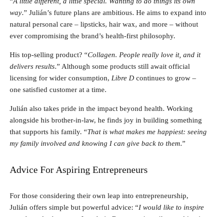
“
A little different, a little special. Wanting to do things its own
way
.” Julián’s future plans are ambitious. He aims to expand into
natural personal care – lipsticks, hair wax, and more – without
ever compromising the brand’s health-first philosophy.
His top-selling product? “
Collagen. People really love it, and it
delivers results
.” Although some products still await official
licensing for wider consumption,
Libre D
continues to grow –
one satisfied customer at a time.
Julián also takes pride in the impact beyond health. Working
alongside his brother-in-law, he finds joy in building something
that supports his family. “
That is what makes me happiest: seeing
my family involved and knowing I can give back to them
.”
Advice For Aspiring Entrepreneurs
For those considering their own leap into entrepreneurship,
Julián offers simple but powerful advice: “
I would like to inspire