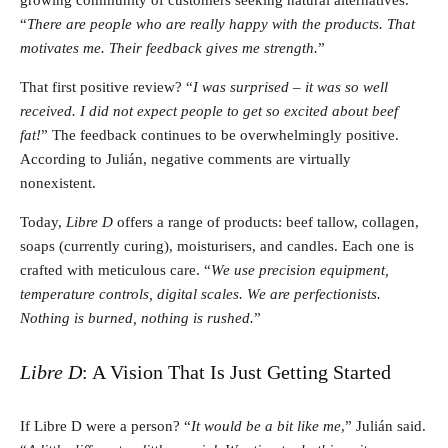
“
There are people who are really happy with the products. That
motivates me. Their feedback gives me strength.
”
That first positive review? “
I was surprised – it was so well
received. I did not expect people to get so excited about beef
fat!
” The feedback continues to be overwhelmingly positive.
According to Julián, negative comments are virtually
nonexistent.
Today,
Libre D
offers a range of products: beef tallow, collagen,
soaps (currently curing), moisturisers, and candles. Each one is
crafted with meticulous care. “
We use precision equipment,
temperature controls, digital scales. We are perfectionists.
Nothing is burned, nothing is rushed.
”
Libre D
: A Vision That Is Just Getting Started
If Libre D were a person? “
It would be a bit like me
,” Julián said.