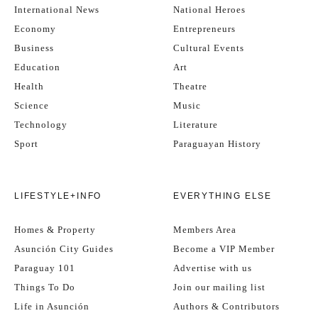
International News
National Heroes
Economy
Entrepreneurs
Business
Cultural Events
Education
Art
Health
Theatre
Science
Music
Technology
Literature
Sport
Paraguayan History
LIFESTYLE+INFO
EVERYTHING ELSE
Homes & Property
Members Area
Asunción City Guides
Become a VIP Member
Paraguay 101
Advertise with us
Things To Do
Join our mailing list
Life in Asunción
Authors & Contributors