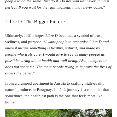
people to do the same. Just do it. Do not wait until everything is
perfect. If you wait for the right moment, it may never come
.”
Libre D: The Bigger Picture
Ultimately, Julián hopes
Libre D
becomes a symbol of trust,
wellness, and purpose. “
I want people to recognise Libre D and
know it means something is healthy, natural, and made by
people who truly care. I would love to see as many people as
possible caring about health and well-being. Also, competition
does not scare me. The more people trying to improve the lives of
others the better
.”
From a cramped apartment in Austria to crafting high-quality
natural products in Paraguay, Julián’s journey is a reminder that
sometimes, the healthiest path is the one that feels most like
home.