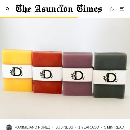
MAXIMILIANO NUNEZ
·
BUSINESS
·
1 YEAR AGO
·
5 MIN READ