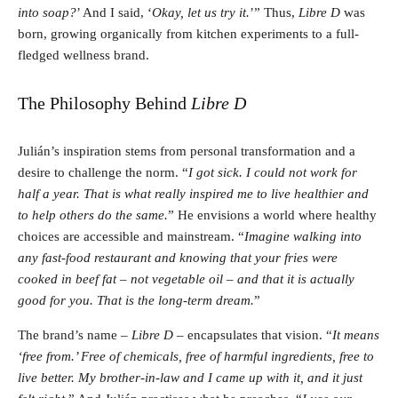
into soap?
’ And I said, ‘
Okay, let us try it.
’” Thus,
Libre D
was
born, growing organically from kitchen experiments to a full-
fledged wellness brand.
The Philosophy Behind
Libre D
Julián’s inspiration stems from personal transformation and a
desire to challenge the norm. “
I got sick. I could not work for
half a year. That is what really inspired me to live healthier and
to help others do the same.
” He envisions a world where healthy
choices are accessible and mainstream. “
Imagine walking into
any fast-food restaurant and knowing that your fries were
cooked in beef fat – not vegetable oil – and that it is actually
good for you. That is the long-term dream.
”
The brand’s name –
Libre D
– encapsulates that vision. “
It means
‘free from.’ Free of chemicals, free of harmful ingredients, free to
live better. My brother-in-law and I came up with it, and it just