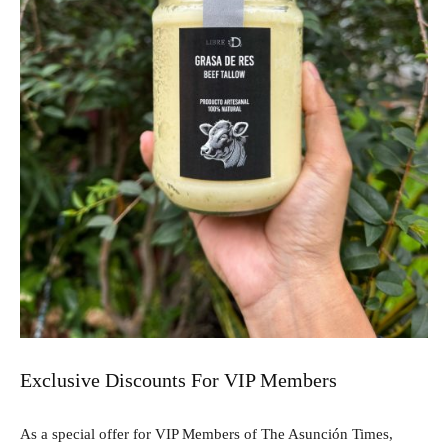
Exclusive Discounts For VIP Members
As a special offer for VIP Members of The Asunción Times,