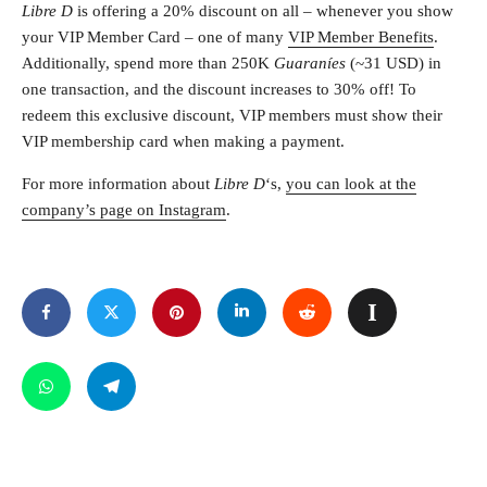
Libre D
is offering a 20% discount on all – whenever you show
your VIP Member Card – one of many
VIP Member Benefits
.
Additionally, spend more than 250K
Guaraníes
(~31 USD) in
one transaction, and the discount increases to 30% off! To
redeem this exclusive discount, VIP members must show their
VIP membership card when making a payment.
For more information about
Libre D
‘s,
you can look at the
company’s page on Instagram
.