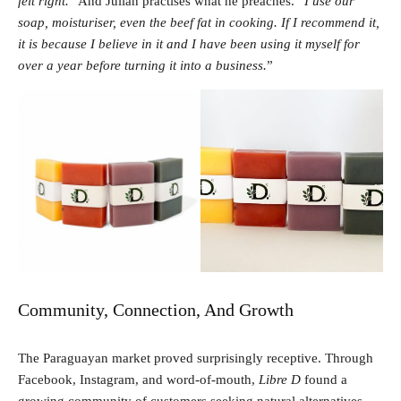
felt right.
” And Julián practises what he preaches. “
I use our
soap, moisturiser, even the beef fat in cooking. If I recommend it,
it is because I believe in it and I have been using it myself for
over a year before turning it into a business.
”
Community, Connection, And Growth
The Paraguayan market proved surprisingly receptive. Through
Facebook, Instagram, and word-of-mouth,
Libre D
found a
growing community of customers seeking natural alternatives.