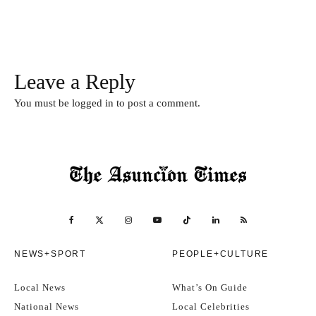
Leave a Reply
You must be
logged in
to post a comment.
NEWS+SPORT
PEOPLE+CULTURE
Local News
What’s On Guide
National News
Local Celebrities