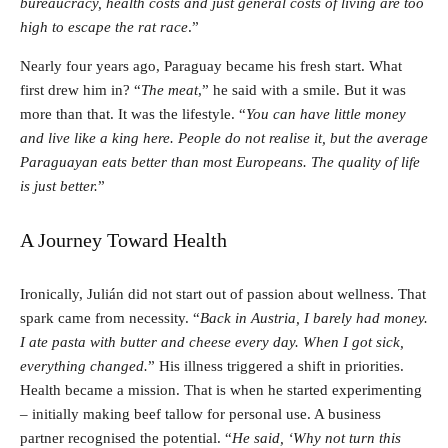
bureaucracy, health costs and just general costs of living are too
high to escape the rat race
.”
Nearly four years ago, Paraguay became his fresh start. What
first drew him in? “
The meat
,” he said with a smile. But it was
more than that. It was the lifestyle. “
You can have little money
and live like a king here. People do not realise it, but the average
Paraguayan eats better than most Europeans. The quality of life
is just better.
”
A Journey Toward Health
Ironically, Julián did not start out of passion about wellness. That
spark came from necessity. “
Back in Austria, I barely had money.
I ate pasta with butter and cheese every day. When I got sick,
everything changed.
” His illness triggered a shift in priorities.
Health became a mission. That is when he started experimenting
– initially making beef tallow for personal use. A business
partner recognised the potential. “
He said, ‘Why not turn this