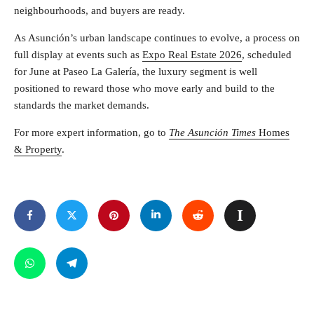
neighbourhoods, and buyers are ready.
As Asunción’s urban landscape continues to evolve, a process on
full display at events such as
Expo Real Estate 2026
, scheduled
for June at Paseo La Galería, the luxury segment is well
positioned to reward those who move early and build to the
standards the market demands.
For more expert information, go to
The Asunción Times
Homes
& Property
.