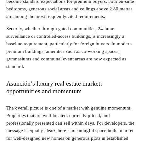
become standard expectations for premium buyers. Four en-suite
bedrooms, generous social areas and ceilings above 2.80 metres
are among the most frequently cited requirements.
Security, whether through gated communities, 24-hour
surveillance or controlled-access buildings, is increasingly a
baseline requirement, particularly for foreign buyers. In modern
premium buildings, amenities such as co-working spaces,
gymnasiums and communal event areas are now expected as
standard.
Asunción’s luxury real estate market:
opportunities and momentum
The overall picture is one of a market with genuine momentum.
Properties that are well-located, correctly priced, and
professionally presented can sell within days. For developers, the
message is equally clear: there is meaningful space in the market
for well-designed new homes on generous plots in established