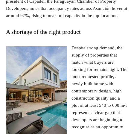
president of
Capadei
, the Paraguayan Chamber of Property
Developers, notes that occupancy rates across Asunción hover at
around 97%, rising to near-full capacity in the top locations.
A shortage of the right product
Despite strong demand, the
supply of properties that
match what buyers are
looking for remains tight. The
most requested profile, a
newly built home with
contemporary design, high
construction quality and a
plot of at least 540 to 600 m²,
represents a clear gap that
developers are beginning to
recognise as an opportunity.