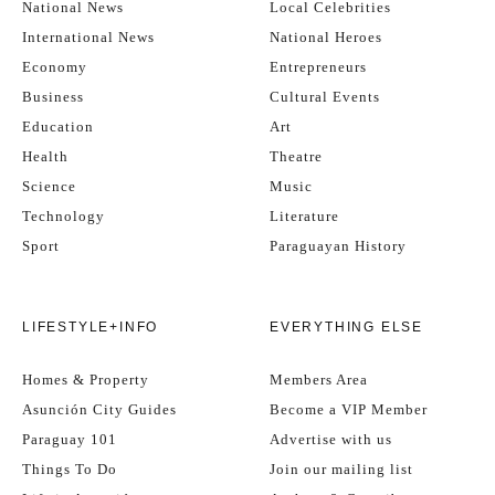
National News
Local Celebrities
International News
National Heroes
Economy
Entrepreneurs
Business
Cultural Events
Education
Art
Health
Theatre
Science
Music
Technology
Literature
Sport
Paraguayan History
LIFESTYLE+INFO
EVERYTHING ELSE
Homes & Property
Members Area
Asunción City Guides
Become a VIP Member
Paraguay 101
Advertise with us
Things To Do
Join our mailing list