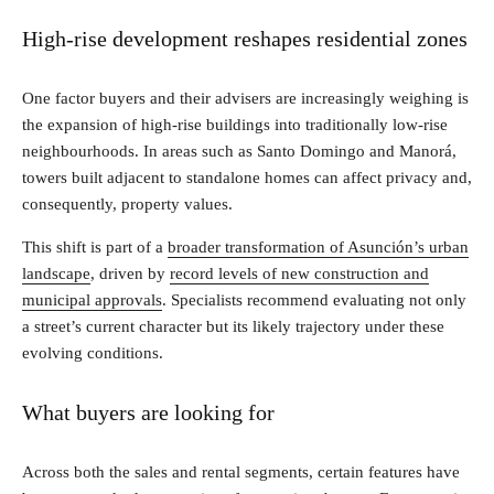
High-rise development reshapes residential zones
One factor buyers and their advisers are increasingly weighing is
the expansion of high-rise buildings into traditionally low-rise
neighbourhoods. In areas such as Santo Domingo and Manorá,
towers built adjacent to standalone homes can affect privacy and,
consequently, property values.
This shift is part of a
broader transformation of Asunción’s urban
landscape
, driven by
record levels of new construction and
municipal approvals
. Specialists recommend evaluating not only
a street’s current character but its likely trajectory under these
evolving conditions.
What buyers are looking for
Across both the sales and rental segments, certain features have