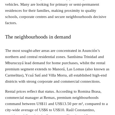
vehicles. Many are looking for primary or semi-permanent
residences for their families, making proximity to quality
schools, corporate centres and secure neighbourhoods decisive
factors.
The neighbourhoods in demand
The most sought-after areas are concentrated in Asunción’s
northern and central residential zones. Santísima Trinidad and
Mburucuyá lead demand for home purchases, whilst the rental
premium segment extends to Manorá, Las Lomas (also known as
Carmelitas), Ycuá Satí and Villa Morra, all established high-end
districts with strong corporate and commercial connections.
Rental prices reflect that status. According to Romina Brasa,
commercial manager at Remax, premium neighbourhoods
command between US$11 and US$13.50 per m², compared to a
city-wide average of US$6 to US$10. Raúl Constantino,