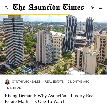
CYNTHIA GONZÁLEZ
·
REAL ESTATE
·
2 MONTHS AGO
·
3 MIN READ
Rising Demand: Why Asunción’s Luxury Real
Estate Market Is One To Watch