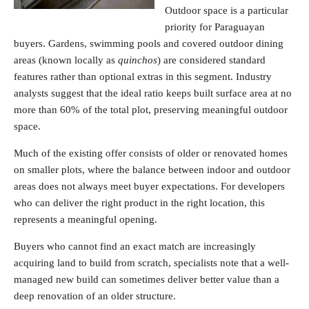
Outdoor space is a particular
priority for Paraguayan
buyers. Gardens, swimming pools and covered outdoor dining
areas (known locally as
quinchos
) are considered standard
features rather than optional extras in this segment. Industry
analysts suggest that the ideal ratio keeps built surface area at no
more than 60% of the total plot, preserving meaningful outdoor
space.
Much of the existing offer consists of older or renovated homes
on smaller plots, where the balance between indoor and outdoor
areas does not always meet buyer expectations. For developers
who can deliver the right product in the right location, this
represents a meaningful opening.
Buyers who cannot find an exact match are increasingly
acquiring land to build from scratch, specialists note that a well-
managed new build can sometimes deliver better value than a
deep renovation of an older structure.