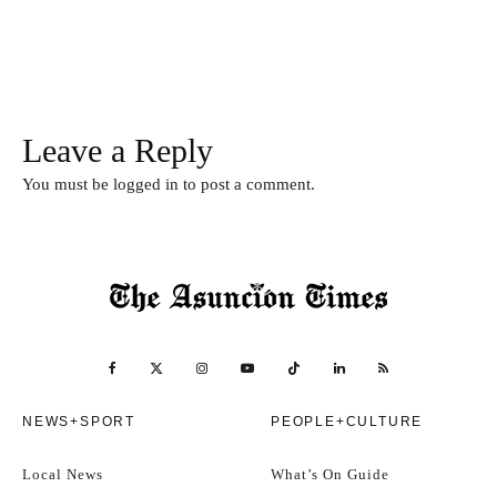
Leave a Reply
You must be
logged in
to post a comment.
NEWS+SPORT
PEOPLE+CULTURE
Local News
What’s On Guide