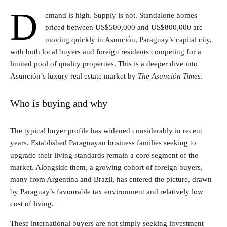
D
emand is high. Supply is not. Standalone homes
priced between US$500,000 and US$800,000 are
moving quickly in Asunción, Paraguay’s capital city,
with both local buyers and foreign residents competing for a
limited pool of quality properties. This is a deeper dive into
Asunción’s luxury real estate market by
The Asunción Times
.
Who is buying and why
The typical buyer profile has widened considerably in recent
years. Established Paraguayan business families seeking to
upgrade their living standards remain a core segment of the
market. Alongside them, a growing cohort of foreign buyers,
many from Argentina and Brazil, has entered the picture, drawn
by Paraguay’s favourable tax environment and relatively low
cost of living.
These international buyers are not simply seeking investment