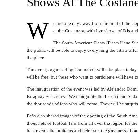
Shows At The Costane
W
e are one day away from the final of the C
at the Costanera, with live shows of DJs an
The South American Fiesta (Fiesta Ueno Sud
the public will be able to enjoy everything the artists offe
the place.
The event, organised by Conmebol, will take place toda
will be free, but those who want to participate will have 
The inauguration of the event was led by Alejandro Domí
Paraguay yesterday. “We inaugurate the Fiesta ueno Sud
the thousands of fans who will come. They will be surpris
Peña also shared images of the opening of the South Ame
thousands of football fans from all over the region for th
host events that unite us and celebrate the greatness of ou