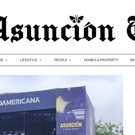
RE
LIFESTYLE
PEOPLE
HOMES & PROPERTY
WH