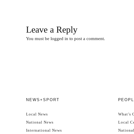
Leave a Reply
You must be
logged in
to post a comment.
NEWS+SPORT
PEOPL
Local News
What’s 
National News
Local Ce
International News
Nationa