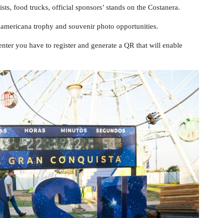
sts, food trucks, official sponsors’ stands on the Costanera.
udamericana trophy and souvenir photo opportunities.
enter you have to register and generate a QR that will enable