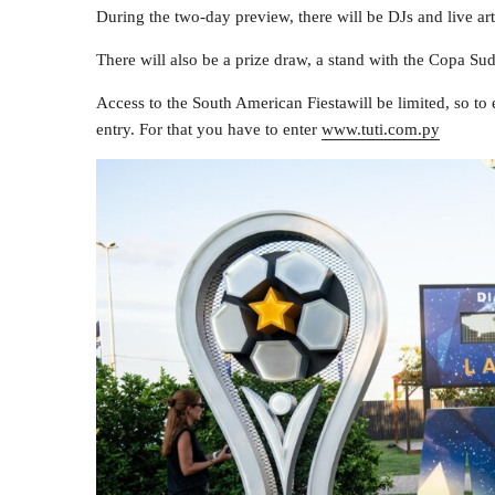
During the two-day preview, there will be DJs and live arti
There will also be a prize draw, a stand with the Copa S
Access to the South American Fiestawill be limited, so to 
entry. For that you have to enter
www.tuti.com.py