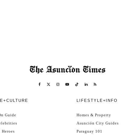
E+CULTURE
LIFESTYLE+INFO
On Guide
Homes & Property
lebrities
Asunción City Guides
l Heroes
Paraguay 101