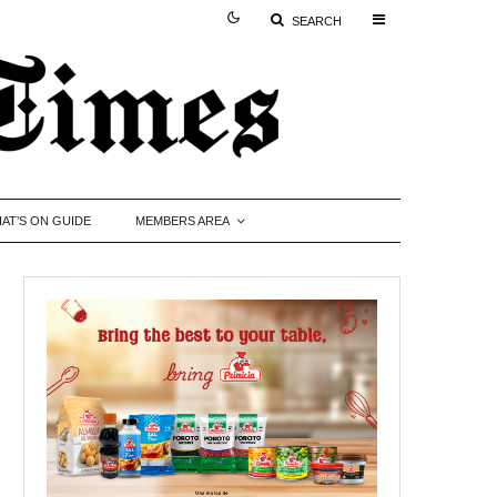
SEARCH
AT’S ON GUIDE
MEMBERS AREA