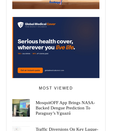
MOST VIEWED
MosquitOFF App Brings NASA-
Backed Dengue Prediction To
Paraguay’s Yguazú
Traffic Diversions On Key Luque-