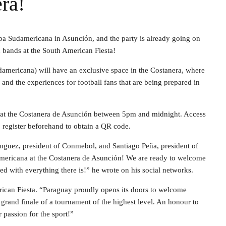
ra!
opa Sudamericana in Asunción, and the party is already going on
d bands at the South American Fiesta!
americana) will have an exclusive space in the Costanera, where
r and the experiences for football fans that are being prepared in
y at the Costanera de Asunción between 5pm and midnight. Access
to register beforehand to obtain a QR code.
nguez, president of Conmebol, and Santiago Peña, president of
americana at the Costanera de Asunción! We are ready to welcome
ed with everything there is!” he wrote on his social networks.
rican Fiesta. “Paraguay proudly opens its doors to welcome
e grand finale of a tournament of the highest level. An honour to
r passion for the sport!”