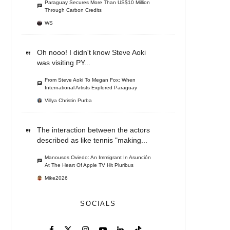
Paraguay Secures More Than US$10 Million
Through Carbon Credits
WS
Oh nooo! I didn't know Steve Aoki
was visiting PY...
From Steve Aoki To Megan Fox: When
International Artists Explored Paraguay
Villya Christin Purba
The interaction between the actors
described as like tennis "making...
Manousos Oviedo: An Immigrant In Asunción
At The Heart Of Apple TV Hit Pluribus
Mike2026
SOCIALS