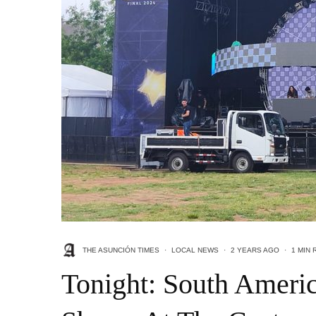
THE ASUNCIÓN TIMES
·
LOCAL NEWS
·
2 YEARS AGO
·
1 MIN 
Tonight: South Americ