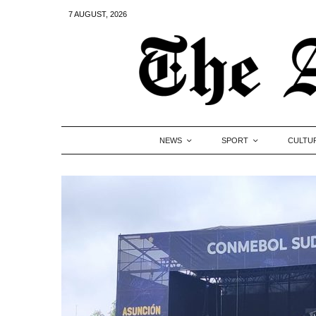
7 AUGUST, 2026
NEWS
SPORT
CULTU