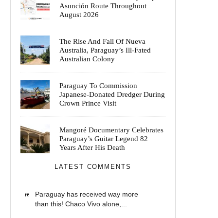
Asunción Route Throughout
August 2026
The Rise And Fall Of Nueva
Australia, Paraguay’s Ill-Fated
Australian Colony
Paraguay To Commission
Japanese-Donated Dredger During
Crown Prince Visit
Mangoré Documentary Celebrates
Paraguay’s Guitar Legend 82
Years After His Death
LATEST COMMENTS
Paraguay has received way more
than this! Chaco Vivo alone,...