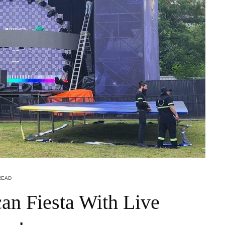
READ
an Fiesta With Live