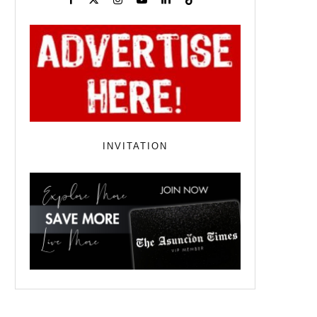
INVITATION