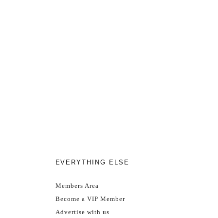
EVERYTHING ELSE
Members Area
Become a VIP Member
Advertise with us