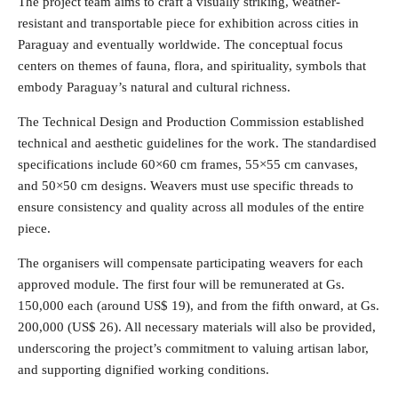
The project team aims to craft a visually striking, weather-
resistant and transportable piece for exhibition across cities in
Paraguay and eventually worldwide. The conceptual focus
centers on themes of fauna, flora, and spirituality, symbols that
embody Paraguay’s natural and cultural richness.
The Technical Design and Production Commission established
technical and aesthetic guidelines for the work. The standardised
specifications include 60×60 cm frames, 55×55 cm canvases,
and 50×50 cm designs. Weavers must use specific threads to
ensure consistency and quality across all modules of the entire
piece.
The organisers will compensate participating weavers for each
approved module. The first four will be remunerated at Gs.
150,000 each (around US$ 19), and from the fifth onward, at Gs.
200,000 (US$ 26). All necessary materials will also be provided,
underscoring the project’s commitment to valuing artisan labor,
and supporting dignified working conditions.