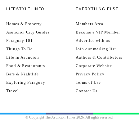
LIFESTYLE+INFO
EVERYTHING ELSE
Homes & Property
Members Area
Asunción City Guides
Become a VIP Member
Paraguay 101
Advertise with us
Things To Do
Join our mailing list
Life in Asunción
Authors & Contributors
Food & Restaurants
Corporate Website
Bars & Nightlife
Privacy Policy
Exploring Paraguay
Terms of Use
Travel
Contact Us
© Copyright The Asunción Times 2026. All rights reserved.