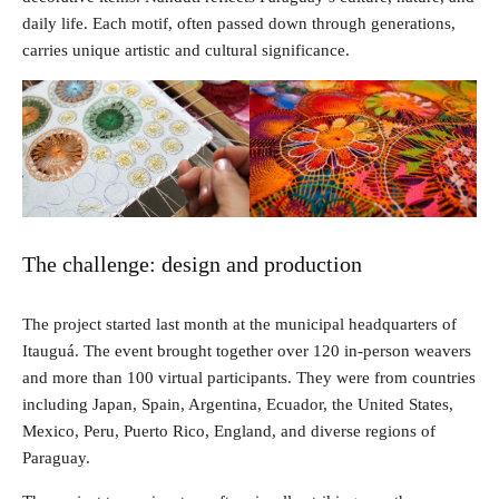
daily life. Each motif, often passed down through generations,
carries unique artistic and cultural significance.
The challenge: design and production
The project started last month at the municipal headquarters of
Itauguá. The event brought together over 120 in-person weavers
and more than 100 virtual participants. They were from countries
including Japan, Spain, Argentina, Ecuador, the United States,
Mexico, Peru, Puerto Rico, England, and diverse regions of
Paraguay.