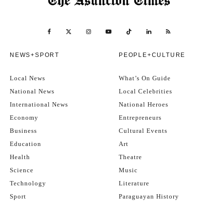
NEWS+SPORT
PEOPLE+CULTURE
Local News
What’s On Guide
National News
Local Celebrities
International News
National Heroes
Economy
Entrepreneurs
Business
Cultural Events
Education
Art
Health
Theatre
Science
Music
Technology
Literature
Sport
Paraguayan History