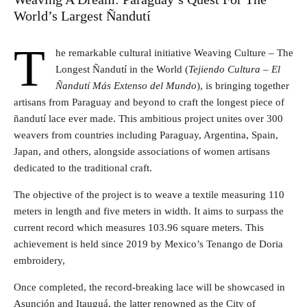
World’s Largest Ñandutí
T
he remarkable cultural initiative Weaving Culture – The
Longest Ñandutí in the World (
Tejiendo Cultura – El
Ñandutí Más Extenso del Mundo
), is bringing together
artisans from Paraguay and beyond to craft the longest piece of
ñandutí lace ever made. This ambitious project unites over 300
weavers from countries including Paraguay, Argentina, Spain,
Japan, and others, alongside associations of women artisans
dedicated to the traditional craft.
The objective of the project is to weave a textile measuring 110
meters in length and five meters in width. It aims to surpass the
current record which measures 103.96 square meters. This
achievement is held since 2019 by Mexico’s Tenango de Doria
embroidery,
Once completed, the record-breaking lace will be showcased in
Asunción and Itauguá, the latter renowned as the City of