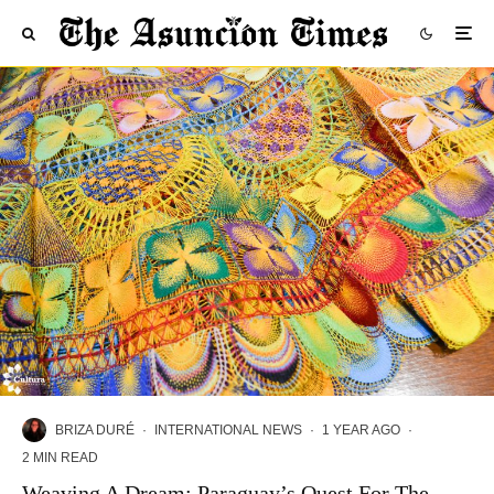
BRIZA DURÉ
·
INTERNATIONAL NEWS
·
1 YEAR AGO
·
2 MIN READ
Weaving A Dream: Paraguay’s Quest For The