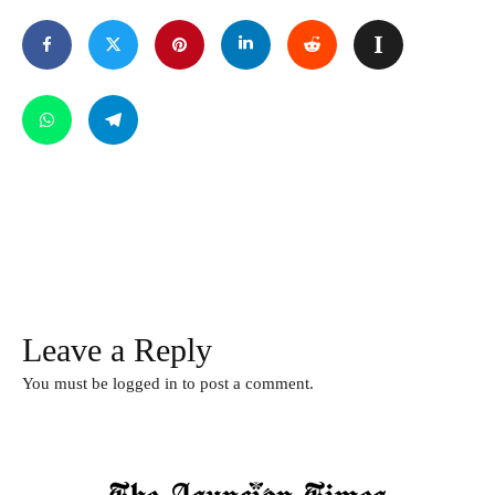
Leave a Reply
You must be
logged in
to post a comment.