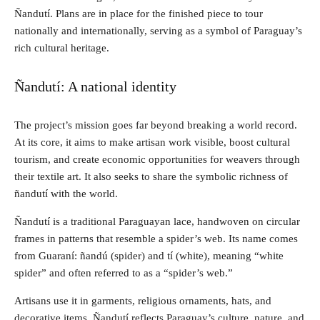
Ñandutí. Plans are in place for the finished piece to tour
nationally and internationally, serving as a symbol of Paraguay’s
rich cultural heritage.
Ñandutí: A national identity
The project’s mission goes far beyond breaking a world record.
At its core, it aims to make artisan work visible, boost cultural
tourism, and create economic opportunities for weavers through
their textile art. It also seeks to share the symbolic richness of
ñandutí with the world.
Ñandutí is a traditional Paraguayan lace, handwoven on circular
frames in patterns that resemble a spider’s web. Its name comes
from Guaraní: ñandú (spider) and tí (white), meaning “white
spider” and often referred to as a “spider’s web.”
Artisans use it in garments, religious ornaments, hats, and
decorative items. Ñandutí reflects Paraguay’s culture, nature, and