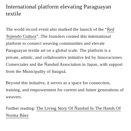
International platform elevating Paraguayan
textile
The world record event also marked the launch of the “
Red
Tejiendo Cultura
”. The founders created this international
platform to connect weaving communities and elevate
Paraguayan textile art on a global scale. The platform is a
private, artistic, and collaborative initiative led by Innovaciones
Comerciales and the Ñandutí Association in Japan, with support
from the Municipality of Itauguá.
Beyond this initiative, it serves as a space for connection,
training, and empowerment for current and future generations of
weavers.
Further reading:
The Living Story Of Ñandutí In The Hands Of
Norma Báez