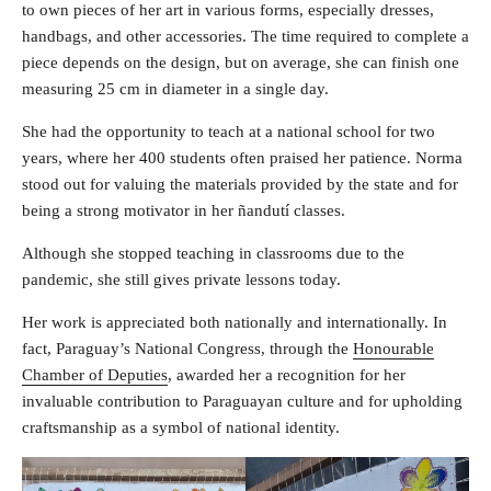
to own pieces of her art in various forms, especially dresses,
handbags, and other accessories. The time required to complete a
piece depends on the design, but on average, she can finish one
measuring 25 cm in diameter in a single day.
She had the opportunity to teach at a national school for two
years, where her 400 students often praised her patience. Norma
stood out for valuing the materials provided by the state and for
being a strong motivator in her ñandutí classes.
Although she stopped teaching in classrooms due to the
pandemic, she still gives private lessons today.
Her work is appreciated both nationally and internationally. In
fact, Paraguay’s National Congress, through the
Honourable
Chamber of Deputies
, awarded her a recognition for her
invaluable contribution to Paraguayan culture and for upholding
craftsmanship as a symbol of national identity.