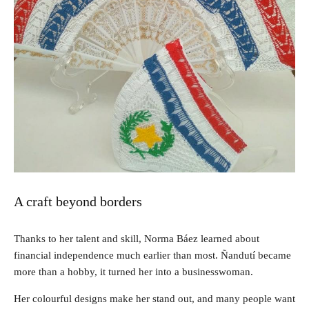
A craft beyond borders
Thanks to her talent and skill, Norma Báez learned about
financial independence much earlier than most. Ñandutí became
more than a hobby, it turned her into a businesswoman.
Her colourful designs make her stand out, and many people want