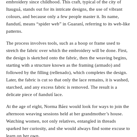
embroidery since childhood. This craft, typical of the city of
Itauguá, stands out for its intricate designs, the use of vibrant
colours, and because only a few people master it. Its name,
ñandutí, means “spider web” in Guaraní, referring to its web-like
patterns.
The process involves tools, such as a hoop or frame used to
stretch the fabric over which the embroidery will be done. First,
the design is sketched onto the fabric, then the weaving begins,
starting with a structure known as the framing (armado) and
followed by the filling (rellenado), which completes the design.
Later, the fabric is cut so that only the lace remains, it is washed,
starched, and any excess fabric is removed. The result is a
delicate piece of ñandutí lace.
At the age of eight, Norma Báez would look for ways to join the
afternoon weaving sessions held at her grandmother’s house.
Watching women, not only relatives, entangled in threads
sparked her curiosity, and she would always find some excuse to
learn on her own.