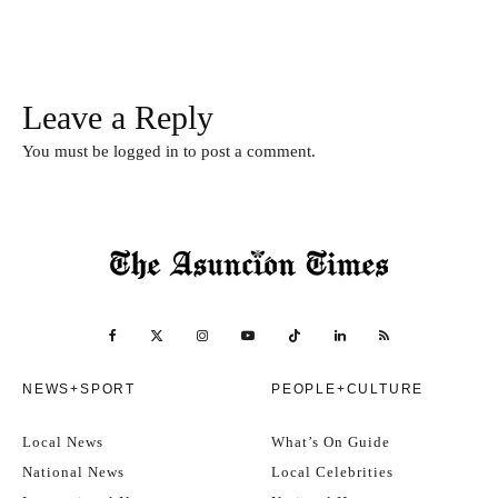
Leave a Reply
You must be
logged in
to post a comment.
NEWS+SPORT
PEOPLE+CULTURE
Local News
What’s On Guide
National News
Local Celebrities