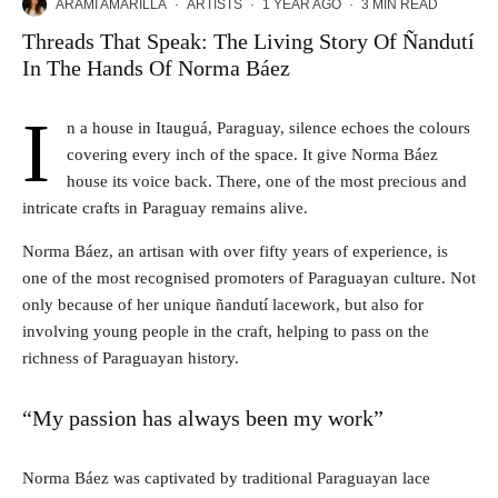
ARAMI AMARILLA
·
ARTISTS
·
1 YEAR AGO
·
3 MIN READ
Threads That Speak: The Living Story Of Ñandutí
In The Hands Of Norma Báez
I
n a house in Itauguá, Paraguay, silence echoes the colours
covering every inch of the space. It give Norma Báez
house its voice back. There, one of the most precious and
intricate crafts in Paraguay remains alive.
Norma Báez, an artisan with over fifty years of experience, is
one of the most recognised promoters of Paraguayan culture. Not
only because of her unique ñandutí lacework, but also for
involving young people in the craft, helping to pass on the
richness of Paraguayan history.
“My passion has always been my work”
Norma Báez was captivated by traditional Paraguayan lace