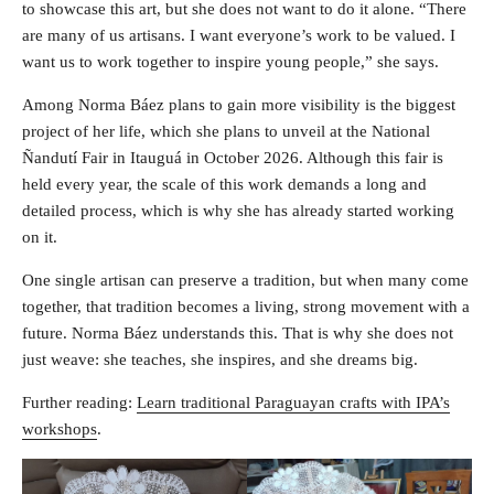
to showcase this art, but she does not want to do it alone. “There
are many of us artisans. I want everyone’s work to be valued. I
want us to work together to inspire young people,” she says.
Among Norma Báez plans to gain more visibility is the biggest
project of her life, which she plans to unveil at the National
Ñandutí Fair in Itauguá in October 2026. Although this fair is
held every year, the scale of this work demands a long and
detailed process, which is why she has already started working
on it.
One single artisan can preserve a tradition, but when many come
together, that tradition becomes a living, strong movement with a
future. Norma Báez understands this. That is why she does not
just weave: she teaches, she inspires, and she dreams big.
Further reading:
Learn traditional Paraguayan crafts with IPA’s
workshops
.