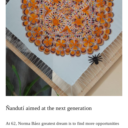
Ñandutí aimed at the next generation
At 62, Norma Báez greatest dream is to find more opportunities