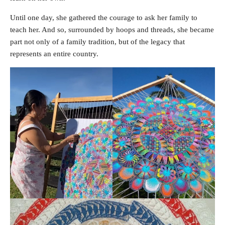
Until one day, she gathered the courage to ask her family to
teach her. And so, surrounded by hoops and threads, she became
part not only of a family tradition, but of the legacy that
represents an entire country.