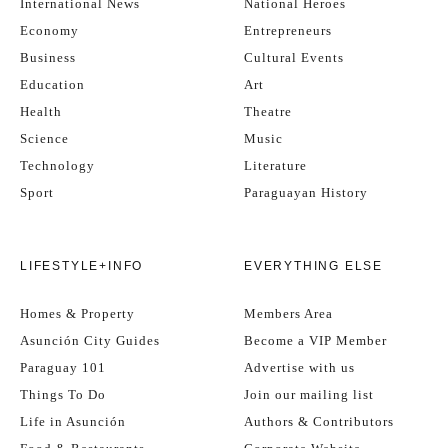
International News
National Heroes
Economy
Entrepreneurs
Business
Cultural Events
Education
Art
Health
Theatre
Science
Music
Technology
Literature
Sport
Paraguayan History
LIFESTYLE+INFO
EVERYTHING ELSE
Homes & Property
Members Area
Asunción City Guides
Become a VIP Member
Paraguay 101
Advertise with us
Things To Do
Join our mailing list
Life in Asunción
Authors & Contributors