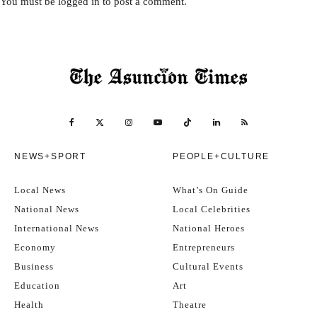
You must be
logged in
to post a comment.
NEWS+SPORT
PEOPLE+CULTURE
Local News
What’s On Guide
National News
Local Celebrities
International News
National Heroes
Economy
Entrepreneurs
Business
Cultural Events
Education
Art
Health
Theatre