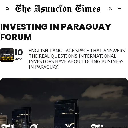
INVESTING IN PARAGUAY
FORUM
10
ENGLISH-LANGUAGE SPACE THAT ANSWERS
THE REAL QUESTIONS INTERNATIONAL
NOV
INVESTORS HAVE ABOUT DOING BUSINESS
IN PARAGUAY.