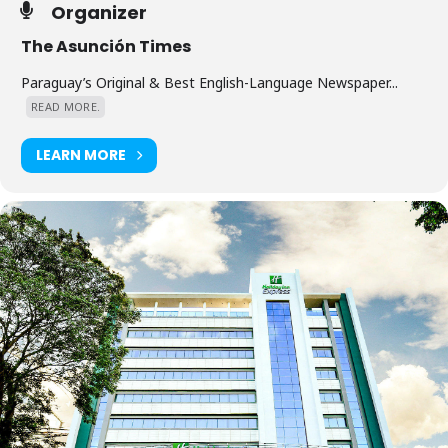
Organizer
The Asunción Times
Paraguay’s Original & Best English-Language Newspaper...
READ MORE.
LEARN MORE