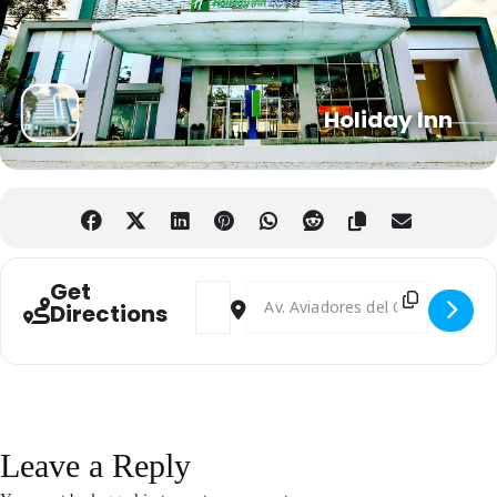
Holiday Inn
Get
Address - Investing In Paraguay Forum [
Destination Address - Investing I
Directions
Leave a Reply