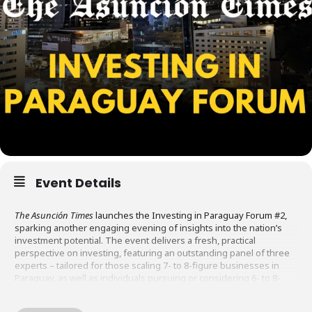
Event Details
The Asunción Times
launches the Investing in Paraguay Forum #2,
sparking another engaging evening of insights into the nation’s
investment potential. The event delivers a fresh, practical
perspective on investing, featuring an outstanding panel of three
experts – tailored for those scaling 7- to 8-figure businesses in
Paraguay, as well as individuals pursuing or considering 6- to 8-
figure investments in local projects and enterprises.