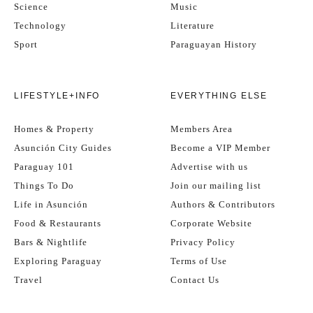
Science
Music
Technology
Literature
Sport
Paraguayan History
LIFESTYLE+INFO
EVERYTHING ELSE
Homes & Property
Members Area
Asunción City Guides
Become a VIP Member
Paraguay 101
Advertise with us
Things To Do
Join our mailing list
Life in Asunción
Authors & Contributors
Food & Restaurants
Corporate Website
Bars & Nightlife
Privacy Policy
Exploring Paraguay
Terms of Use
Travel
Contact Us