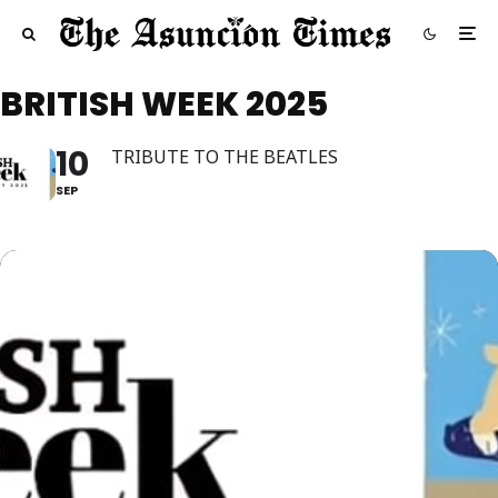
BRITISH WEEK 2025
10
TRIBUTE TO THE BEATLES
SEP