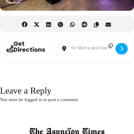
Get
Address - British Week 2025 [MvX2Uk7XI]
Destination Address - British Week
Directions
Leave a Reply
You must be
logged in
to post a comment.