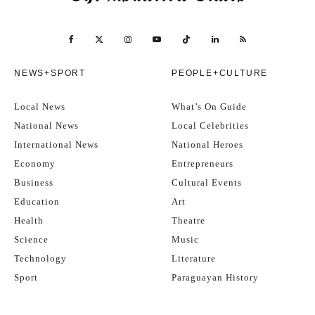
NEWS+SPORT
PEOPLE+CULTURE
Local News
What’s On Guide
National News
Local Celebrities
International News
National Heroes
Economy
Entrepreneurs
Business
Cultural Events
Education
Art
Health
Theatre
Science
Music
Technology
Literature
Sport
Paraguayan History