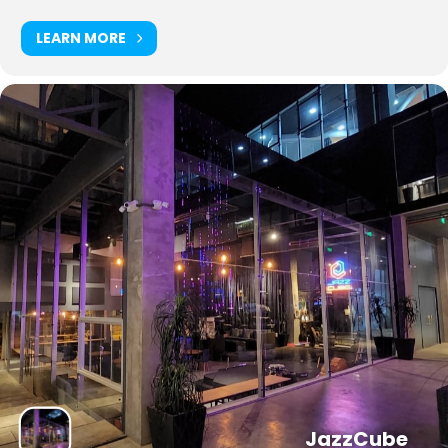
LEARN MORE
JazzCube