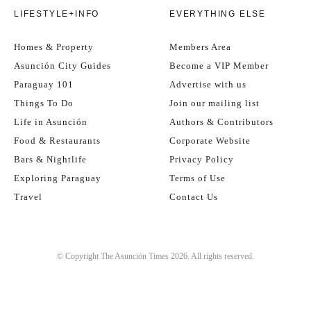
LIFESTYLE+INFO
EVERYTHING ELSE
Homes & Property
Members Area
Asunción City Guides
Become a VIP Member
Paraguay 101
Advertise with us
Things To Do
Join our mailing list
Life in Asunción
Authors & Contributors
Food & Restaurants
Corporate Website
Bars & Nightlife
Privacy Policy
Exploring Paraguay
Terms of Use
Travel
Contact Us
© Copyright The Asunción Times 2026. All rights reserved.