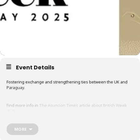
Event Details
Fostering exchange and strengthening ties between the UK and
Paraguay.
Find more info in
The Asuncion Times article about British Week
2025
MORE