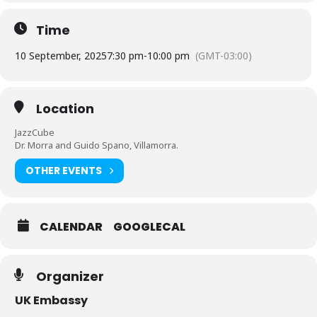
Time
10 September, 2025
7:30 pm
-
10:00 pm
(GMT-03:00)
Location
JazzCube
Dr. Morra and Guido Spano, Villamorra.
OTHER EVENTS
CALENDAR
GOOGLECAL
Organizer
UK Embassy