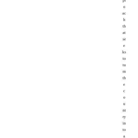
pr
o
ac
h
th
at
se
e
ks
to
tu
rn
th
e
c
o
u
nt
ry
in
to
a