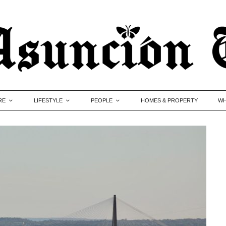
RE
LIFESTYLE
PEOPLE
HOMES & PROPERTY
WH