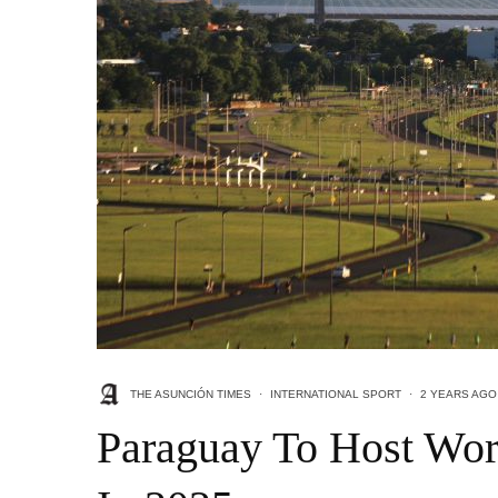
THE ASUNCIÓN TIMES
·
INTERNATIONAL SPORT
·
2 YEARS AGO
Paraguay To Host Wor