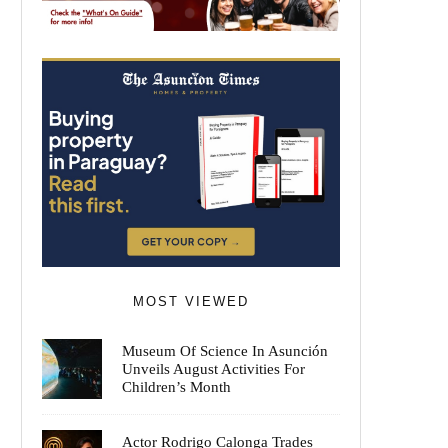
MOST VIEWED
Museum Of Science In Asunción
Unveils August Activities For
Children’s Month
Actor Rodrigo Calonga Trades