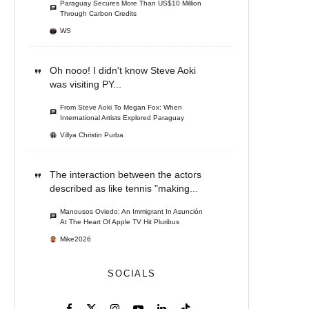
Paraguay Secures More Than US$10 Million
Through Carbon Credits
WS
Oh nooo! I didn't know Steve Aoki
was visiting PY...
From Steve Aoki To Megan Fox: When
International Artists Explored Paraguay
Villya Christin Purba
The interaction between the actors
described as like tennis "making...
Manousos Oviedo: An Immigrant In Asunción
At The Heart Of Apple TV Hit Pluribus
Mike2026
SOCIALS