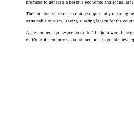
promises to generate a positive economic and social impa
The initiative represents a unique opportunity to strength
sustainable tourism, leaving a lasting legacy for the count
A government spokesperson said: “The joint work between i
reaffirms the country’s commitment to sustainable develo