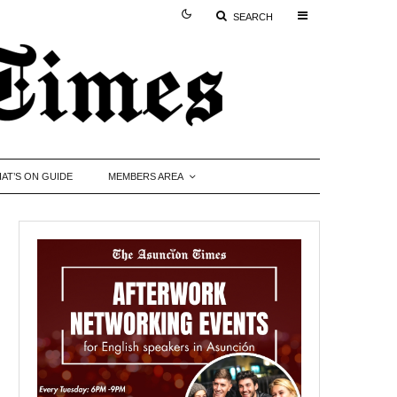
SEARCH
AT’S ON GUIDE
MEMBERS AREA