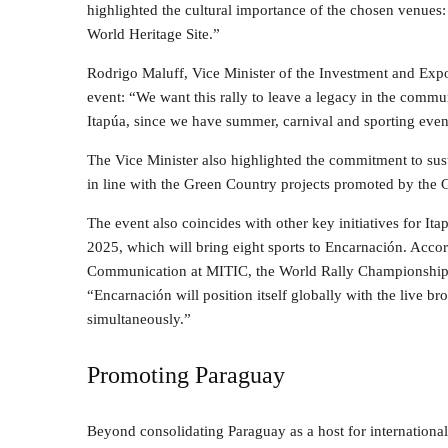
highlighted the cultural importance of the chosen venues: “
World Heritage Site.”
Rodrigo Maluff, Vice Minister of the Investment and Expo
event: “We want this rally to leave a legacy in the commu
Itapúa, since we have summer, carnival and sporting eve
The Vice Minister also highlighted the commitment to sust
in line with the Green Country projects promoted by the
The event also coincides with other key initiatives for I
2025, which will bring eight sports to Encarnación. Accor
Communication at MITIC, the World Rally Championship w
“Encarnación will position itself globally with the live br
simultaneously.”
Promoting Paraguay
Beyond consolidating Paraguay as a host for internatio