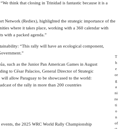
We think that closing in Trinidad is fantastic because it is a
rt Network (Rediex), highlighted the strategic importance of the
nities where it takes place, working with a 360 calendar with
nts with a packed agenda.”
ainability: “This rally will have an ecological component,
 Government.”
T
h
tapúa, such as the Junior Pan American Games in August
e
ding to César Palacios, General Director of Strategic
or
ill allow Paraguay to be showcased to the world:
g
oadcast of the rally in more than 200 countries
a
ni
za
ti
o
n
of
nal events, the 2025 WRC World Rally Championship