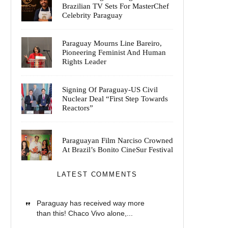
Brazilian TV Sets For MasterChef
Celebrity Paraguay
Paraguay Mourns Line Bareiro,
Pioneering Feminist And Human
Rights Leader
Signing Of Paraguay-US Civil
Nuclear Deal “First Step Towards
Reactors”
Paraguayan Film Narciso Crowned
At Brazil’s Bonito CineSur Festival
LATEST COMMENTS
Paraguay has received way more
than this! Chaco Vivo alone,...