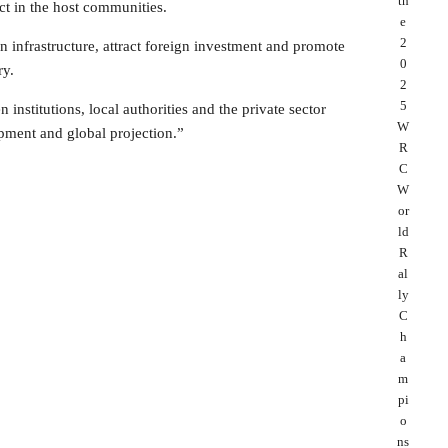
th
ct in the host communities.
e
2
en infrastructure, attract foreign investment and promote
0
ry.
2
5
nstitutions, local authorities and the private sector
W
pment and global projection.”
R
C
W
or
ld
R
al
ly
C
h
a
m
pi
o
ns