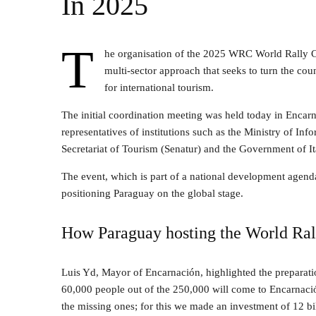
In 2025
T
he organisation of the 2025 WRC World Rally C
multi-sector approach that seeks to turn the cou
for international tourism.
The initial coordination meeting was held today in Enca
representatives of institutions such as the Ministry of 
Secretariat of Tourism (Senatur) and the Government of I
The event, which is part of a national development agenda, 
positioning Paraguay on the global stage.
How Paraguay hosting the World Rall
Luis Yd, Mayor of Encarnación, highlighted the preparatio
60,000 people out of the 250,000 will come to Encarnación
the missing ones; for this we made an investment of 12 bi