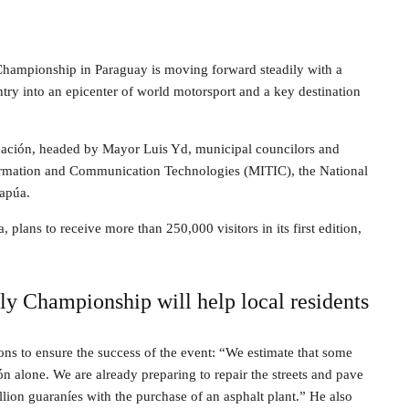
hampionship in Paraguay is moving forward steadily with a
ntry into an epicenter of world motorsport and a key destination
rnación, headed by Mayor Luis Yd, municipal councilors and
Information and Communication Technologies (MITIC), the National
tapúa.
plans to receive more than 250,000 visitors in its first edition,
y Championship will help local residents
ns to ensure the success of the event: “We estimate that some
 alone. We are already preparing to repair the streets and pave
llion guaraníes with the purchase of an asphalt plant.” He also