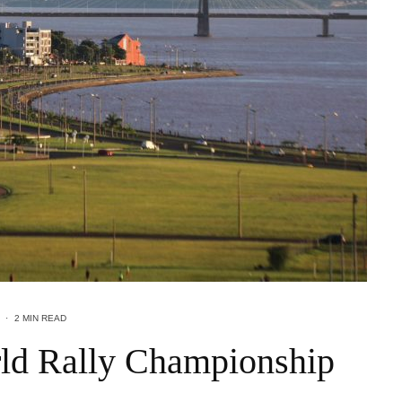
·
2 MIN READ
ld Rally Championship