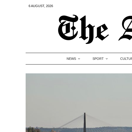
6 AUGUST, 2026
NEWS
SPORT
CULTU