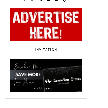
INVITATION