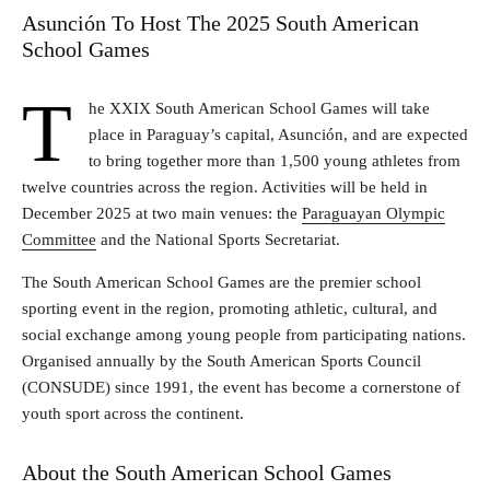
Asunción To Host The 2025 South American
School Games
T
he XXIX South American School Games will take
place in Paraguay’s capital, Asunción, and are expected
to bring together more than 1,500 young athletes from
twelve countries across the region. Activities will be held in
December 2025 at two main venues: the
Paraguayan Olympic
Committee
and the National Sports Secretariat.
The South American School Games are the premier school
sporting event in the region, promoting athletic, cultural, and
social exchange among young people from participating nations.
Organised annually by the South American Sports Council
(CONSUDE) since 1991, the event has become a cornerstone of
youth sport across the continent.
About the South American School Games