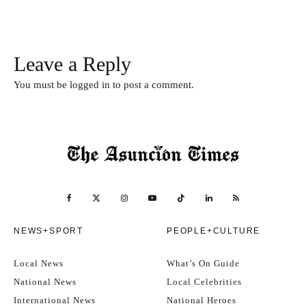
Leave a Reply
You must be
logged in
to post a comment.
NEWS+SPORT
PEOPLE+CULTURE
Local News
What’s On Guide
National News
Local Celebrities
International News
National Heroes