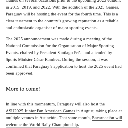
Games on several occasions prior to the upcoming 2025 edition:
in 2015, 2019, and 2022. With the addition of the 2025 Games,
Paraguay will be hosting the event for the fourth time. This is a
clear testament to the country’s growing reputation as a reliable
and enthusiastic organiser of major sporting events.
The 2025 announcement was made during a meeting of the
National Commission for the Organisation of Major Sporting
Events, chaired by President Santiago Peña and attended by
Sports Minister César Ramírez. During the session, it was
confirmed that Paraguay’s application to host the 2025 event had
been approved.
More to come!
In line with this momentum, Paraguay will also host the
ASU2025 Junior Pan American Games
in August, taking place at
multiple venues in Asunción. That same month,
Encarnación will
welcome the World Rally Championship.