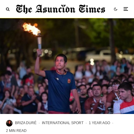
BRIZA DURÉ
·
INTERNATIONAL SPORT
·
1 YEAR AGO
·
2 MIN READ