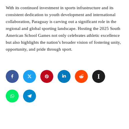
With its continued investment in sports infrastructure and its
consistent dedication to youth development and international
collaboration, Paraguay is carving out a significant role in the
regional and global sporting landscape. Hosting the 2025 South
American School Games not only celebrates athletic excellence
but also highlights the nation’s broader vision of fostering unity,
opportunity, and pride through sport.