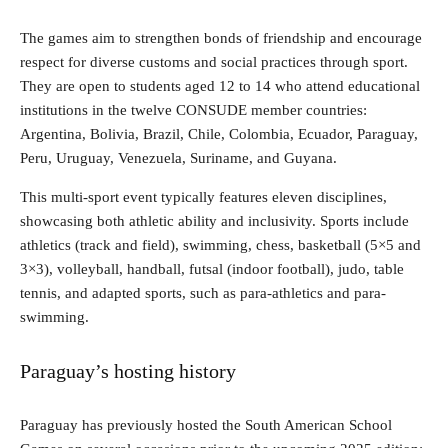
The games aim to strengthen bonds of friendship and encourage
respect for diverse customs and social practices through sport.
They are open to students aged 12 to 14 who attend educational
institutions in the twelve CONSUDE member countries:
Argentina, Bolivia, Brazil, Chile, Colombia, Ecuador, Paraguay,
Peru, Uruguay, Venezuela, Suriname, and Guyana.
This multi-sport event typically features eleven disciplines,
showcasing both athletic ability and inclusivity. Sports include
athletics (track and field), swimming, chess, basketball (5×5 and
3×3), volleyball, handball, futsal (indoor football), judo, table
tennis, and adapted sports, such as para-athletics and para-
swimming.
Paraguay’s hosting history
Paraguay has previously hosted the South American School