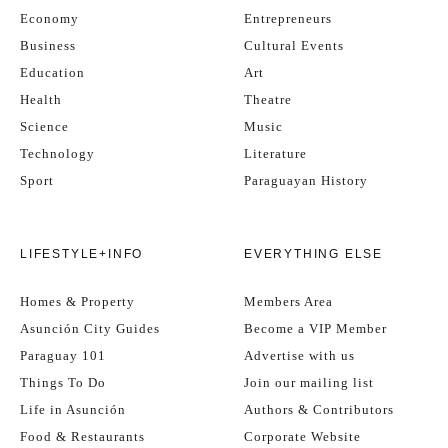
Economy
Entrepreneurs
Business
Cultural Events
Education
Art
Health
Theatre
Science
Music
Technology
Literature
Sport
Paraguayan History
LIFESTYLE+INFO
EVERYTHING ELSE
Homes & Property
Members Area
Asunción City Guides
Become a VIP Member
Paraguay 101
Advertise with us
Things To Do
Join our mailing list
Life in Asunción
Authors & Contributors
Food & Restaurants
Corporate Website