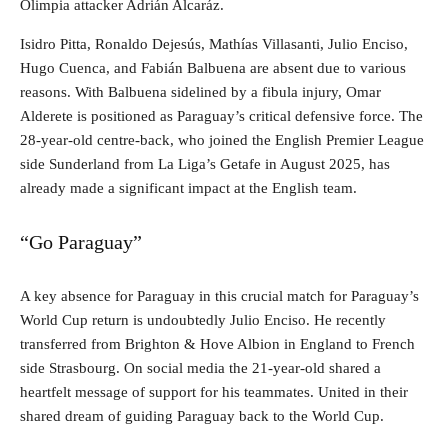
Olimpia attacker Adrián Alcaráz.
Isidro Pitta, Ronaldo Dejesús, Mathías Villasanti, Julio Enciso,
Hugo Cuenca, and Fabián Balbuena are absent due to various
reasons. With Balbuena sidelined by a fibula injury, Omar
Alderete is positioned as Paraguay’s critical defensive force. The
28-year-old centre-back, who joined the English Premier League
side Sunderland from La Liga’s Getafe in August 2025, has
already made a significant impact at the English team.
“Go Paraguay”
A key absence for Paraguay in this crucial match for Paraguay’s
World Cup return is undoubtedly Julio Enciso. He recently
transferred from Brighton & Hove Albion in England to French
side Strasbourg. On social media the 21-year-old shared a
heartfelt message of support for his teammates. United in their
shared dream of guiding Paraguay back to the World Cup.