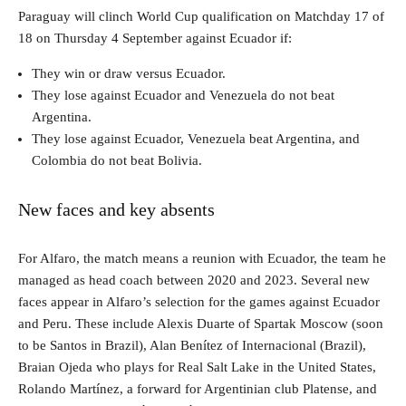
Paraguay will clinch World Cup qualification on Matchday 17 of
18 on Thursday 4 September against Ecuador if:
They win or draw versus Ecuador.
They lose against Ecuador and Venezuela do not beat
Argentina.
They lose against Ecuador, Venezuela beat Argentina, and
Colombia do not beat Bolivia.
New faces and key absents
For Alfaro, the match means a reunion with Ecuador, the team he
managed as head coach between 2020 and 2023. Several new
faces appear in Alfaro’s selection for the games against Ecuador
and Peru. These include Alexis Duarte of Spartak Moscow (soon
to be Santos in Brazil), Alan Benítez of Internacional (Brazil),
Braian Ojeda who plays for Real Salt Lake in the United States,
Rolando Martínez, a forward for Argentinian club Platense, and