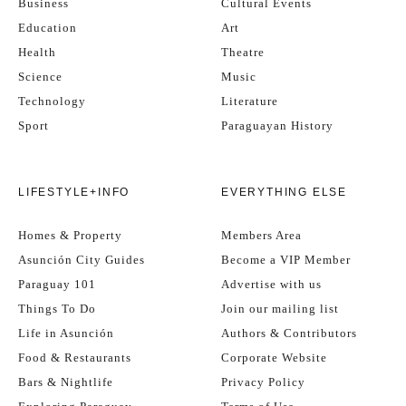
Business
Cultural Events
Education
Art
Health
Theatre
Science
Music
Technology
Literature
Sport
Paraguayan History
LIFESTYLE+INFO
EVERYTHING ELSE
Homes & Property
Members Area
Asunción City Guides
Become a VIP Member
Paraguay 101
Advertise with us
Things To Do
Join our mailing list
Life in Asunción
Authors & Contributors
Food & Restaurants
Corporate Website
Bars & Nightlife
Privacy Policy