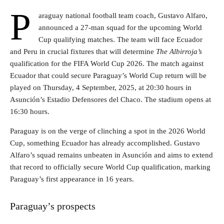
P
araguay national football team coach, Gustavo Alfaro,
announced a 27-man squad for the upcoming World
Cup qualifying matches. The team will face Ecuador
and Peru in crucial fixtures that will determine
The Albirroja’s
qualification for the FIFA World Cup 2026. The match against
Ecuador that could secure Paraguay’s World Cup return will be
played on Thursday, 4 September, 2025, at 20:30 hours in
Asunción’s Estadio Defensores del Chaco. The stadium opens at
16:30 hours.
Paraguay is on the verge of clinching a spot in the 2026 World
Cup, something Ecuador has already accomplished. Gustavo
Alfaro’s squad remains unbeaten in Asunción and aims to extend
that record to officially secure World Cup qualification, marking
Paraguay’s first appearance in 16 years.
Paraguay’s prospects