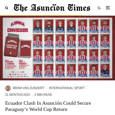
BRAM VAN ZUNDERT
·
INTERNATIONAL SPORT
·
11 MONTHS AGO
·
2 MIN READ
Ecuador Clash In Asunción Could Secure
Paraguay’s World Cup Return