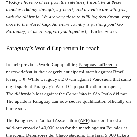
“
Today I have to cheer from the sidelines, I won’t be at these
matches. But my strength, my heart, and my voice are with you,
with the Albirroja. We are very close to fulfilling that dream, very
close to the World Cup. An entire country is pushing you! Go
Paraguay, let us all support you together!
,” Enciso wrote.
Paraguay’s World Cup return in reach
In their previous World Cup qualifier,
Paraguay suffered a
narrow defeat in their eagerly anticipated match against Brazil
,
losing 1-0. While Uruguay’s 2-0 win against Venezuela that same
night sparked Paraguay’s World Cup qualification prospects,
The
Albirroja
’s loss against the
Canarinho
in São Paulo did not.
The upside is Paraguay can now secure qualification officially on
home soil.
The Paraguayan Football Association (
APF
) has confirmed a
sold-out crowd of 40,000 fans for the match against Ecuador at
the iconic Defensores del Chaco stadium. The final 5,000 tickets