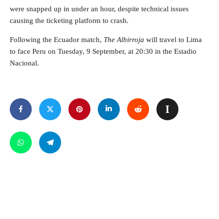
were snapped up in under an hour, despite technical issues
causing the ticketing platform to crash.
Following the Ecuador match,
The Albirroja
will travel to Lima
to face Peru on Tuesday, 9 September, at 20:30 in the Estadio
Nacional.