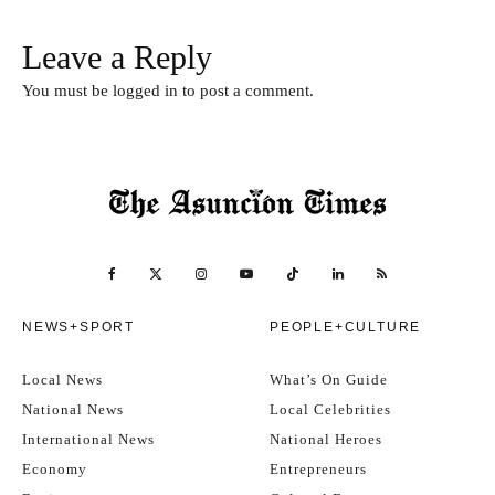
Leave a Reply
You must be
logged in
to post a comment.
NEWS+SPORT
PEOPLE+CULTURE
Local News
What’s On Guide
National News
Local Celebrities
International News
National Heroes
Economy
Entrepreneurs