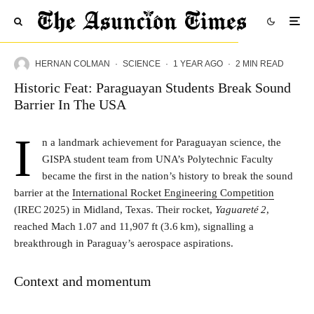
HERNAN COLMAN
·
SCIENCE
·
1 YEAR AGO
·
2 MIN READ
Historic Feat: Paraguayan Students Break Sound
Barrier In The USA
I
n a landmark achievement for Paraguayan science, the
GISPA student team from UNA’s Polytechnic Faculty
became the first in the nation’s history to break the sound
barrier at the
International Rocket Engineering Competition
(IREC 2025) in Midland, Texas. Their rocket,
Yaguareté 2
,
reached Mach 1.07 and 11,907 ft (3.6 km), signalling a
breakthrough in Paraguay’s aerospace aspirations.
Context and momentum