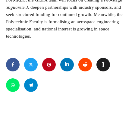
Post-IREC, the GISPA team will focus on creating a two-stage
Yaguareté 3
, deepen partnerships with industry sponsors, and
seek structured funding for continued growth. Meanwhile, the
Polytechnic Faculty is formalising an aerospace engineering
specialisation, and national interest is growing in space
technologies.