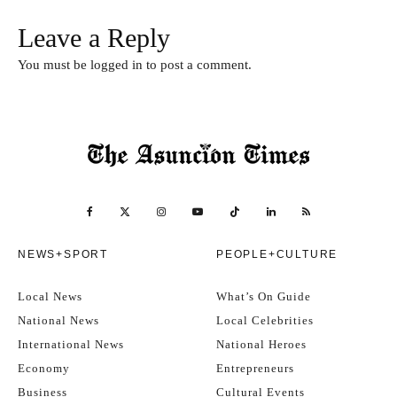
Leave a Reply
You must be
logged in
to post a comment.
NEWS+SPORT
PEOPLE+CULTURE
Local News
What’s On Guide
National News
Local Celebrities
International News
National Heroes
Economy
Entrepreneurs
Business
Cultural Events