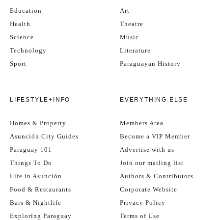
Education
Art
Health
Theatre
Science
Music
Technology
Literature
Sport
Paraguayan History
LIFESTYLE+INFO
EVERYTHING ELSE
Homes & Property
Members Area
Asunción City Guides
Become a VIP Member
Paraguay 101
Advertise with us
Things To Do
Join our mailing list
Life in Asunción
Authors & Contributors
Food & Restaurants
Corporate Website
Bars & Nightlife
Privacy Policy
Exploring Paraguay
Terms of Use