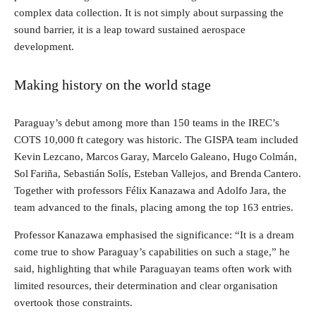
complex data collection. It is not simply about surpassing the
sound barrier, it is a leap toward sustained aerospace
development.
Making history on the world stage
Paraguay’s debut among more than 150 teams in the IREC’s
COTS 10,000 ft category was historic. The GISPA team included
Kevin Lezcano, Marcos Garay, Marcelo Galeano, Hugo Colmán,
Sol Fariña, Sebastián Solís, Esteban Vallejos, and Brenda Cantero.
Together with professors Félix Kanazawa and Adolfo Jara, the
team advanced to the finals, placing among the top 163 entries.
Professor Kanazawa emphasised the significance: “It is a dream
come true to show Paraguay’s capabilities on such a stage,” he
said, highlighting that while Paraguayan teams often work with
limited resources, their determination and clear organisation
overtook those constraints.