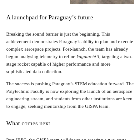
A launchpad for Paraguay’s future
Breaking the sound barrier is just the beginning. This
achievement demonstrates Paraguay’s ability to plan and execute
complex aerospace projects. Post-launch, the team has already
begun analysing telemetry to refine
Yaguareté 3
, targeting a two-
stage rocket capable of higher performance and more
sophisticated data collection.
The success is pushing Paraguay’s STEM education forward. The
Polytechnic Faculty is now exploring the launch of an aerospace
engineering stream, and students from other institutions are keen
to engage, seeking mentorship from the GISPA team.
What comes next