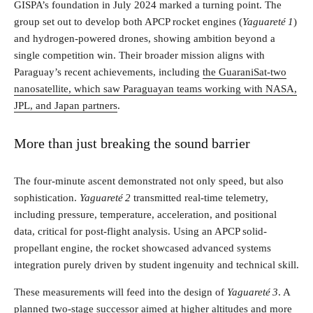
GISPA’s foundation in July 2024 marked a turning point. The
group set out to develop both APCP rocket engines (
Yaguareté 1
)
and hydrogen-powered drones, showing ambition beyond a
single competition win. Their broader mission aligns with
Paraguay’s recent achievements, including
the GuaraniSat‑two
nanosatellite, which saw Paraguayan teams working with NASA,
JPL, and Japan partners
.
More than just breaking the sound barrier
The four-minute ascent demonstrated not only speed, but also
sophistication.
Yaguareté 2
transmitted real-time telemetry,
including pressure, temperature, acceleration, and positional
data, critical for post-flight analysis. Using an APCP solid-
propellant engine, the rocket showcased advanced systems
integration purely driven by student ingenuity and technical skill.
These measurements will feed into the design of
Yaguareté 3
. A
planned two-stage successor aimed at higher altitudes and more