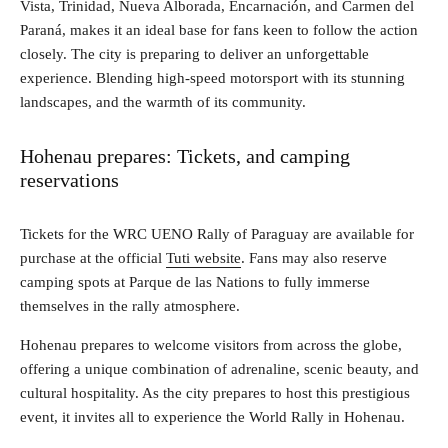
Vista, Trinidad, Nueva Alborada, Encarnación, and Carmen del
Paraná, makes it an ideal base for fans keen to follow the action
closely. The city is preparing to deliver an unforgettable
experience. Blending high-speed motorsport with its stunning
landscapes, and the warmth of its community.
Hohenau prepares: Tickets, and camping
reservations
Tickets for the WRC UENO Rally of Paraguay are available for
purchase at the official
Tuti website
. Fans may also reserve
camping spots at Parque de las Nations to fully immerse
themselves in the rally atmosphere.
Hohenau prepares to welcome visitors from across the globe,
offering a unique combination of adrenaline, scenic beauty, and
cultural hospitality. As the city prepares to host this prestigious
event, it invites all to experience the World Rally in Hohenau.