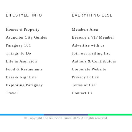
LIFESTYLE+INFO
EVERYTHING ELSE
Homes & Property
Members Area
Asunción City Guides
Become a VIP Member
Paraguay 101
Advertise with us
Things To Do
Join our mailing list
Life in Asunción
Authors & Contributors
Food & Restaurants
Corporate Website
Bars & Nightlife
Privacy Policy
Exploring Paraguay
Terms of Use
Travel
Contact Us
© Copyright The Asunción Times 2026. All rights reserved.