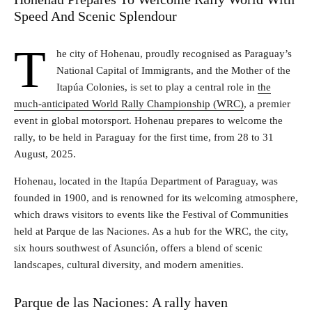
Speed And Scenic Splendour
T
he city of Hohenau, proudly recognised as Paraguay’s
National Capital of Immigrants, and the Mother of the
Itapúa Colonies, is set to play a central role in
the
much-anticipated World Rally Championship (WRC)
, a premier
event in global motorsport. Hohenau prepares to welcome the
rally, to be held in Paraguay for the first time, from 28 to 31
August, 2025.
Hohenau, located in the Itapúa Department of Paraguay, was
founded in 1900, and is renowned for its welcoming atmosphere,
which draws visitors to events like the Festival of Communities
held at Parque de las Naciones. As a hub for the WRC, the city,
six hours southwest of Asunción, offers a blend of scenic
landscapes, cultural diversity, and modern amenities.
Parque de las Naciones: A rally haven