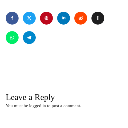
Leave a Reply
You must be
logged in
to post a comment.