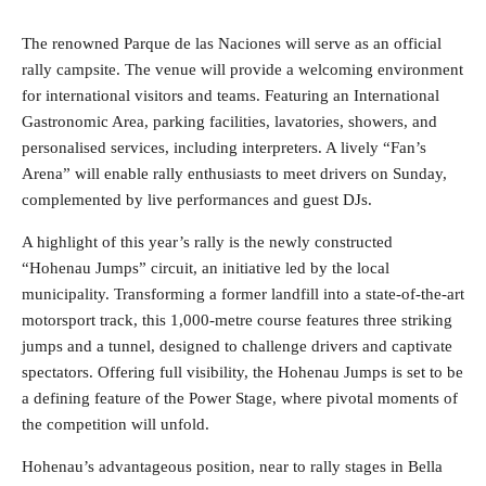
The renowned Parque de las Naciones will serve as an official
rally campsite. The venue will provide a welcoming environment
for international visitors and teams. Featuring an International
Gastronomic Area, parking facilities, lavatories, showers, and
personalised services, including interpreters. A lively “Fan’s
Arena” will enable rally enthusiasts to meet drivers on Sunday,
complemented by live performances and guest DJs.
A highlight of this year’s rally is the newly constructed
“Hohenau Jumps” circuit, an initiative led by the local
municipality. Transforming a former landfill into a state-of-the-art
motorsport track, this 1,000-metre course features three striking
jumps and a tunnel, designed to challenge drivers and captivate
spectators. Offering full visibility, the Hohenau Jumps is set to be
a defining feature of the Power Stage, where pivotal moments of
the competition will unfold.
Hohenau’s advantageous position, near to rally stages in Bella