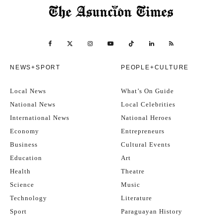
NEWS+SPORT
PEOPLE+CULTURE
Local News
What’s On Guide
National News
Local Celebrities
International News
National Heroes
Economy
Entrepreneurs
Business
Cultural Events
Education
Art
Health
Theatre
Science
Music
Technology
Literature
Sport
Paraguayan History