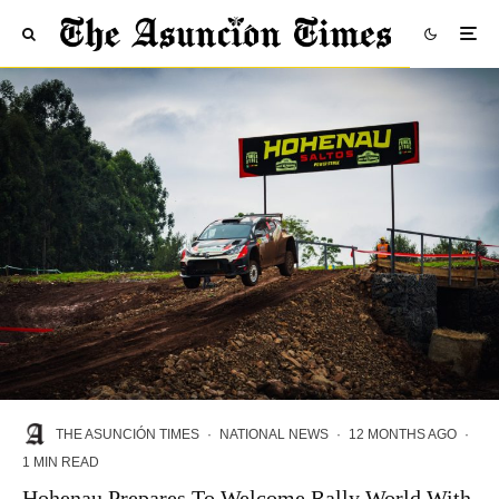
THE ASUNCIÓN TIMES
·
NATIONAL NEWS
·
12 MONTHS AGO
·
1 MIN READ
Hohenau Prepares To Welcome Rally World With