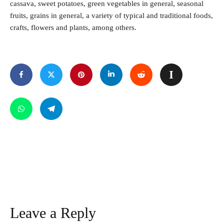
cassava, sweet potatoes, green vegetables in general, seasonal
fruits, grains in general, a variety of typical and traditional foods,
crafts, flowers and plants, among others.
Leave a Reply