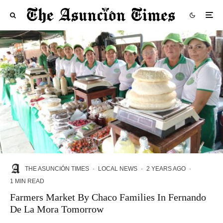
THE ASUNCIÓN TIMES
·
LOCAL NEWS
·
2 YEARS AGO
·
1 MIN READ
Farmers Market By Chaco Families In Fernando
De La Mora Tomorrow