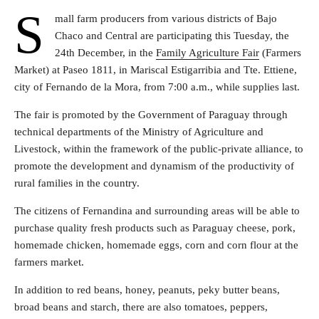
S
mall farm producers from various districts of Bajo
Chaco and Central are participating this Tuesday, the
24th December, in the
Family Agriculture Fair
(Farmers
Market) at Paseo 1811, in Mariscal Estigarribia and Tte. Ettiene,
city of Fernando de la Mora, from 7:00 a.m., while supplies last.
The fair is promoted by the Government of Paraguay through
technical departments of the Ministry of Agriculture and
Livestock, within the framework of the public-private alliance, to
promote the development and dynamism of the productivity of
rural families in the country.
The citizens of Fernandina and surrounding areas will be able to
purchase quality fresh products such as Paraguay cheese, pork,
homemade chicken, homemade eggs, corn and corn flour at the
farmers market.
In addition to red beans, honey, peanuts, peky butter beans,
broad beans and starch, there are also tomatoes, peppers,