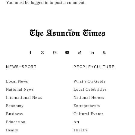
You must be
logged in
to post a comment.
NEWS+SPORT
PEOPLE+CULTURE
Local News
What’s On Guide
National News
Local Celebrities
International News
National Heroes
Economy
Entrepreneurs
Business
Cultural Events
Education
Art
Health
Theatre