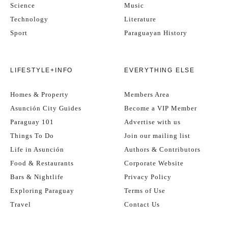
Science
Music
Technology
Literature
Sport
Paraguayan History
LIFESTYLE+INFO
EVERYTHING ELSE
Homes & Property
Members Area
Asunción City Guides
Become a VIP Member
Paraguay 101
Advertise with us
Things To Do
Join our mailing list
Life in Asunción
Authors & Contributors
Food & Restaurants
Corporate Website
Bars & Nightlife
Privacy Policy
Exploring Paraguay
Terms of Use
Travel
Contact Us