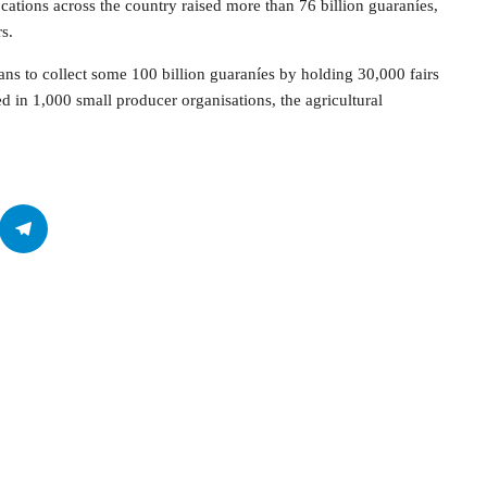
ocations across the country raised more than 76 billion guaraníes,
s.
lans to collect some 100 billion guaraníes by holding 30,000 fairs
 in 1,000 small producer organisations, the agricultural