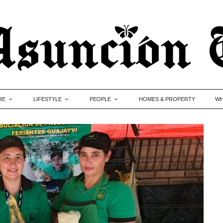
RE
LIFESTYLE
PEOPLE
HOMES & PROPERTY
WH