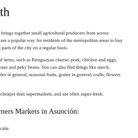
th
 brings together small agricultural producers from across
are a popular way for residents of the metropolitan areas to buy
parts of the city on a regular basis.
od items, such as Paraguayan cheese, pork, chicken and eggs,
eans and peky beans. You can also find things like starch,
s in general, seasonal fruits, grains in general, crafts, flowers
y cheaper than supermarkets, and are often super-fresh.
mers Markets in Asunción:
ción