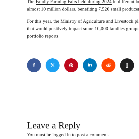
The
Family Farming Fairs held during 2024
in different l
almost 10 million dollars, benefiting 7,520 small producer
For this year, the Ministry of Agriculture and Livestock p
that would positively impact some 10,000 families grouped
portfolio reports.
Leave a Reply
You must be
logged in
to post a comment.