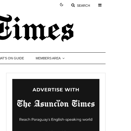
SEARCH
AT’S ON GUIDE
MEMBERS AREA