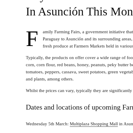
In Asunción This Mon
F
amily Farming Fairs, a government initiative that
Paraguay to Asunción and its surrounding areas, 
fresh produce at Farmers Markets held in various 
Typically, the products on offer cover a wide range of fo
corn, corn flour, red beans, honey, peanuts, peky butter b
tomatoes, peppers, cassava, sweet potatoes, green vegetable
and plants, among others.
Whilst the prices can vary, typically they are significantl
Dates and locations of upcoming Far
Wednesday 5th March:
Multiplaza Shopping Mall
in Asun