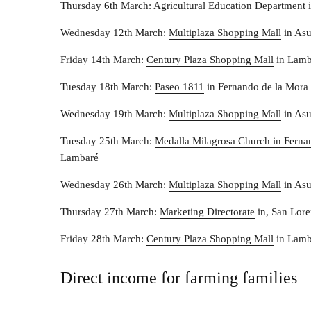
Thursday 6th March:
Agricultural Education Department
i
Wednesday 12th March:
Multiplaza Shopping Mall
in As
Friday 14th March:
Century Plaza Shopping Mall
in Lamb
Tuesday 18th March:
Paseo 1811
in Fernando de la Mora
Wednesday 19th March:
Multiplaza Shopping Mall
in As
Tuesday 25th March:
Medalla Milagrosa Church in Ferna
Lambaré
Wednesday 26th March:
Multiplaza Shopping Mall
in As
Thursday 27th March:
Marketing Directorate
in, San Lor
Friday 28th March:
Century Plaza Shopping Mall
in Lamb
Direct income for farming families