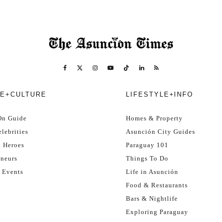
E+CULTURE
LIFESTYLE+INFO
On Guide
Homes & Property
lebrities
Asunción City Guides
l Heroes
Paraguay 101
eneurs
Things To Do
 Events
Life in Asunción
Food & Restaurants
Bars & Nightlife
Exploring Paraguay