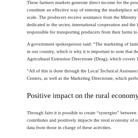
These farmers markets generate direct income for the prod
constitute an effective way of entering the marketplace wi
scale. The producers receive assistance from the Ministry 
dedicated to the sector, international cooperation and the 
responsible for transporting producers from their farms to
A government spokesperson said: “The marketing of family
in our country, which is why it is important to note that 
Agricultural Extension Directorate (Deag), which covers 1
“All of this is done through the Local Technical Assista
Centers, as well as the Marketing Directorate, which perfo
Positive impact on the rural econom
Through fairs it is possible to create “synergies” between 
contributes and positively impacts the rural economy of nu
data from those in charge of these activities.