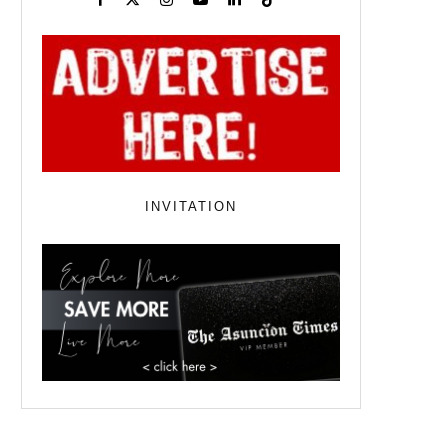
INVITATION