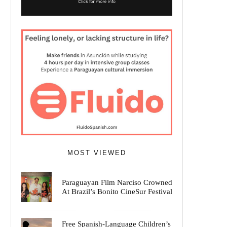
MOST VIEWED
Paraguayan Film Narciso Crowned
At Brazil’s Bonito CineSur Festival
Free Spanish-Language Children’s