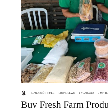
THE ASUNCIÓN TIMES
·
LOCAL NEWS
·
1 YEAR AGO
·
2 MIN R
Buy Fresh Farm Produ