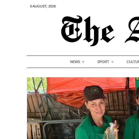
5 AUGUST, 2026
NEWS
SPORT
CULTU