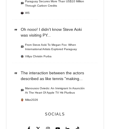
Paraguay Secures More Than US$10 Million
Through Carbon Credits
WS
Oh nooo! I didn't know Steve Aoki
was visiting PY...
From Steve Aoki To Megan Fox: When
International Artists Explored Paraguay
Villya Christin Purba
The interaction between the actors
described as like tennis "making...
Manousos Oviedo: An Immigrant In Asunción
At The Heart Of Apple TV Hit Pluribus
Mike2026
SOCIALS