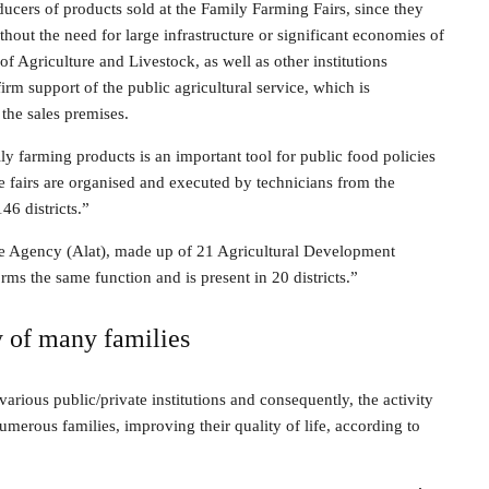
ucers of products sold at the Family Farming Fairs, since they
thout the need for large infrastructure or significant economies of
of Agriculture and Livestock, as well as other institutions
firm support of the public agricultural service, which is
 the sales premises.
 farming products is an important tool for public food policies
the fairs are organised and executed by technicians from the
46 districts.”
nce Agency (Alat), made up of 21 Agricultural Development
rms the same function and is present in 20 districts.”
y of many families
various public/private institutions and consequently, the activity
merous families, improving their quality of life, according to