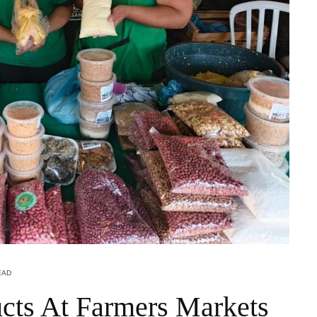
EAD
cts At Farmers Markets