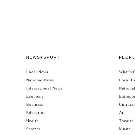
NEWS+SPORT
PEOPL
Local News
What’s 
National News
Local Ce
International News
Nationa
Economy
Entrepr
Business
Cultural
Education
Art
Health
Theatre
Science
Music