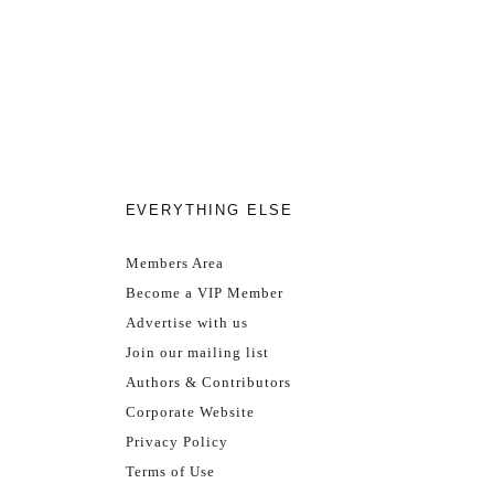
EVERYTHING ELSE
Members Area
Become a VIP Member
Advertise with us
Join our mailing list
Authors & Contributors
Corporate Website
Privacy Policy
Terms of Use