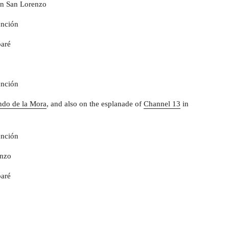
n San Lorenzo
unción
aré
unción
ndo de la Mora
, and also on the esplanade of
Channel 13
in
unción
enzo
aré