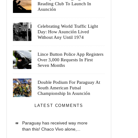
Reading Club To Launch In
Asunción
Celebrating World Traffic Light
Day: How Asunción Lived
Without Any Until 1974
Lince Button Police App Registers
Over 3,000 Requests In First
Seven Months
Double Podium For Paraguay At
South American Futsal
Championship In Asunción
LATEST COMMENTS
Paraguay has received way more
than this! Chaco Vivo alone,...