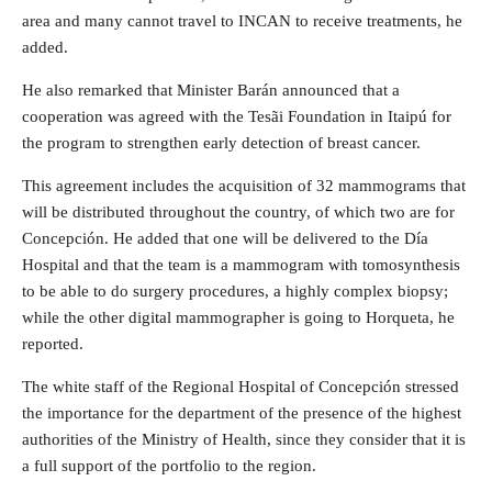
area and many cannot travel to INCAN to receive treatments, he
added.
He also remarked that Minister Barán announced that a
cooperation was agreed with the Tesãi Foundation in Itaipú for
the program to strengthen early detection of breast cancer.
This agreement includes the acquisition of 32 mammograms that
will be distributed throughout the country, of which two are for
Concepción. He added that one will be delivered to the Día
Hospital and that the team is a mammogram with tomosynthesis
to be able to do surgery procedures, a highly complex biopsy;
while the other digital mammographer is going to Horqueta, he
reported.
The white staff of the Regional Hospital of Concepción stressed
the importance for the department of the presence of the highest
authorities of the Ministry of Health, since they consider that it is
a full support of the portfolio to the region.