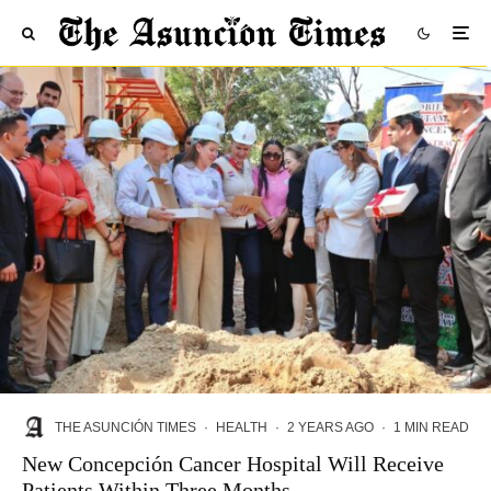
THE ASUNCIÓN TIMES
·
HEALTH
·
2 YEARS AGO
·
1 MIN READ
New Concepción Cancer Hospital Will Receive
Patients Within Three Months