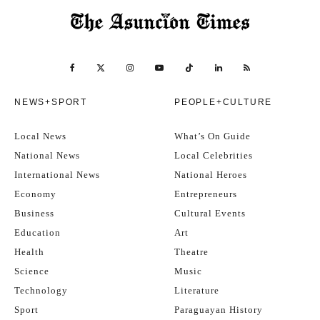
NEWS+SPORT
PEOPLE+CULTURE
Local News
What’s On Guide
National News
Local Celebrities
International News
National Heroes
Economy
Entrepreneurs
Business
Cultural Events
Education
Art
Health
Theatre
Science
Music
Technology
Literature
Sport
Paraguayan History