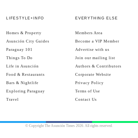
LIFESTYLE+INFO
EVERYTHING ELSE
Homes & Property
Members Area
Asunción City Guides
Become a VIP Member
Paraguay 101
Advertise with us
Things To Do
Join our mailing list
Life in Asunción
Authors & Contributors
Food & Restaurants
Corporate Website
Bars & Nightlife
Privacy Policy
Exploring Paraguay
Terms of Use
Travel
Contact Us
© Copyright The Asunción Times 2026. All rights reserved.