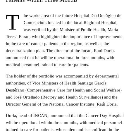
T
he works area of the future Hospital Día Oncógico de
Concepción, located in the local Regional Hospital,
was verified by the Minister of Public Health, María
Teresa Barán, who highlighted the importance of improvements
in the care of cancer patients in the region, as well as the
decentralization plan. The director of the Incan, Raúl Doria,
announced that he will be operational in three months, with
medical personnel trained to care for patients.
The holder of the portfolio was accompanied by departmental
authorities, of Vice Ministers of Health Santiago García
Destéfano (Comprehensive Care for Health and Social Welfare)
and José Ortellado (Rectory and Health Surveillance) and the
Director General of the National Cancer Institute, Raúl Doria.
Doria, head of INCAN, announced that the Cancer Day Hospital
will be operational within three months, with medical personnel
trained to care for patients, whose demand is significant in the