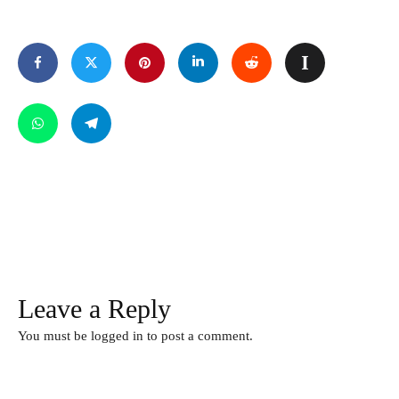
Leave a Reply
You must be
logged in
to post a comment.