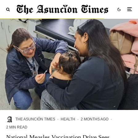
THE ASUNCIÓN TIMES
·
HEALTH
·
2 MONTHS AGO
·
2 MIN READ
National Measles Vaccination Drive Sees