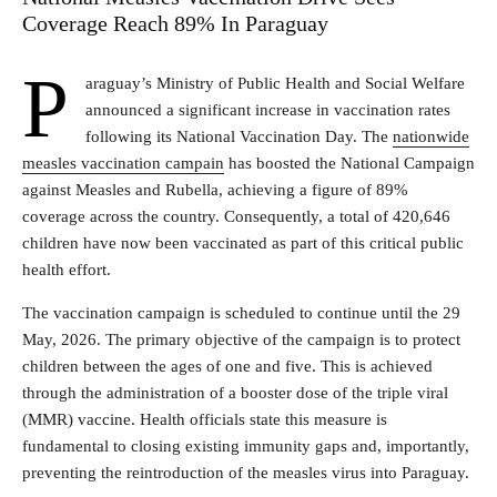
Coverage Reach 89% In Paraguay
P
araguay’s Ministry of Public Health and Social Welfare
announced a significant increase in vaccination rates
following its National Vaccination Day. The
nationwide
measles vaccination campain
has boosted the National Campaign
against Measles and Rubella, achieving a figure of 89%
coverage across the country. Consequently, a total of 420,646
children have now been vaccinated as part of this critical public
health effort.
The vaccination campaign is scheduled to continue until the 29
May, 2026. The primary objective of the campaign is to protect
children between the ages of one and five. This is achieved
through the administration of a booster dose of the triple viral
(MMR) vaccine. Health officials state this measure is
fundamental to closing existing immunity gaps and, importantly,
preventing the reintroduction of the measles virus into Paraguay.