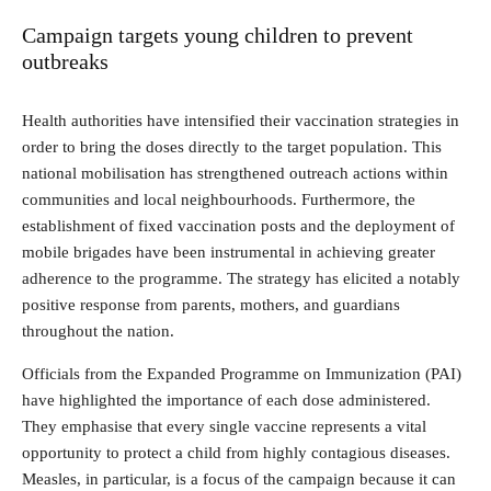
Campaign targets young children to prevent
outbreaks
Health authorities have intensified their vaccination strategies in
order to bring the doses directly to the target population. This
national mobilisation has strengthened outreach actions within
communities and local neighbourhoods. Furthermore, the
establishment of fixed vaccination posts and the deployment of
mobile brigades have been instrumental in achieving greater
adherence to the programme. The strategy has elicited a notably
positive response from parents, mothers, and guardians
throughout the nation.
Officials from the Expanded Programme on Immunization (PAI)
have highlighted the importance of each dose administered.
They emphasise that every single vaccine represents a vital
opportunity to protect a child from highly contagious diseases.
Measles, in particular, is a focus of the campaign because it can