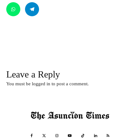
Leave a Reply
You must be
logged in
to post a comment.