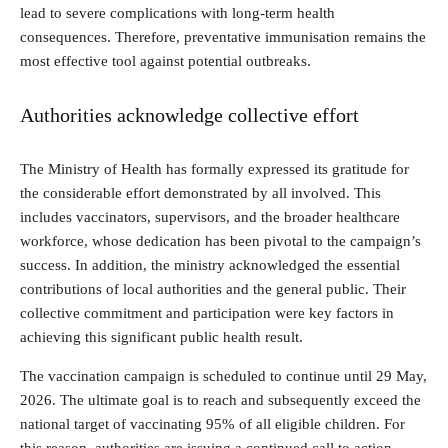
lead to severe complications with long-term health
consequences. Therefore, preventative immunisation remains the
most effective tool against potential outbreaks.
Authorities acknowledge collective effort
The Ministry of Health has formally expressed its gratitude for
the considerable effort demonstrated by all involved. This
includes vaccinators, supervisors, and the broader healthcare
workforce, whose dedication has been pivotal to the campaign’s
success. In addition, the ministry acknowledged the essential
contributions of local authorities and the general public. Their
collective commitment and participation were key factors in
achieving this significant public health result.
The vaccination campaign is scheduled to continue until 29 May,
2026. The ultimate goal is to reach and subsequently exceed the
national target of vaccinating 95% of all eligible children. For
this reason, authorities are issuing a continued call to action.