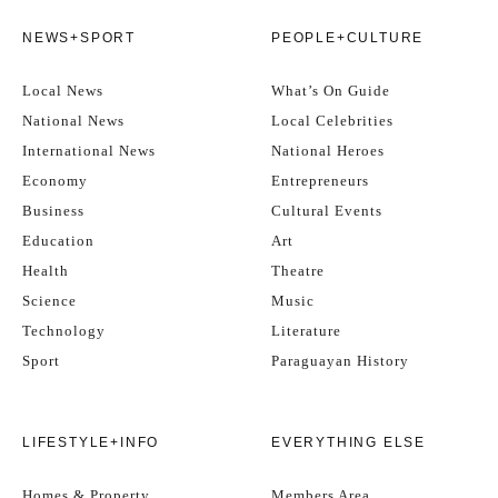
NEWS+SPORT
PEOPLE+CULTURE
Local News
What’s On Guide
National News
Local Celebrities
International News
National Heroes
Economy
Entrepreneurs
Business
Cultural Events
Education
Art
Health
Theatre
Science
Music
Technology
Literature
Sport
Paraguayan History
LIFESTYLE+INFO
EVERYTHING ELSE
Homes & Property
Members Area