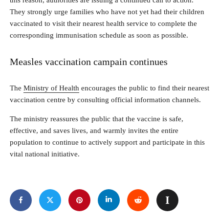
They strongly urge families who have not yet had their children
vaccinated to visit their nearest health service to complete the
corresponding immunisation schedule as soon as possible.
Measles vaccination campain continues
The
Ministry of Health
encourages the public to find their nearest
vaccination centre by consulting official information channels.
The ministry reassures the public that the vaccine is safe,
effective, and saves lives, and warmly invites the entire
population to continue to actively support and participate in this
vital national initiative.