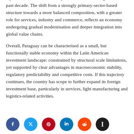
past decade. The shift from a strongly primary-sector-based
structure towards a more balanced composition, with a greater
role for services, industry and commerce, reflects an economy
undergoing gradual modernisation and deeper integration into
global value chains.
Overall, Paraguay can be characterised as a small, but
functionally stable economy within the Latin American
investment landscape: constrained by structural scale limitations,
yet supported by clear advantages in macroeconomic stability,
regulatory predictability and competitive costs. If this trajectory
continues, the country has scope to further expand its foreign
investment base, particularly in services, light manufacturing and
logistics-related activities.