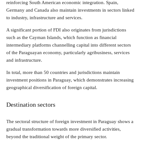
reinforcing South American economic integration. Spain,
Germany and Canada also maintain investments in sectors linked
to industry, infrastructure and services.
A significant portion of FDI also originates from jurisdictions
such as the Cayman Islands, which function as financial
intermediary platforms channelling capital into different sectors
of the Paraguayan economy, particularly agribusiness, services
and infrastructure.
In total, more than 50 countries and jurisdictions maintain
investment positions in Paraguay, which demonstrates increasing
geographical diversification of foreign capital.
Destination sectors
The sectoral structure of foreign investment in Paraguay shows a
gradual transformation towards more diversified activities,
beyond the traditional weight of the primary sector.