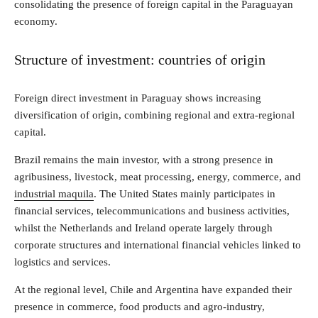
consolidating the presence of foreign capital in the Paraguayan
economy.
Structure of investment: countries of origin
Foreign direct investment in Paraguay shows increasing
diversification of origin, combining regional and extra-regional
capital.
Brazil remains the main investor, with a strong presence in
agribusiness, livestock, meat processing, energy, commerce, and
industrial maquila
. The United States mainly participates in
financial services, telecommunications and business activities,
whilst the Netherlands and Ireland operate largely through
corporate structures and international financial vehicles linked to
logistics and services.
At the regional level, Chile and Argentina have expanded their
presence in commerce, food products and agro-industry,