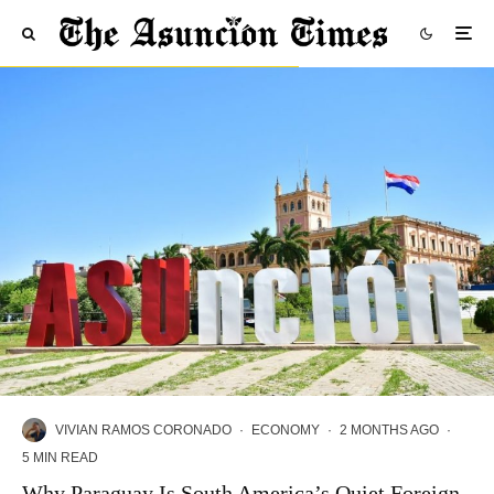
VIVIAN RAMOS CORONADO
·
ECONOMY
·
2 MONTHS AGO
·
5 MIN READ
Why Paraguay Is South America’s Quiet Foreign