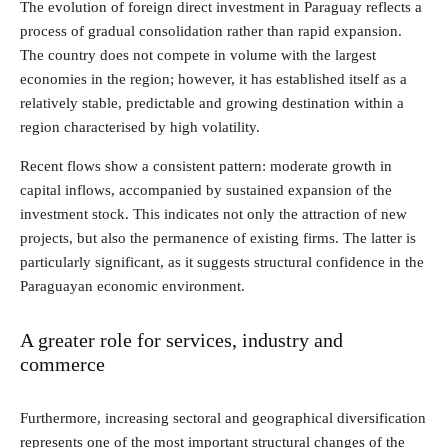
The evolution of foreign direct investment in Paraguay reflects a
process of gradual consolidation rather than rapid expansion.
The country does not compete in volume with the largest
economies in the region; however, it has established itself as a
relatively stable, predictable and growing destination within a
region characterised by high volatility.
Recent flows show a consistent pattern: moderate growth in
capital inflows, accompanied by sustained expansion of the
investment stock. This indicates not only the attraction of new
projects, but also the permanence of existing firms. The latter is
particularly significant, as it suggests structural confidence in the
Paraguayan economic environment.
A greater role for services, industry and
commerce
Furthermore, increasing sectoral and geographical diversification
represents one of the most important structural changes of the