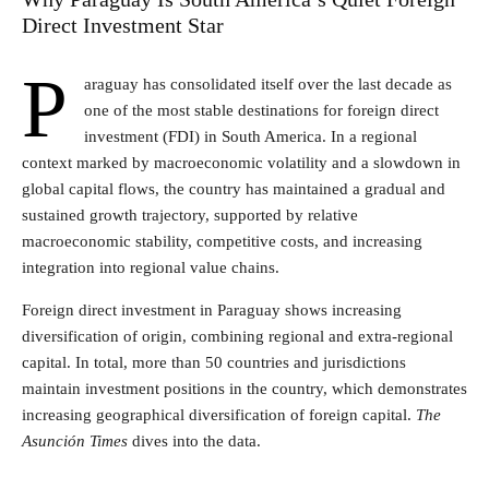
Direct Investment Star
P
araguay has consolidated itself over the last decade as
one of the most stable destinations for foreign direct
investment (FDI) in South America. In a regional
context marked by macroeconomic volatility and a slowdown in
global capital flows, the country has maintained a gradual and
sustained growth trajectory, supported by relative
macroeconomic stability, competitive costs, and increasing
integration into regional value chains.
Foreign direct investment in Paraguay shows increasing
diversification of origin, combining regional and extra-regional
capital. In total, more than 50 countries and jurisdictions
maintain investment positions in the country, which demonstrates
increasing geographical diversification of foreign capital.
The
Asunción Times
dives into the data.