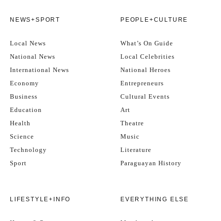
NEWS+SPORT
PEOPLE+CULTURE
Local News
What’s On Guide
National News
Local Celebrities
International News
National Heroes
Economy
Entrepreneurs
Business
Cultural Events
Education
Art
Health
Theatre
Science
Music
Technology
Literature
Sport
Paraguayan History
LIFESTYLE+INFO
EVERYTHING ELSE