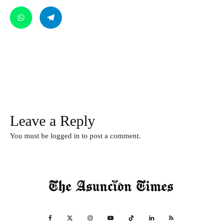
Leave a Reply
You must be
logged in
to post a comment.