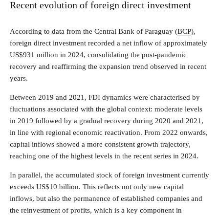
Recent evolution of foreign direct investment
According to data from the Central Bank of Paraguay (
BCP
),
foreign direct investment recorded a net inflow of approximately
US$931 million in 2024, consolidating the post-pandemic
recovery and reaffirming the expansion trend observed in recent
years.
Between 2019 and 2021, FDI dynamics were characterised by
fluctuations associated with the global context: moderate levels
in 2019 followed by a gradual recovery during 2020 and 2021,
in line with regional economic reactivation. From 2022 onwards,
capital inflows showed a more consistent growth trajectory,
reaching one of the highest levels in the recent series in 2024.
In parallel, the accumulated stock of foreign investment currently
exceeds US$10 billion. This reflects not only new capital
inflows, but also the permanence of established companies and
the reinvestment of profits, which is a key component in