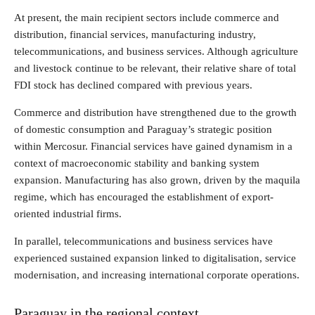
At present, the main recipient sectors include commerce and
distribution, financial services, manufacturing industry,
telecommunications, and business services. Although agriculture
and livestock continue to be relevant, their relative share of total
FDI stock has declined compared with previous years.
Commerce and distribution have strengthened due to the growth
of domestic consumption and Paraguay’s strategic position
within Mercosur. Financial services have gained dynamism in a
context of macroeconomic stability and banking system
expansion. Manufacturing has also grown, driven by the maquila
regime, which has encouraged the establishment of export-
oriented industrial firms.
In parallel, telecommunications and business services have
experienced sustained expansion linked to digitalisation, service
modernisation, and increasing international corporate operations.
Paraguay in the regional context