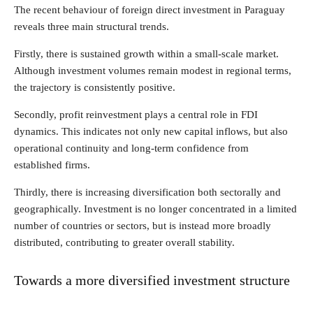
The recent behaviour of foreign direct investment in Paraguay
reveals three main structural trends.
Firstly, there is sustained growth within a small-scale market.
Although investment volumes remain modest in regional terms,
the trajectory is consistently positive.
Secondly, profit reinvestment plays a central role in FDI
dynamics. This indicates not only new capital inflows, but also
operational continuity and long-term confidence from
established firms.
Thirdly, there is increasing diversification both sectorally and
geographically. Investment is no longer concentrated in a limited
number of countries or sectors, but is instead more broadly
distributed, contributing to greater overall stability.
Towards a more diversified investment structure