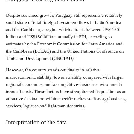
Despite sustained growth, Paraguay still represents a relatively
small share of total foreign investment flows in Latin America
and the Caribbean, a region which attracts between US$ 150
billion and US$180 billion annually in FDI, according to
estimates by the Economic Commission for Latin America and
the Caribbean (ECLAC) and the United Nations Conference on
Trade and Development (UNCTAD).
However, the country stands out due to its relative
macroeconomic stability, lower volatility compared with larger
regional economies, and a competitive business environment in
terms of costs. These factors have strengthened its position as an
attractive destination within specific niches such as agribusiness,
services, logistics and light manufacturing.
Interpretation of the data