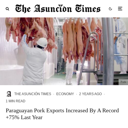
Pork
THE ASUNCIÓN TIMES
·
ECONOMY
·
2 YEARS AGO
·
1 MIN READ
Paraguayan Pork Exports Increased By A Record
+75% Last Year