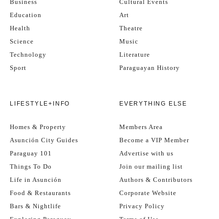
Business
Cultural Events
Education
Art
Health
Theatre
Science
Music
Technology
Literature
Sport
Paraguayan History
LIFESTYLE+INFO
EVERYTHING ELSE
Homes & Property
Members Area
Asunción City Guides
Become a VIP Member
Paraguay 101
Advertise with us
Things To Do
Join our mailing list
Life in Asunción
Authors & Contributors
Food & Restaurants
Corporate Website
Bars & Nightlife
Privacy Policy