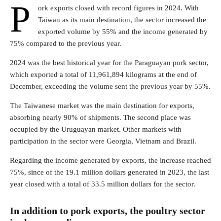
P
ork exports closed with record figures in 2024. With
Taiwan as its main destination, the sector increased the
exported volume by 55% and the income generated by
75% compared to the previous year.
2024 was the best historical year for the Paraguayan pork sector,
which exported a total of 11,961,894 kilograms at the end of
December, exceeding the volume sent the previous year by 55%.
The Taiwanese market was the main destination for exports,
absorbing nearly 90% of shipments. The second place was
occupied by the Uruguayan market. Other markets with
participation in the sector were Georgia, Vietnam and Brazil.
Regarding the income generated by exports, the increase reached
75%, since of the 19.1 million dollars generated in 2023, the last
year closed with a total of 33.5 million dollars for the sector.
In addition to pork exports, the poultry sector