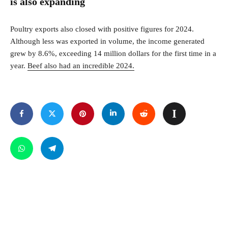
is also expanding
Poultry exports also closed with positive figures for 2024.
Although less was exported in volume, the income generated
grew by 8.6%, exceeding 14 million dollars for the first time in a
year.
Beef also had an incredible 2024.