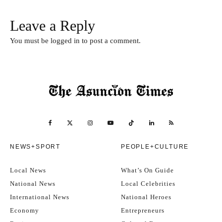
Leave a Reply
You must be
logged in
to post a comment.
NEWS+SPORT
PEOPLE+CULTURE
Local News
What’s On Guide
National News
Local Celebrities
International News
National Heroes
Economy
Entrepreneurs