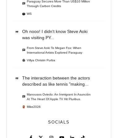
Paraguay Secures More Than US$10 Million
Through Carbon Credits
WS
Oh nooo! I didn't know Steve Aoki
was visiting PY...
From Steve Aoki To Megan Fox: When
International Artists Explored Paraguay
Villya Christin Purba
The interaction between the actors
described as like tennis "making...
Manousos Oviedo: An Immigrant In Asunción
At The Heart Of Apple TV Hit Pluribus
Mike2026
SOCIALS