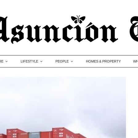
RE
LIFESTYLE
PEOPLE
HOMES & PROPERTY
WH