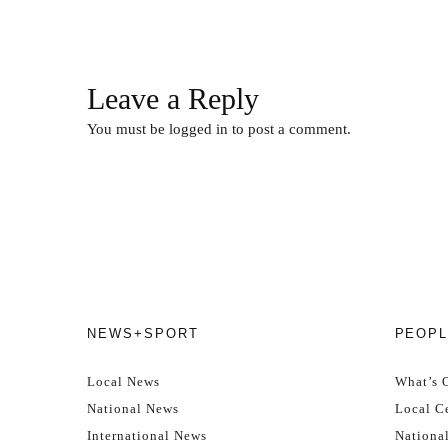
Leave a Reply
You must be
logged in
to post a comment.
NEWS+SPORT
PEOPL
Local News
What’s 
National News
Local Ce
International News
Nationa