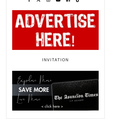
INVITATION