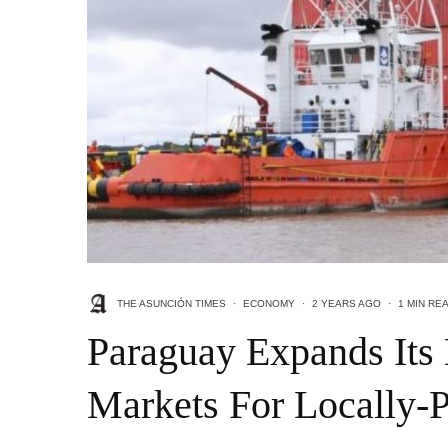
THE ASUNCIÓN TIMES
·
ECONOMY
·
2 YEARS AGO
·
1 MIN RE
Paraguay Expands Its
Markets For Locally-