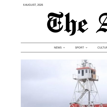
6 AUGUST, 2026
NEWS
SPORT
CULTU