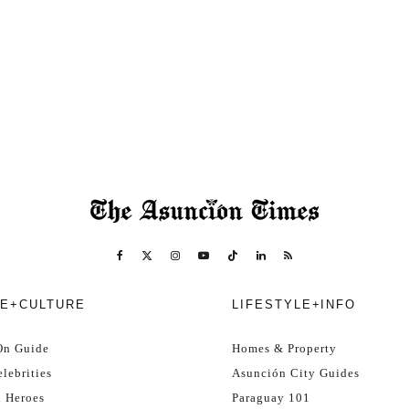
E+CULTURE
LIFESTYLE+INFO
On Guide
Homes & Property
lebrities
Asunción City Guides
l Heroes
Paraguay 101