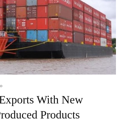
AD
 Exports With New
Produced Products