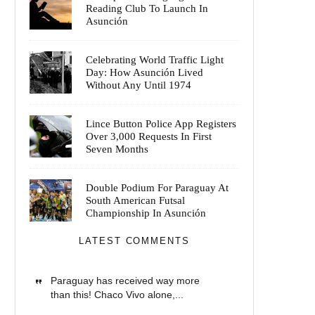
Reading Club To Launch In
Asunción
Celebrating World Traffic Light
Day: How Asunción Lived
Without Any Until 1974
Lince Button Police App Registers
Over 3,000 Requests In First
Seven Months
Double Podium For Paraguay At
South American Futsal
Championship In Asunción
LATEST COMMENTS
Paraguay has received way more
than this! Chaco Vivo alone,...