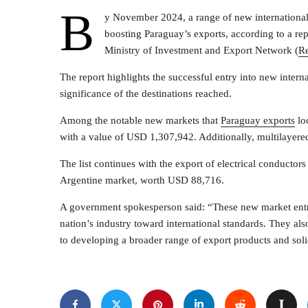
B
y November 2024, a range of new international
boosting Paraguay’s exports, according to a rep
Ministry of Investment and Export Network (
R
The report highlights the successful entry into new intern
significance of the destinations reached.
Among the notable new markets that
Paraguay exports
lo
with a value of USD 1,307,942. Additionally, multilaye
The list continues with the export of electrical conducto
Argentine market, worth USD 88,716.
A government spokesperson said: “These new market entr
nation’s industry toward international standards. They als
to developing a broader range of export products and solid