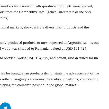
 markets for various locally-produced products were opened,
ort from the Competitive Intelligence Directorate of the Vice
ediex
).
ational markets, showcasing a diversity of products and the
cally-produced products to now, rapeseed to Argentina stands out
red wood was shipped to Romania, valued at USD 101,424.
rs to Mexico, worth USD 154,715, and cotton, also destined for the
ies for Paraguayan products demonstrate the advancement of the
o reflect Paraguay’s economic diversification efforts, contributing
ifying the country’s position in the global market.”