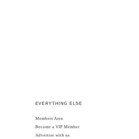
EVERYTHING ELSE
Members Area
Become a VIP Member
Advertise with us