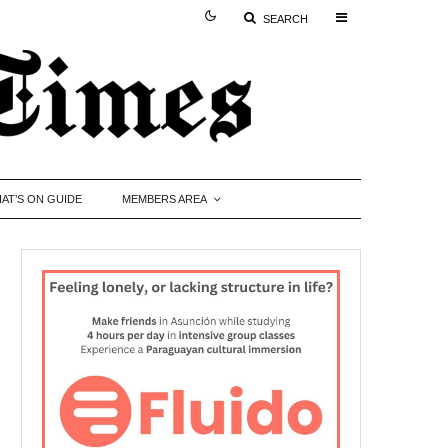
SEARCH
AT’S ON GUIDE
MEMBERS AREA