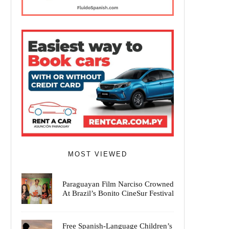
MOST VIEWED
Paraguayan Film Narciso Crowned
At Brazil’s Bonito CineSur Festival
Free Spanish-Language Children’s