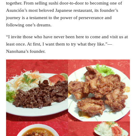
together. From selling sushi door-to-door to becoming one of
Asunción’s most beloved Japanese restaurant, its founder’s
journey is a testament to the power of perseverance and
following one’s dreams.
“I invite those who have never been here to come and visit us at
least once. At first, I want them to try what they like.”—
Nanohana’s founder.