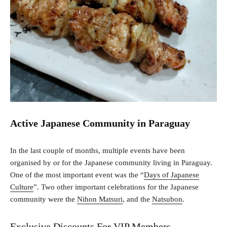
Active Japanese Community in Paraguay
In the last couple of months, multiple events have been
organised by or for the Japanese community living in Paraguay.
One of the most important event was the “
Days of Japanese
Culture
”. Two other important celebrations for the Japanese
community were the
Nihon Matsuri
, and the
Natsubon
.
Exclusive Discounts For VIP Members