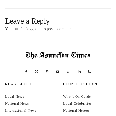
Leave a Reply
You must be
logged in
to post a comment.
NEWS+SPORT
PEOPLE+CULTURE
Local News
What’s On Guide
National News
Local Celebrities
International News
National Heroes