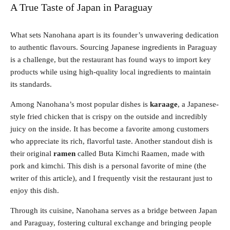
A True Taste of Japan in Paraguay
What sets Nanohana apart is its founder’s unwavering dedication
to authentic flavours. Sourcing Japanese ingredients in Paraguay
is a challenge, but the restaurant has found ways to import key
products while using high-quality local ingredients to maintain
its standards.
Among Nanohana’s most popular dishes is
karaage
, a Japanese-
style fried chicken that is crispy on the outside and incredibly
juicy on the inside. It has become a favorite among customers
who appreciate its rich, flavorful taste. Another standout dish is
their original
ramen
called Buta Kimchi Raamen, made with
pork and kimchi. This dish is a personal favorite of mine (the
writer of this article), and I frequently visit the restaurant just to
enjoy this dish.
Through its cuisine, Nanohana serves as a bridge between Japan
and Paraguay, fostering cultural exchange and bringing people