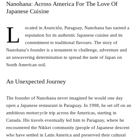
Nanohana: Across America For The Love Of
Japanese Cuisine
L
ocated in Asunción, Paraguay, Nanohana has earned a
reputation for its authentic Japanese cuisine and its
commitment to traditional flavours. The story of
Nanohana’s founder is a testament to challenge, adventure and
an unwavering determination to spread the taste of Japan on
South American soil.
An Unexpected Journey
The founder of Nanohana never imagined he would one day
open a Japanese restaurant in Paraguay. In 1998, he set off on an
ambitious motorcycle trip across the Americas, starting in
Canada. His travels eventually led him to Paraguay, where he
encountered the Nikkei community (people of Japanese descent
who have settled in Latin America and preserved their cultural