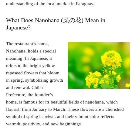
understanding of the local market in Paraguay.
What Does Nanohana (菜の花) Mean in
Japanese?
The restaurant’s name,
Nanohana, holds a special
meaning. In Japanese, it
refers to the bright yellow
rapeseed flowers that bloom
in spring, symbolizing growth
and renewal. Chiba
Prefecture, the founder’s
home, is famous for its beautiful fields of nanohana, which
flourish from January to March. These flowers are a cherished
symbol of spring’s arrival, and their vibrant color reflects
warmth, positivity, and new beginnings.