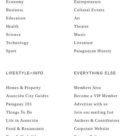
Economy
Entrepreneurs
Business
Cultural Events
Education
Art
Health
Theatre
Science
Music
Technology
Literature
Sport
Paraguayan History
LIFESTYLE+INFO
EVERYTHING ELSE
Homes & Property
Members Area
Asunción City Guides
Become a VIP Member
Paraguay 101
Advertise with us
Things To Do
Join our mailing list
Life in Asunción
Authors & Contributors
Food & Restaurants
Corporate Website