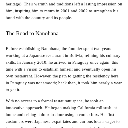
heritage). Their warmth and traditions left a lasting impression on
him, inspiring him to return in 2001 and 2002 to strengthen his
bond with the country and its people.
The Road to Nanohana
Before establishing Nanohana, the founder spent two years
working at a Japanese restaurant in Bolivia, refining his culinary
skills. In January 2010, he arrived in Paraguay once again, this
time with a vision to establish himself and eventually open his
own restaurant. However, the path to getting the residency here
in Paraguay was not smooth; back then, it took him nearly a year
to get it.
With no access to a formal restaurant space, he took an
innovative approach. He began making California roll sushi at
home and selling it door-to-door using a cooler box. His first
customers were Japanese expatriates and curious locals eager to