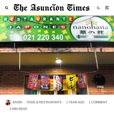
KAORI
·
FOOD & RESTAURANTS
·
1 YEAR AGO
·
1 COMMENT
·
4 MIN READ