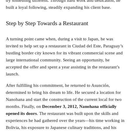
try something different. Through hard work and dedication, he
built a loyal following, steadily expanding his client base.
Step by Step Towards a Restaurant
A turning point came when, during a visit to Japan, he was
invited to help set up a restaurant in Ciudad del Este, Paraguay’s
bustling border city known for its vibrant commercial scene and
large international community. Seeing an opportunity, he
accepted the offer and spent a year assisting in the restaurant’s
launch.
After fulfilling his commitment, he returned to Asunción,
determined to bring his dream to life. He secured a location for
Nanohana and start the construction of the current local for two
months. Finally, on
December 3, 2012, Nanohana officially
opened its doors
. The restaurant was built upon the skills and
experiences he had gathered over the years—his time working in
Bolivia, his exposure to Japanese culinary traditions, and his