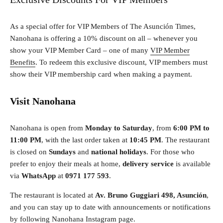
As a special offer for VIP Members of The Asunción Times,
Nanohana is offering a 10% discount on all – whenever you
show your VIP Member Card – one of many
VIP Member
Benefits
. To redeem this exclusive discount, VIP members must
show their VIP membership card when making a payment.
Visit Nanohana
Nanohana is open from
Monday to Saturday
, from
6:00 PM to
11:00 PM
, with the last order taken at
10:45 PM
. The restaurant
is closed on
Sundays
and
national holidays
. For those who
prefer to enjoy their meals at home,
delivery service
is available
via
WhatsApp
at
0971 177 593
.
The restaurant is located at
Av. Bruno Guggiari 498, Asunción
,
and you can stay up to date with announcements or notifications
by following
Nanohana Instagram page
.