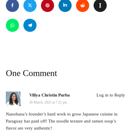
One Comment
Villya Christin Purba
Log in to Reply
26 March, 2025 at 7:21 pm
Nanohana’s founder’s hard work to grow Japanese cuisine in
Paraguay has paid off! The noodle texture and ramen soup’s
flavor are very authentic!