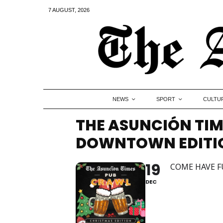
7 AUGUST, 2026
NEWS
SPORT
CULTU
THE ASUNCIÓN TIM
DOWNTOWN EDITION
19
COME HAVE F
DEC