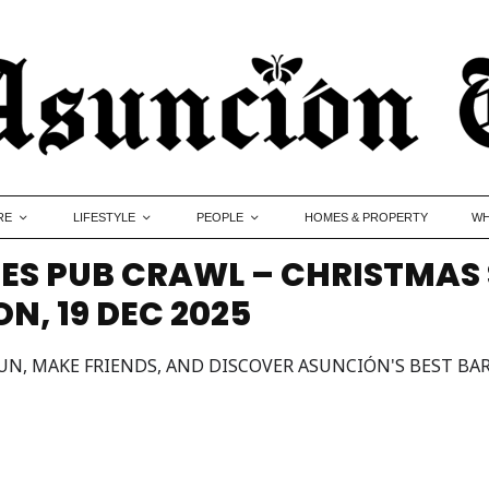
RE
LIFESTYLE
PEOPLE
HOMES & PROPERTY
WH
ES PUB CRAWL – CHRISTMAS 
, 19 DEC 2025
UN, MAKE FRIENDS, AND DISCOVER ASUNCIÓN'S BEST BAR