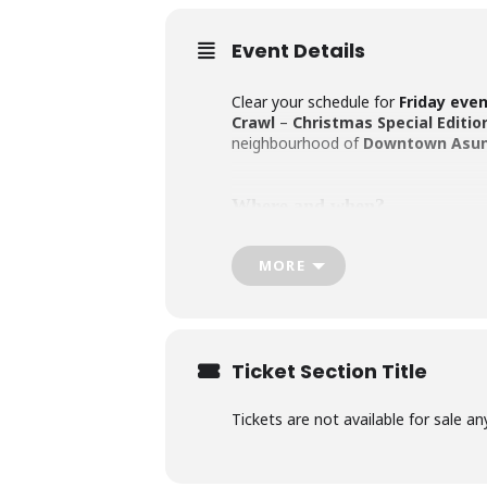
Event Details
Clear your schedule for
Friday eve
Crawl
–
Christmas Special Editio
neighbourhood of
Downtown
Asun
Where and when?
MORE
We’ll gather at the first pub on the 
make sure you’re mingling before th
atmosphere. Expect around 45-50 mi
Ticket Section Title
What’s included?
Tickets are not available for sale an
For
Gs. 130,000 per person
(approx
our charming host, who’ll keep the 
and Dutch.