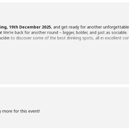
ning, 19th December 2025
, and get ready for another unforgettabl
n
! We’re back for another round – bigger, bolder, and just as sociable. 
ción
to discover some of the best drinking spots, all in excellent c
crawl at
7:00 PM sharp
to kick off the evening in style. Our host will
e adventure begins. The crawl will wind its way through
five hand-p
nutes in each, with a short regroup before heading to the next dest
y more for this event!
imately USD 19), you’ll receive
five complimentary drinks
– one at
group together and the night flowing. The event will be conducted in 