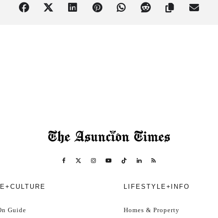
pproximately USD 19)
e.
rrive early to get in the mood!
s, and have fun!
 for the best dressed!
here. All domestic and international cards accepted, plus Bitcoin Lig
E+CULTURE
LIFESTYLE+INFO
ts
, so don’t delay! To secure your place, click here to buy your ticket w
On Guide
Homes & Property