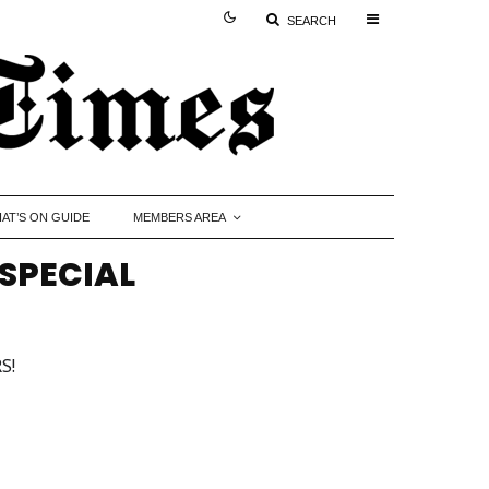
SEARCH
AT’S ON GUIDE
MEMBERS AREA
SPECIAL
S!