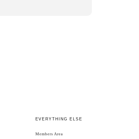
htning.
EVERYTHING ELSE
hilst stocks last!
Members Area