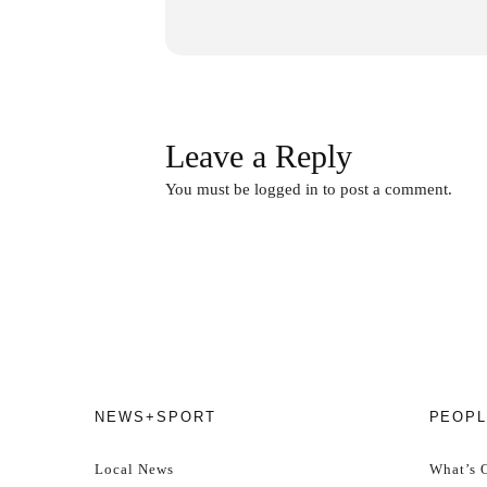
Price:
Gs. 130,000 per person (a
Age:
Must be of legal drinking ag
Leave a Reply
Arrival:
Please be punctual – or a
You must be
logged in
to post a comment.
Attitude:
Socialise, make friend
Dress code:
Christmassy! Prizes
How to buy tickets:
Buy online 
NEWS+SPORT
PEOPL
Spots are limited to
50 participan
Local News
What’s 