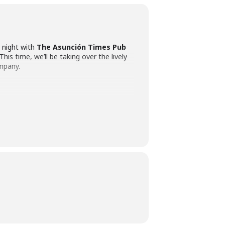
e night with
The Asunción Times Pub
This time, we’ll be taking over the lively
ompany.
 be there to greet you, break the ice, and
icked bars
, each with its own unique
ination.
 each bar – plus the expert guidance of
English, but our host also speaks Spanish