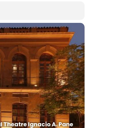
l Theatre Ignacio A. Pane