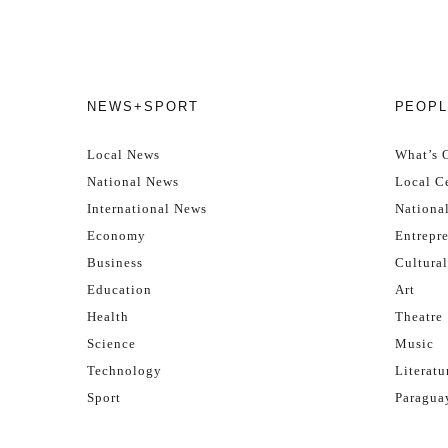
NEWS+SPORT
PEOPL
Local News
What’s 
National News
Local Ce
International News
Nationa
Economy
Entrepr
Business
Cultural
Education
Art
Health
Theatre
Science
Music
Technology
Literatu
Sport
Paragua