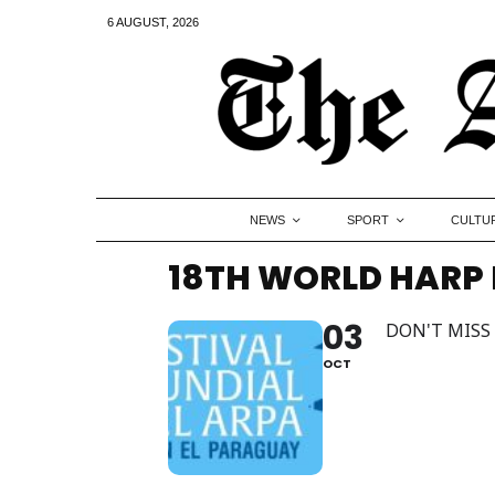
6 AUGUST, 2026
NEWS
SPORT
CULTU
18TH WORLD HARP 
03
DON'T MISS
OCT