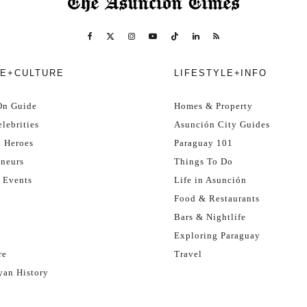
E+CULTURE
LIFESTYLE+INFO
On Guide
Homes & Property
lebrities
Asunción City Guides
l Heroes
Paraguay 101
eneurs
Things To Do
 Events
Life in Asunción
Food & Restaurants
Bars & Nightlife
Exploring Paraguay
re
Travel
yan History