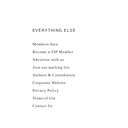
EVERYTHING ELSE
Members Area
Become a VIP Member
Advertise with us
Join our mailing list
Authors & Contributors
Corporate Website
Privacy Policy
Terms of Use
Contact Us