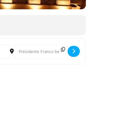
Destination Address - 18th World Harp Festival in Paraguay