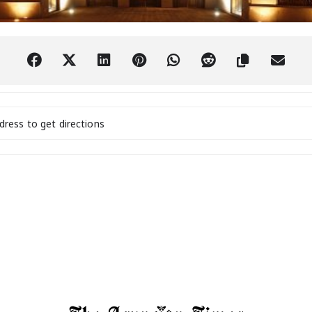
World Harp Festival in Paraguay [wcB66LlVf]