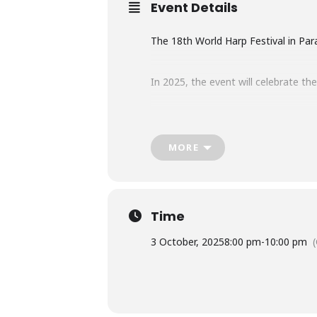
Event Details
The 18th World Harp Festival in Para
In 2025, the event will celebrate th
Free entry.
MORE
Find more info in
The Asuncion Time
Time
3 October, 2025
8:00 pm
-
10:00 pm