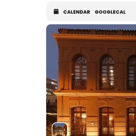
CALENDAR
GOOGLECAL