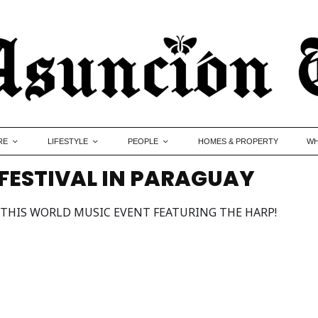
RE
LIFESTYLE
PEOPLE
HOMES & PROPERTY
WH
FESTIVAL IN PARAGUAY
 THIS WORLD MUSIC EVENT FEATURING THE HARP!