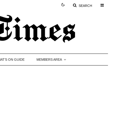
SEARCH
AT’S ON GUIDE
MEMBERS AREA