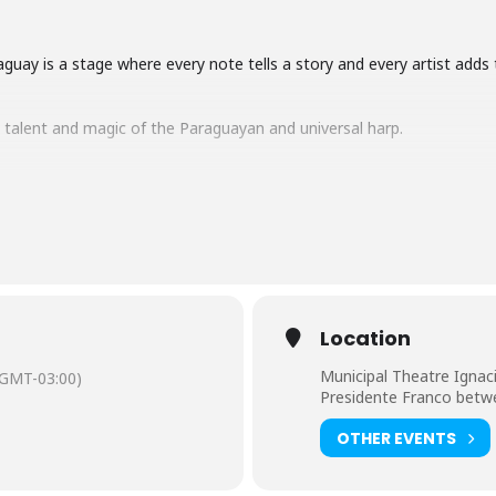
guay is a stage where every note tells a story and every artist adds 
e talent and magic of the Paraguayan and universal harp.
s
article about the
18th World Harp Festival.
Location
Municipal Theatre Ignac
(GMT-03:00)
Presidente Franco betw
OTHER EVENTS