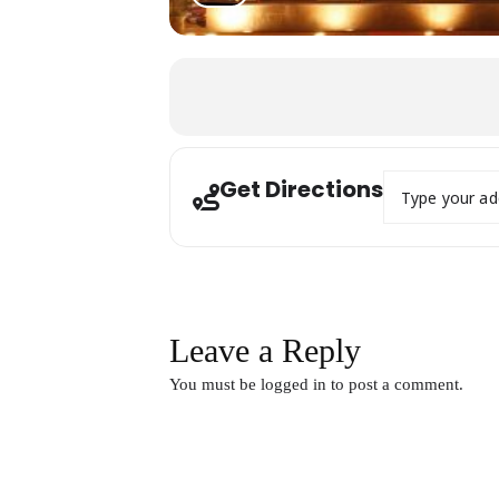
Address - 18th 
Get Directions
Leave a Reply
You must be
logged in
to post a comment.