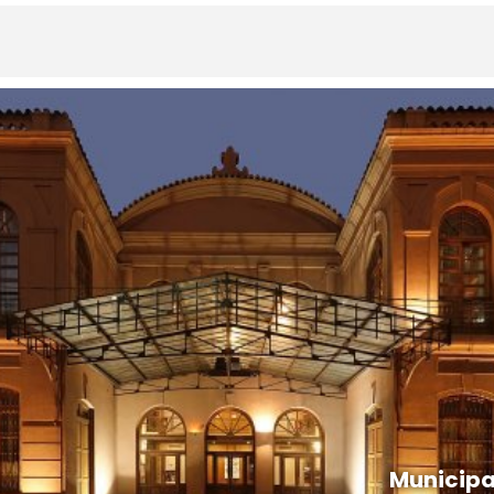
Municipa