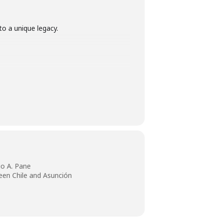
to a unique legacy.
io A. Pane
een Chile and Asunción