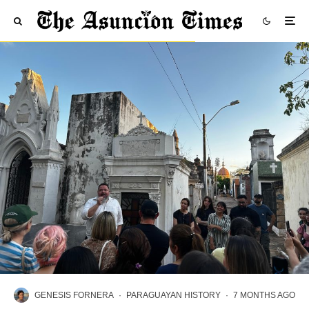
GENESIS FORNERA
·
PARAGUAYAN HISTORY
·
7 MONTHS AGO