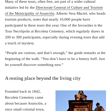
Many of these tours, often free, are part of a wider cultural
initiative led by the
Directorate General of Culture and Tourism
of the Municipality of Asunción
. Alberto Vera Maciel, who heads
tourism products, notes that nearly 10,000 people have
participated in these tours this year. One of the favourites is the
Tour Necrópolis at Recoleta Cemetery, which regularly draws in
200 to 300 participants, especially during evening tours that add
a touch of mystery.
“People are curious, and that’s enough,” the guide remarks at the
beginning of the walk. “You don’t have to be a history buff. Just
let yourself discover something new.”
A resting place beyond the living city
Founded back in 1842,
Recoleta Cemetery came
about because Asunción, a
once small colonial town,