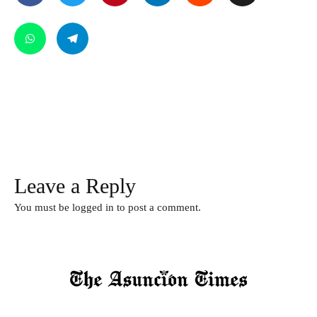
Leave a Reply
You must be
logged in
to post a comment.