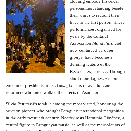
clothing embody historical
personalities, standing beside
their tombs to recount their
lives in the first person. These
performances, organised for
years by the Cultural
Association
Mandu’arã
and
now continued by other
groups, have become a
defining feature of the
Recoleta experience. Through
short monologues, visitors
encounter presidents, musicians, pioneers of aviation, and
reformers who once walked the streets of Asunción.
Silvio Pettirossi’s tomb is among the most visited, honouring the
aviation pioneer who brought Paraguay international recognition
in the early twentieth century. Nearby rests Herminio Giménez, a
central figure in Paraguayan music, as well as the mausoleums of