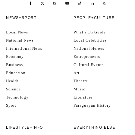
NEWS+SPORT
PEOPLE+CULTURE
Local News
What’s On Guide
National News
Local Celebrities
International News
National Heroes
Economy
Entrepreneurs
Business
Cultural Events
Education
Art
Health
Theatre
Science
Music
Technology
Literature
Sport
Paraguayan History
LIFESTYLE+INFO
EVERYTHING ELSE