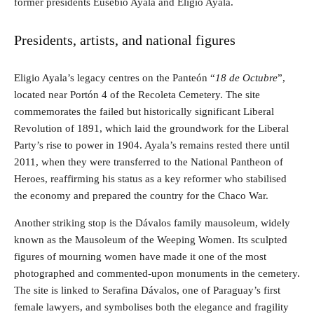
former presidents Eusebio Ayala and Eligio Ayala.
Presidents, artists, and national figures
Eligio Ayala’s legacy centres on the Panteón “
18 de Octubre
”,
located near Portón 4 of the Recoleta Cemetery. The site
commemorates the failed but historically significant Liberal
Revolution of 1891, which laid the groundwork for the Liberal
Party’s rise to power in 1904. Ayala’s remains rested there until
2011, when they were transferred to the National Pantheon of
Heroes, reaffirming his status as a key reformer who stabilised
the economy and prepared the country for the Chaco War.
Another striking stop is the Dávalos family mausoleum, widely
known as the Mausoleum of the Weeping Women. Its sculpted
figures of mourning women have made it one of the most
photographed and commented-upon monuments in the cemetery.
The site is linked to Serafina Dávalos, one of Paraguay’s first
female lawyers, and symbolises both the elegance and fragility