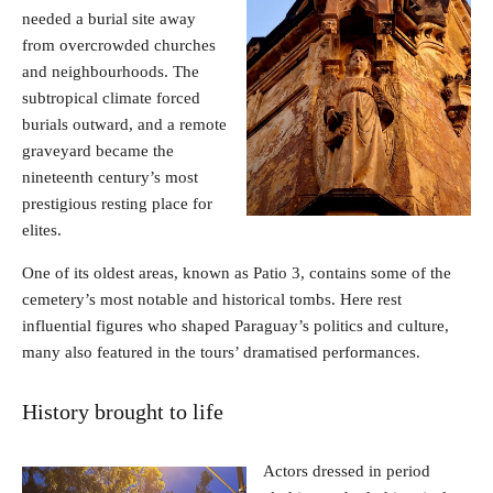
needed a burial site away
from overcrowded churches
and neighbourhoods. The
subtropical climate forced
burials outward, and a remote
graveyard became the
nineteenth century’s most
prestigious resting place for
elites.
One of its oldest areas, known as Patio 3, contains some of the
cemetery’s most notable and historical tombs. Here rest
influential figures who shaped Paraguay’s politics and culture,
many also featured in the tours’ dramatised performances.
History brought to life
Actors dressed in period