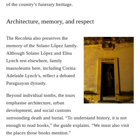
of the country’s funerary heritage.
Architecture, memory, and respect
The Recoleta also preserves the
memory of the Solano López family.
Although Solano López and Elisa
Lynch rest elsewhere, family
mausoleums here, including Corina
Adelaide Lynch’s, reflect a debated
Paraguayan dynasty.
Beyond individual tombs, the tours
emphasise architecture, urban
development, and social customs
surrounding death and burial. “To understand history, it is not
enough to read books,” the guide explains. “We must also visit
the places those books mention.”