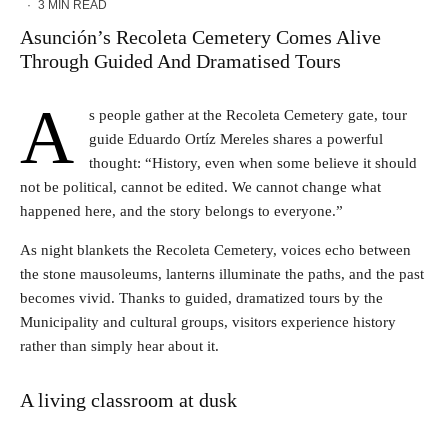
·
3 MIN READ
Asunción’s Recoleta Cemetery Comes Alive
Through Guided And Dramatised Tours
A
s people gather at the Recoleta Cemetery gate, tour
guide Eduardo Ortíz Mereles shares a powerful
thought: “History, even when some believe it should
not be political, cannot be edited. We cannot change what
happened here, and the story belongs to everyone.”
As night blankets the Recoleta Cemetery, voices echo between
the stone mausoleums, lanterns illuminate the paths, and the past
becomes vivid. Thanks to guided, dramatized tours by the
Municipality and cultural groups, visitors experience history
rather than simply hear about it.
A living classroom at dusk