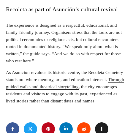
Recoleta as part of Asunción’s cultural revival
The experience is designed as a respectful, educational, and
family-friendly journey. Organisers stress that the tours are not
political ceremonies or religious acts, but cultural encounters
rooted in documented history. “We speak only about what is
written,” the guide says. “And we do so with respect for those
who rest here.”
As Asunción revalues its historic centre, the Recoleta Cemetery
stands out where memory, art, and education intersect.
Through
guided walks and theatrical storytelling
, the city encourages
residents and visitors to engage with its past, experienced as
lived stories rather than distant dates and names.