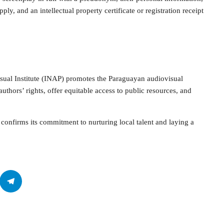
ply, and an intellectual property certificate or registration receipt
sual Institute (INAP) promotes the Paraguayan audiovisual
uthors’ rights, offer equitable access to public resources, and
confirms its commitment to nurturing local talent and laying a