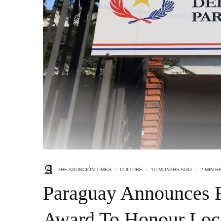
THE ASUNCIÓN TIMES
·
CULTURE
·
10 MONTHS AGO
·
2 MIN R
Paraguay Announces F
Award To Honour Loc