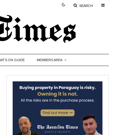
SEARCH
AT’S ON GUIDE
MEMBERS AREA