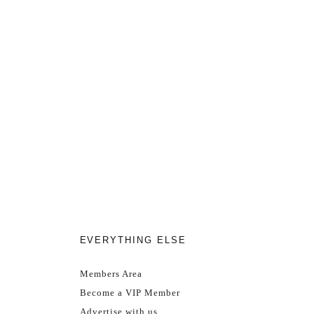
EVERYTHING ELSE
Members Area
Become a VIP Member
Advertise with us