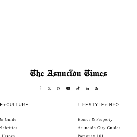
E+CULTURE
LIFESTYLE+INFO
On Guide
Homes & Property
lebrities
Asunción City Guides
l Heroes
Paraguay 101