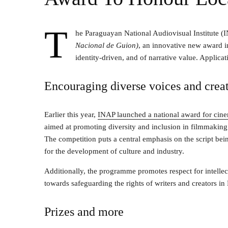
T
he Paraguayan National Audiovisual Institute (
Nacional de Guion)
, an innovative new award in
identity-driven, and of narrative value. Applic
Encouraging diverse voices and crea
Earlier this year,
INAP launched a national award for cine
aimed at promoting diversity and inclusion in filmmaking 
The competition puts a central emphasis on the script bein
for the development of culture and industry.
Additionally, the programme promotes respect for intellect
towards safeguarding the rights of writers and creators in
Prizes and more