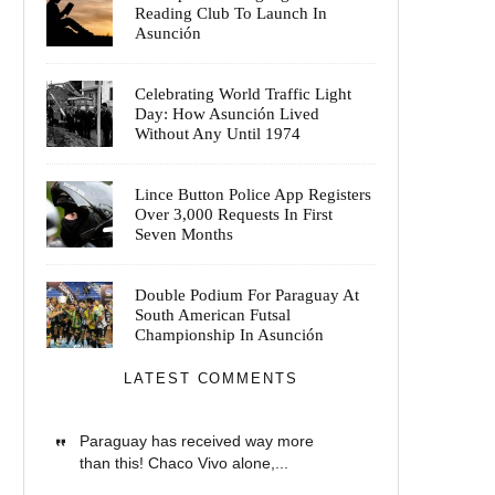
Reading Club To Launch In
Asunción
Celebrating World Traffic Light
Day: How Asunción Lived
Without Any Until 1974
Lince Button Police App Registers
Over 3,000 Requests In First
Seven Months
Double Podium For Paraguay At
South American Futsal
Championship In Asunción
LATEST COMMENTS
Paraguay has received way more
than this! Chaco Vivo alone,...