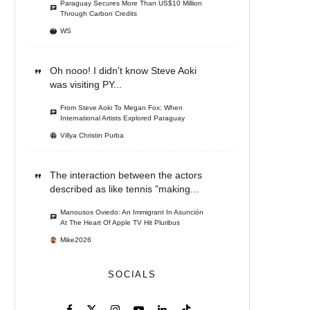
Paraguay Secures More Than US$10 Million
Through Carbon Credits
WS
Oh nooo! I didn't know Steve Aoki
was visiting PY...
From Steve Aoki To Megan Fox: When
International Artists Explored Paraguay
Villya Christin Purba
The interaction between the actors
described as like tennis "making...
Manousos Oviedo: An Immigrant In Asunción
At The Heart Of Apple TV Hit Pluribus
Mike2026
SOCIALS