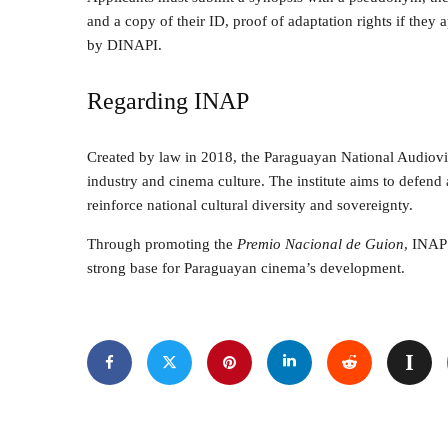
and a copy of their ID, proof of adaptation rights if they ap
by DINAPI.
Regarding INAP
Created by law in 2018, the Paraguayan National Audiovi
industry and cinema culture. The institute aims to defend a
reinforce national cultural diversity and sovereignty.
Through promoting the
Premio Nacional de Guion
, INAP 
strong base for Paraguayan cinema’s development.