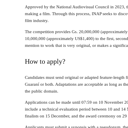
Approved by the National Audiovisual Council in 2023, th
making a film. Through this process, INAP seeks to discov
film industry.
The competition provides Gs. 20,000,000 (approximatel
10,000,000 (approximately US$1,400) to the first, second,
mention to work that is very original, or makes a signific
How to apply?
Candidates must send original or adapted feature-length fi
Guaraní or both. Adaptations are acceptable as long as the 
the public domain.
Applications can be made until 07:59 on 10 November 2
include a technical evaluation period between 10 and 1
finalists on 15 December, and the award ceremony on 2
Applicants must submit a synopsis with a pseudonym, the 