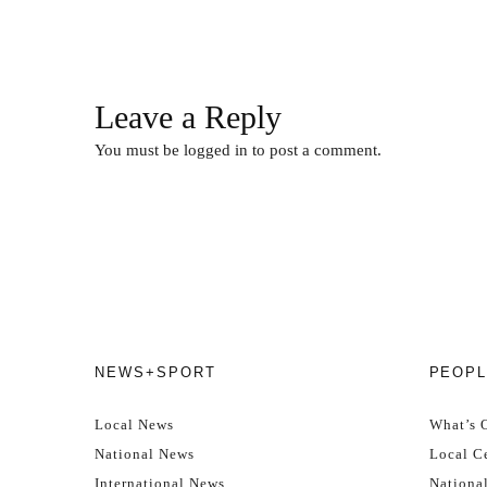
Leave a Reply
You must be
logged in
to post a comment.
NEWS+SPORT
PEOPL
Local News
What’s 
National News
Local Ce
International News
Nationa