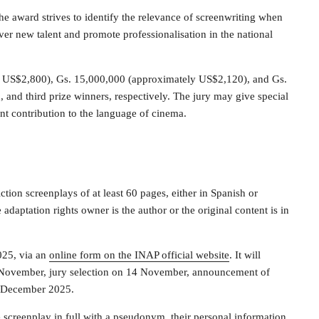
e award strives to identify the relevance of screenwriting when
er new talent and promote professionalisation in the national
y US$2,800), Gs. 15,000,000 (approximately US$2,120), and Gs.
 and third prize winners, respectively. The jury may give special
ant contribution to the language of cinema.
ction screenplays of at least 60 pages, either in Spanish or
adaptation rights owner is the author or the original content is in
025, via an
online form on the INAP official website
. It will
4 November, jury selection on 14 November, announcement of
9 December 2025.
screenplay in full with a pseudonym, their personal information,