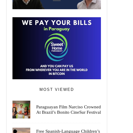
MOST VIEWED
Paraguayan Film Narciso Crowned
At Brazil’s Bonito CineSur Festival
Free Spanish-Language Children’s