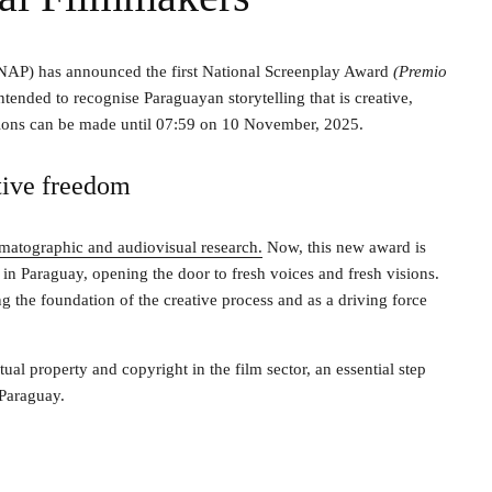
INAP) has announced the first National Screenplay Award
(Premio
tended to recognise Paraguayan storytelling that is creative,
ations can be made until 07:59 on 10 November, 2025.
tive freedom
matographic and audiovisual research.
Now, this new award is
in Paraguay, opening the door to fresh voices and fresh visions.
g the foundation of the creative process and as a driving force
ual property and copyright in the film sector, an essential step
 Paraguay.