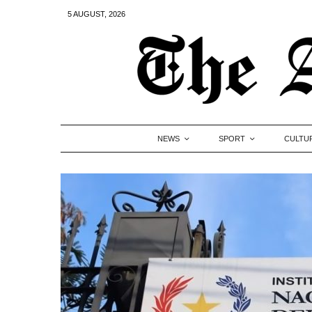
5 AUGUST, 2026
NEWS
SPORT
CULTU