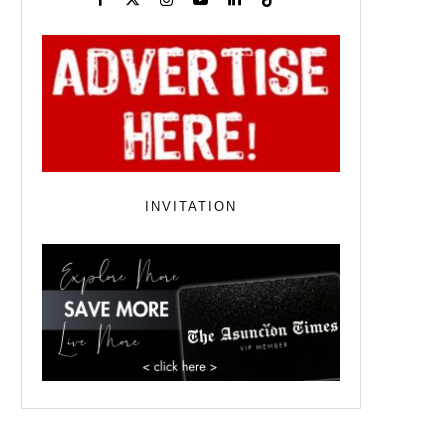
INVITATION