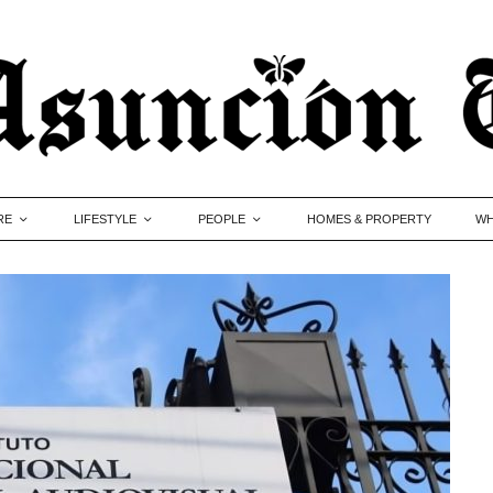
RE
LIFESTYLE
PEOPLE
HOMES & PROPERTY
WH