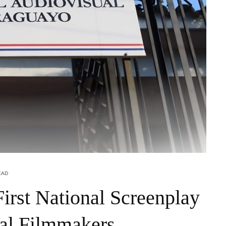
EAD
irst National Screenplay
al Filmmakers