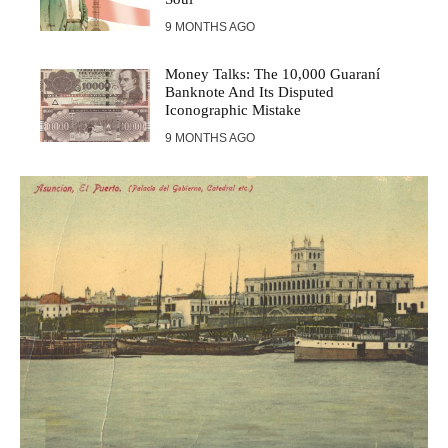
9 MONTHS AGO
Money Talks: The 10,000 Guaraní
Banknote And Its Disputed
Iconographic Mistake
9 MONTHS AGO