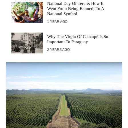
National Day Of Tereré: How It
Went From Being Banned, To A
National Symbol
1 YEAR AGO
Why The Virgin Of Caacupé Is So
Important To Paraguay
2 YEARS AGO