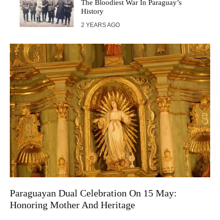
The Bloodiest War In Paraguay’s
History
2 YEARS AGO
Paraguayan Dual Celebration On 15 May:
Honoring Mother And Heritage