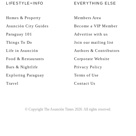
LIFESTYLE+INFO
EVERYTHING ELSE
Homes & Property
Members Area
Asunción City Guides
Become a VIP Member
Paraguay 101
Advertise with us
Things To Do
Join our mailing list
Life in Asunción
Authors & Contributors
Food & Restaurants
Corporate Website
Bars & Nightlife
Privacy Policy
Exploring Paraguay
Terms of Use
Travel
Contact Us
© Copyright The Asunción Times 2026. All rights reserved.