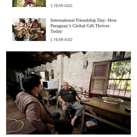
1 YEAR AGO
International Friendship Day: How
Paraguay’s Global Gift Thrives
Today
1 YEAR AGO