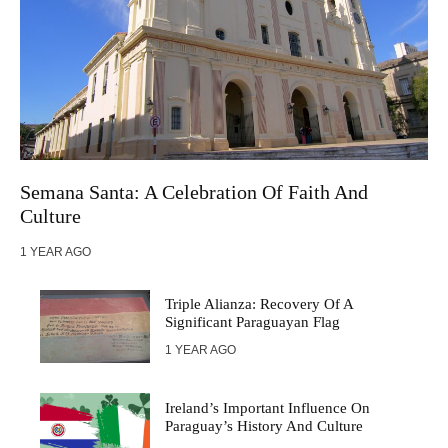
Semana Santa: A Celebration Of Faith And
Culture
1 YEAR AGO
Triple Alianza: Recovery Of A
Significant Paraguayan Flag
1 YEAR AGO
Ireland’s Important Influence On
Paraguay’s History And Culture