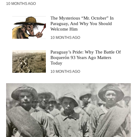
10 MONTHS AGO
The Mysterious “Mr. October” In
Paraguay, And Why You Should
Welcome Him
10 MONTHS AGO
Paraguay’s Pride: Why The Battle Of
Boquerón 93 Years Ago Matters
Today
10 MONTHS AGO