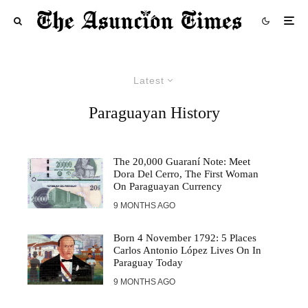
Latest
Paraguayan History
The 20,000 Guaraní Note: Meet
Dora Del Cerro, The First Woman
On Paraguayan Currency
9 MONTHS AGO
Born 4 November 1792: 5 Places
Carlos Antonio López Lives On In
Paraguay Today
9 MONTHS AGO