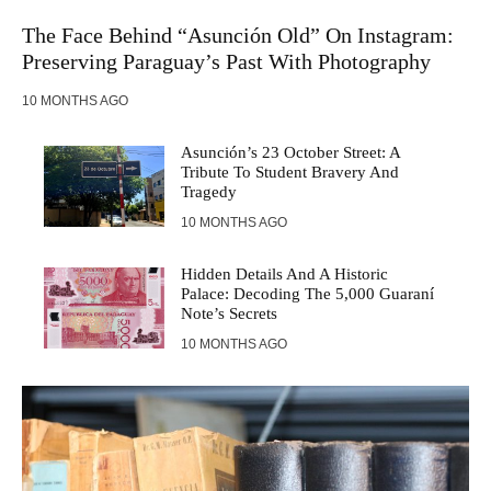
The Face Behind “Asunción Old” On Instagram:
Preserving Paraguay’s Past With Photography
10 MONTHS AGO
Asunción’s 23 October Street: A
Tribute To Student Bravery And
Tragedy
10 MONTHS AGO
Hidden Details And A Historic
Palace: Decoding The 5,000 Guaraní
Note’s Secrets
10 MONTHS AGO