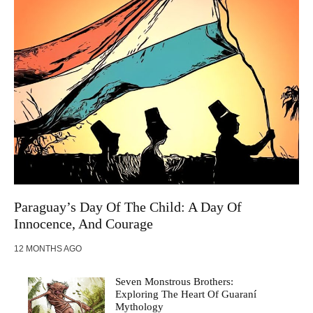
Paraguay’s Day Of The Child: A Day Of
Innocence, And Courage
12 MONTHS AGO
Seven Monstrous Brothers:
Exploring The Heart Of Guaraní
Mythology