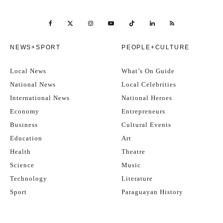
NEWS+SPORT
PEOPLE+CULTURE
Local News
What’s On Guide
National News
Local Celebrities
International News
National Heroes
Economy
Entrepreneurs
Business
Cultural Events
Education
Art
Health
Theatre
Science
Music
Technology
Literature
Sport
Paraguayan History