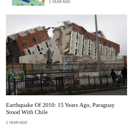
1 YEAR AGO
Earthquake Of 2010: 15 Years Ago, Paraguay
Stood With Chile
1 YEAR AGO