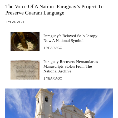
The Voice Of A Nation: Paraguay’s Project To
Preserve Guaraní Language
1 YEAR AGO
Paraguay’s Beloved So’o Josopy
Now A National Symbol
1 YEAR AGO
Paraguay Recovers Hernandarias
Manuscripts Stolen From The
National Archive
1 YEAR AGO