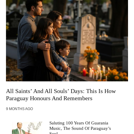
All Saints’ And All Souls’ Days: This Is How
Paraguay Honours And Remembers
9 MONTHS AGO
Saluting 100 Years Of Guarania
Music, The Sound Of Paraguay’s
Soul