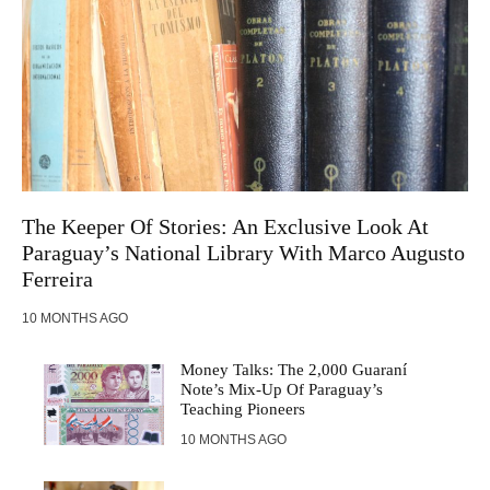
The Keeper Of Stories: An Exclusive Look At
Paraguay’s National Library With Marco Augusto
Ferreira
10 MONTHS AGO
Money Talks: The 2,000 Guaraní
Note’s Mix-Up Of Paraguay’s
Teaching Pioneers
10 MONTHS AGO