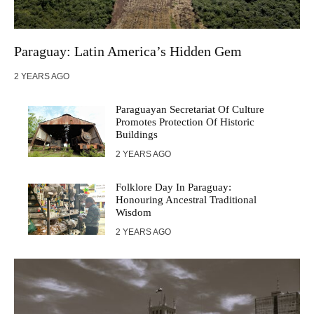
Paraguay: Latin America’s Hidden Gem
2 YEARS AGO
Paraguayan Secretariat Of Culture
Promotes Protection Of Historic
Buildings
2 YEARS AGO
Folklore Day In Paraguay:
Honouring Ancestral Traditional
Wisdom
2 YEARS AGO