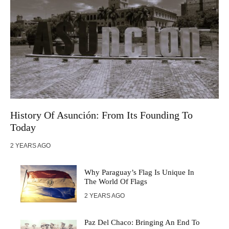
History Of Asunción: From Its Founding To
Today
2 YEARS AGO
Why Paraguay’s Flag Is Unique In
The World Of Flags
2 YEARS AGO
Paz Del Chaco: Bringing An End To