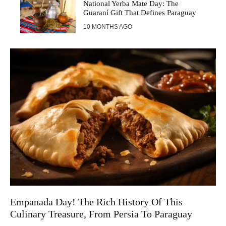
National Yerba Mate Day: The
Guaraní Gift That Defines Paraguay
10 MONTHS AGO
Empanada Day! The Rich History Of This
Culinary Treasure, From Persia To Paraguay