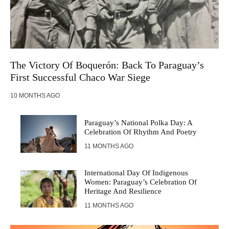
The Victory Of Boquerón: Back To Paraguay’s
First Successful Chaco War Siege
10 MONTHS AGO
Paraguay’s National Polka Day: A
Celebration Of Rhythm And Poetry
11 MONTHS AGO
International Day Of Indigenous
Women: Paraguay’s Celebration Of
Heritage And Resilience
11 MONTHS AGO