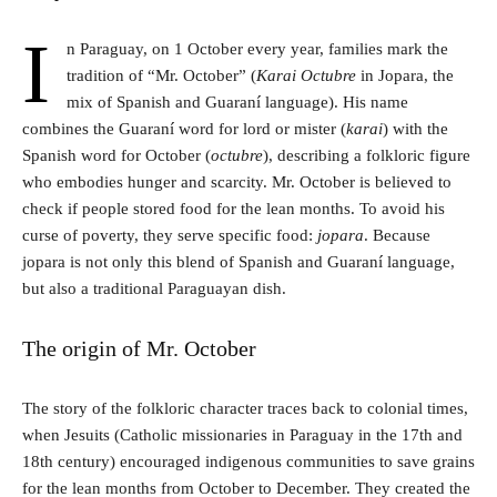
I
n Paraguay, on 1 October every year, families mark the
tradition of “Mr. October” (
Karai Octubre
in Jopara, the
mix of Spanish and Guaraní language). His name
combines the Guaraní word for lord or mister (
karai
) with the
Spanish word for October (
octubre
), describing a folkloric figure
who embodies hunger and scarcity. Mr. October is believed to
check if people stored food for the lean months. To avoid his
curse of poverty, they serve specific food:
jopara
. Because
jopara is not only this blend of Spanish and Guaraní language,
but also a traditional Paraguayan dish.
The origin of Mr. October
The story of the folkloric character traces back to colonial times,
when Jesuits (Catholic missionaries in Paraguay in the 17th and
18th century) encouraged indigenous communities to save grains
for the lean months from October to December. They created the