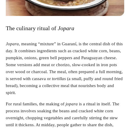
The culinary ritual of
Jopara
Jopara
, meaning “mixture” in Guaraní, is the central dish of this
day. It combines ingredients such as cracked white corn, beans,
pumpkin, onions, green bell peppers and Paraguayan cheese.
Some versions add meat or chorizo, slow-cooked in iron pots
over wood or charcoal. The meal, often prepared a full morning,
is served with cassava or
tortillas
(a small, puffy and round fried
bread), becoming a collective meal that nourishes body and
spirit.
For rural families, the making of
jopara
is a ritual in itself. The
process involves soaking the beans and cracked white corn
overnight, chopping vegetables and carefully stirring the stew
until it thickens. At midday, people gather to share the dish,