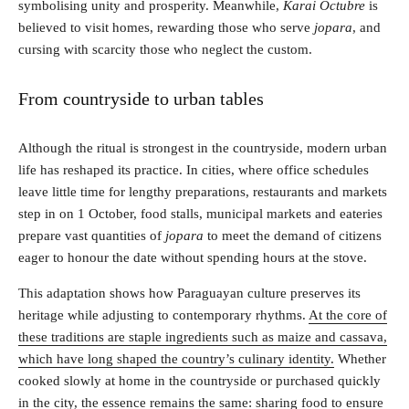
symbolising unity and prosperity. Meanwhile,
Karai Octubre
is
believed to visit homes, rewarding those who serve
jopara
, and
cursing with scarcity those who neglect the custom.
From countryside to urban tables
Although the ritual is strongest in the countryside, modern urban
life has reshaped its practice. In cities, where office schedules
leave little time for lengthy preparations, restaurants and markets
step in on 1 October, food stalls, municipal markets and eateries
prepare vast quantities of
jopara
to meet the demand of citizens
eager to honour the date without spending hours at the stove.
This adaptation shows how Paraguayan culture preserves its
heritage while adjusting to contemporary rhythms.
At the core of
these traditions are staple ingredients such as maize and cassava,
which have long shaped the country’s culinary identity.
Whether
cooked slowly at home in the countryside or purchased quickly
in the city, the essence remains the same: sharing food to ensure