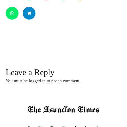
Leave a Reply
You must be
logged in
to post a comment.