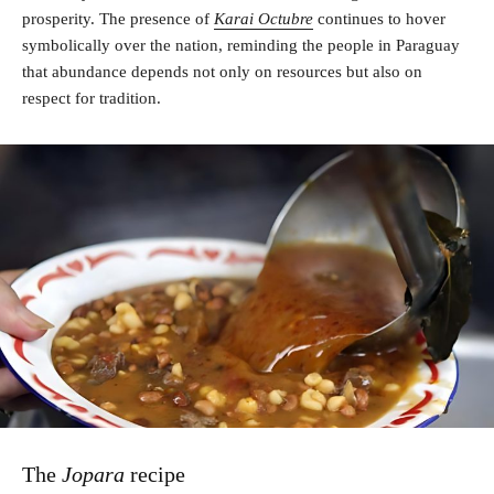
prosperity. The presence of
Karai Octubre
continues to hover
symbolically over the nation, reminding the people in Paraguay
that abundance depends not only on resources but also on
respect for tradition.
The
Jopara
recipe