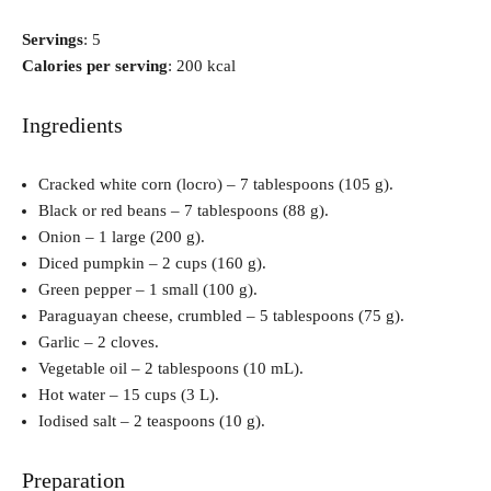
Servings
: 5
Calories per serving
: 200 kcal
Ingredients
Cracked white corn (locro) – 7 tablespoons (105 g).
Black or red beans – 7 tablespoons (88 g).
Onion – 1 large (200 g).
Diced pumpkin – 2 cups (160 g).
Green pepper – 1 small (100 g).
Paraguayan cheese, crumbled – 5 tablespoons (75 g).
Garlic – 2 cloves.
Vegetable oil – 2 tablespoons (10 mL).
Hot water – 15 cups (3 L).
Iodised salt – 2 teaspoons (10 g).
Preparation