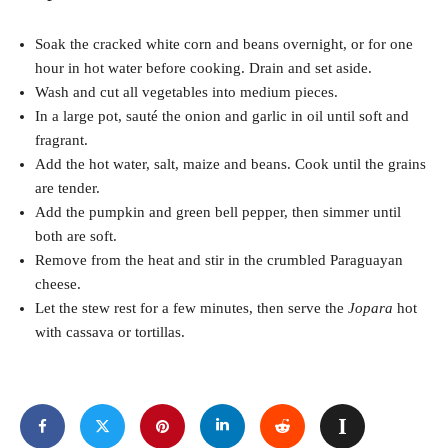
Soak the cracked white corn and beans overnight, or for one
hour in hot water before cooking. Drain and set aside.
Wash and cut all vegetables into medium pieces.
In a large pot, sauté the onion and garlic in oil until soft and
fragrant.
Add the hot water, salt, maize and beans. Cook until the grains
are tender.
Add the pumpkin and green bell pepper, then simmer until
both are soft.
Remove from the heat and stir in the crumbled Paraguayan
cheese.
Let the stew rest for a few minutes, then serve the
Jopara
hot
with cassava or tortillas.