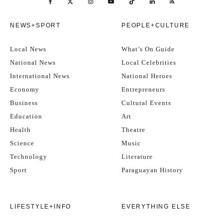
NEWS+SPORT
PEOPLE+CULTURE
Local News
What’s On Guide
National News
Local Celebrities
International News
National Heroes
Economy
Entrepreneurs
Business
Cultural Events
Education
Art
Health
Theatre
Science
Music
Technology
Literature
Sport
Paraguayan History
LIFESTYLE+INFO
EVERYTHING ELSE