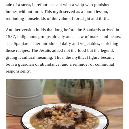
tale of a stern, barefoot peasant with a whip who punished
homes without food. This myth served as a moral lesson,
reminding households of the value of foresight and thrift.
Another version holds that long before the Spaniards arrived in
1537, indigenous groups already ate a stew of maize and beans.
The Spaniards later introduced dairy and vegetables, enriching
these recipes. The Jesuits added not the food but the legend,
giving it cultural meaning. Thus, the mythical figure became
both a guardian of abundance, and a reminder of communal
responsibility.