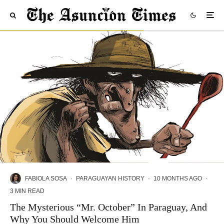
FABIOLA SOSA
·
PARAGUAYAN HISTORY
·
10 MONTHS AGO
·
3 MIN READ
The Mysterious “Mr. October” In Paraguay, And
Why You Should Welcome Him