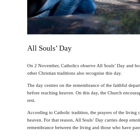
All Souls’ Day
On 2 November, Catholics observe All Souls’ Day and ho
other Christian traditions also recognise this day.
The day centres on the remembrance of the faithful depart
before reaching heaven. On this day, the Church encourages
rest.
According to Catholic tradition, the prayers of the living 
heaven. For that reason, All Souls’ Day carries deep emotio
remembrance between the living and those who have pas