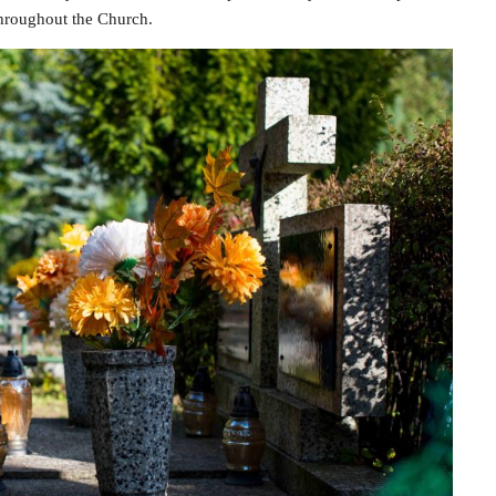
throughout the Church.