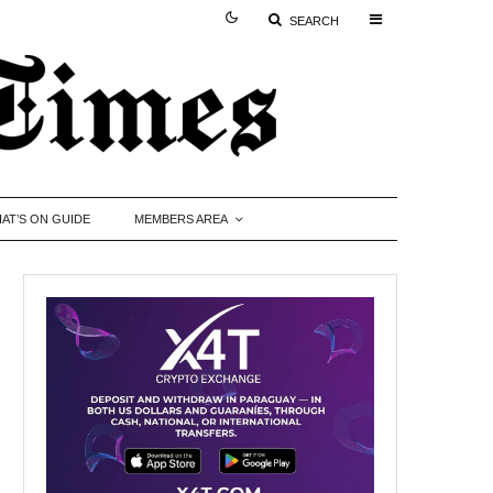
SEARCH
AT’S ON GUIDE
MEMBERS AREA