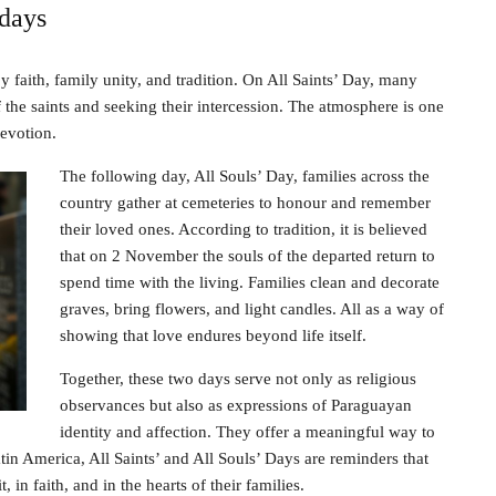
days
 faith, family unity, and tradition. On All Saints’ Day, many
of the saints and seeking their intercession. The atmosphere is one
devotion.
The following day, All Souls’ Day, families across the
country gather at cemeteries to honour and remember
their loved ones. According to tradition, it is believed
that on 2 November the souls of the departed return to
spend time with the living. Families clean and decorate
graves, bring flowers, and light candles. All as a way of
showing that love endures beyond life itself.
Together, these two days serve not only as religious
observances but also as expressions of Paraguayan
identity and affection. They offer a meaningful way to
tin America, All Saints’ and All Souls’ Days are reminders that
 in faith, and in the hearts of their families.