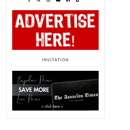
INVITATION