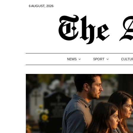
6 AUGUST, 2026
NEWS
SPORT
CULTU