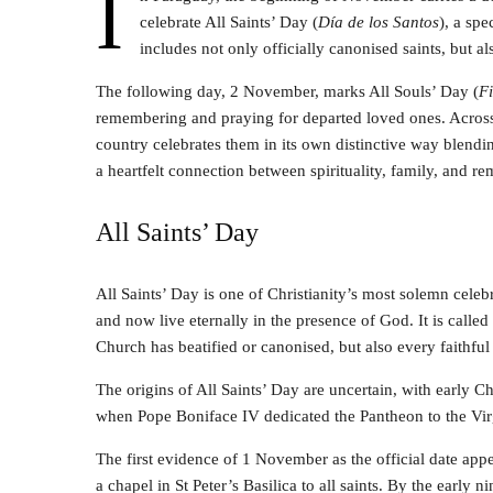
I
celebrate All Saints’ Day (
Día de los Santos
), a spe
includes not only officially canonised saints, but a
The following day, 2 November, marks All Souls’ Day (
Fi
remembering and praying for departed loved ones. Across
country celebrates them in its own distinctive way blendin
a heartfelt connection between spirituality, family, and 
All Saints’ Day
All Saints’ Day is one of Christianity’s most solemn celebra
and now live eternally in the presence of God. It is called 
Church has beatified or canonised, but also every faithful
The origins of All Saints’ Day are uncertain, with early Ch
when Pope Boniface IV dedicated the Pantheon to the Vir
The first evidence of 1 November as the official date ap
a chapel in St Peter’s Basilica to all saints. By the early