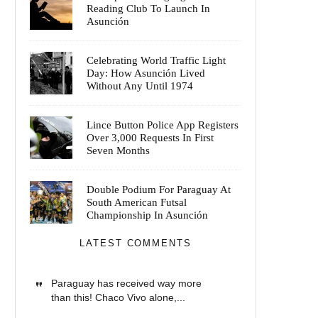
Reading Club To Launch In
Asunción
Celebrating World Traffic Light
Day: How Asunción Lived
Without Any Until 1974
Lince Button Police App Registers
Over 3,000 Requests In First
Seven Months
Double Podium For Paraguay At
South American Futsal
Championship In Asunción
LATEST COMMENTS
Paraguay has received way more
than this! Chaco Vivo alone,...