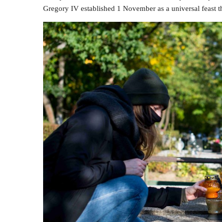
Gregory IV established 1 November as a universal feast 