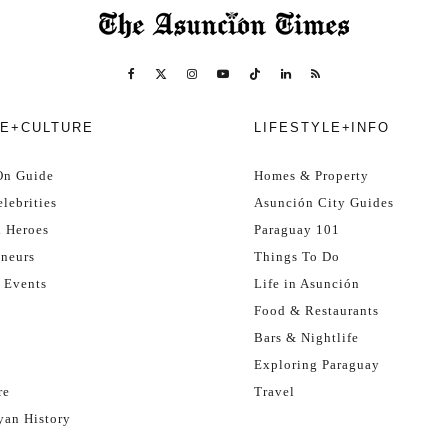
E+CULTURE
LIFESTYLE+INFO
On Guide
Homes & Property
lebrities
Asunción City Guides
l Heroes
Paraguay 101
eneurs
Things To Do
 Events
Life in Asunción
Food & Restaurants
Bars & Nightlife
Exploring Paraguay
re
Travel
yan History