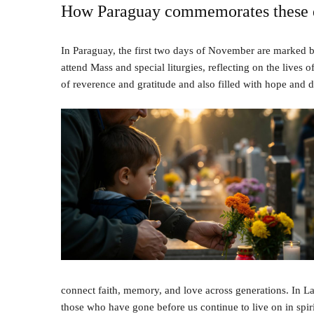
How Paraguay commemorates these 
In Paraguay, the first two days of November are marked by
attend Mass and special liturgies, reflecting on the lives 
of reverence and gratitude and also filled with hope and 
connect faith, memory, and love across generations. In La
those who have gone before us continue to live on in spirit,