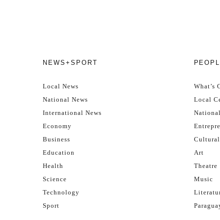
NEWS+SPORT
PEOPL
Local News
What’s 
National News
Local Ce
International News
Nationa
Economy
Entrepr
Business
Cultural
Education
Art
Health
Theatre
Science
Music
Technology
Literatu
Sport
Paragua