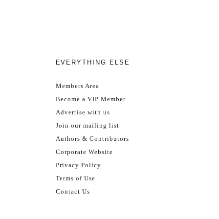
EVERYTHING ELSE
Members Area
Become a VIP Member
Advertise with us
Join our mailing list
Authors & Contributors
Corporate Website
Privacy Policy
Terms of Use
Contact Us