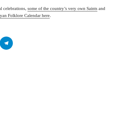
al celebrations,
some of the country’s very own Saints
and
yan Folklore Calendar here
.