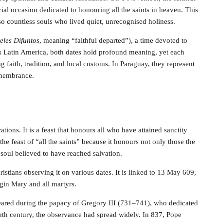
cial occasion dedicated to honouring all the saints in heaven. This
lso countless souls who lived quiet, unrecognised holiness.
eles Difuntos
, meaning “faithful departed”), a time devoted to
 Latin America, both dates hold profound meaning, yet each
g faith, tradition, and local customs. In Paraguay, they represent
remembrance.
tions. It is a feast that honours all who have attained sanctity
the feast of “all the saints” because it honours not only those the
 soul believed to have reached salvation.
ristians observing it on various dates. It is linked to 13 May 609,
gin Mary and all martyrs.
peared during the papacy of Gregory III (731–741), who dedicated
 ninth century, the observance had spread widely. In 837, Pope