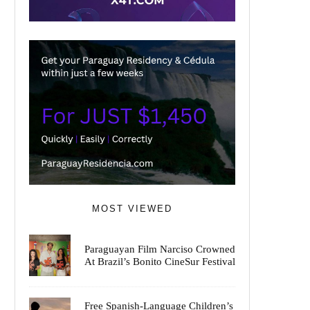
MOST VIEWED
Paraguayan Film Narciso Crowned
At Brazil’s Bonito CineSur Festival
Free Spanish-Language Children’s