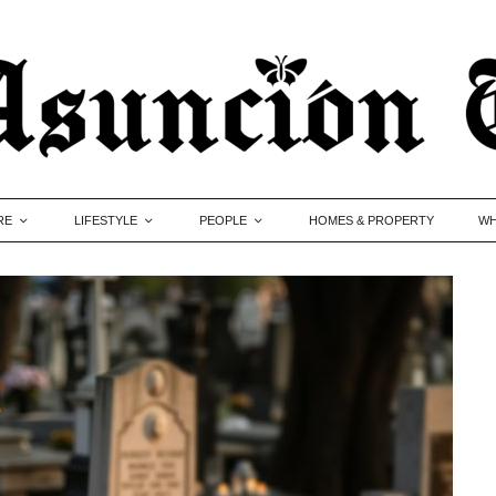
RE
LIFESTYLE
PEOPLE
HOMES & PROPERTY
WH