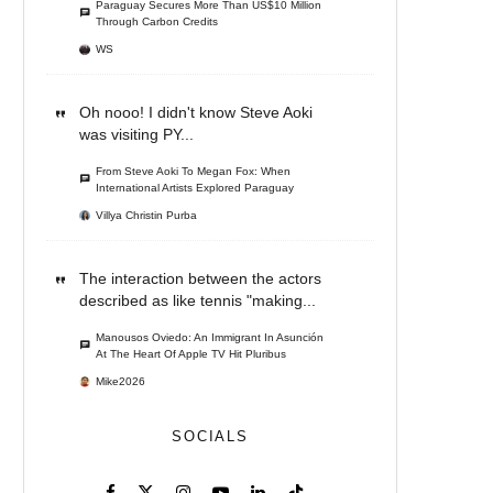
Paraguay Secures More Than US$10 Million
Through Carbon Credits
WS
Oh nooo! I didn't know Steve Aoki
was visiting PY...
From Steve Aoki To Megan Fox: When
International Artists Explored Paraguay
Villya Christin Purba
The interaction between the actors
described as like tennis "making...
Manousos Oviedo: An Immigrant In Asunción
At The Heart Of Apple TV Hit Pluribus
Mike2026
SOCIALS