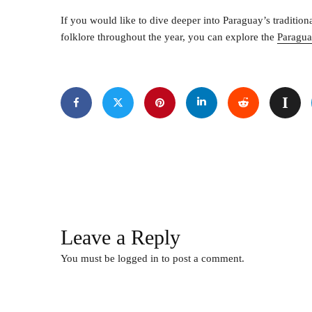
If you would like to dive deeper into Paraguay’s tradition
folklore throughout the year, you can explore the
Paragua
Leave a Reply
You must be
logged in
to post a comment.