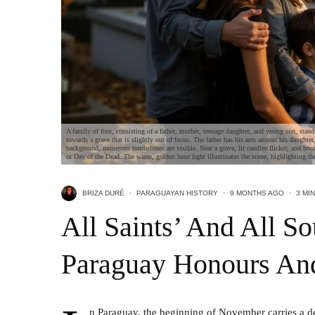
A family of four, consisting of a father, mother, teenage daughter, and young son, stand
towards a grave that is slightly out of focus. The father has his arm around his daughter
background, numerous tombstones are visible. Near a grave, lit candles flicker, and bou
or Day of the Dead. The warm, golden hour light illuminates the scene, highlighting th
BRIZA DURÉ
·
PARAGUAYAN HISTORY
·
9 MONTHS AGO
·
3 MI
All Saints’ And All S
Paraguay Honours A
n Paraguay, the beginning of November carries a de