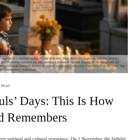
s together in a cemetery during the late afternoon. They are shown in profile, looking solemnly
, and the mother embraces her son, creating a portrait of familial support. In the foreground and
quets of orange marigold flowers are placed, suggesting a memorial tradition such as All Souls' Day
eir contemplative expressions.
N READ
ouls’ Days: This Is How
nd Remembers
ep spiritual and cultural resonance. On 1 November, the faithful