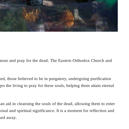
nour and pray for the dead. The Eastern Orthodox Church and
ed, those believed to be in purgatory, undergoing purification
 the living to pray for these souls, helping them attain eternal
can aid in cleansing the souls of the dead, allowing them to enter
nal and spiritual significance. It is a moment for reflection and
sed away.