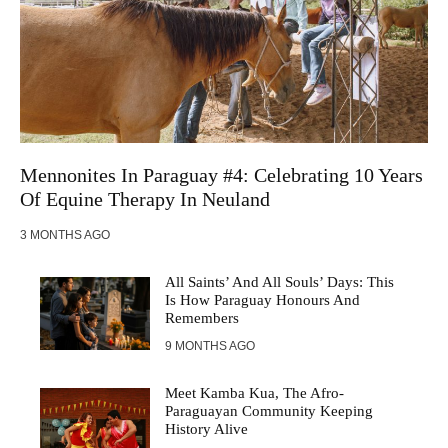
Mennonites In Paraguay #4: Celebrating 10 Years
Of Equine Therapy In Neuland
3 MONTHS AGO
All Saints’ And All Souls’ Days: This
Is How Paraguay Honours And
Remembers
9 MONTHS AGO
Meet Kamba Kua, The Afro-
Paraguayan Community Keeping
History Alive