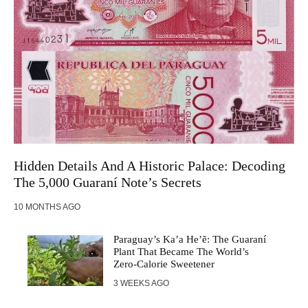
Hidden Details And A Historic Palace: Decoding
The 5,000 Guaraní Note’s Secrets
10 MONTHS AGO
Paraguay’s Ka’a He’ẽ: The Guaraní
Plant That Became The World’s
Zero-Calorie Sweetener
3 WEEKS AGO