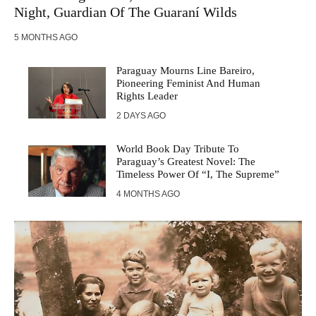
Night, Guardian Of The Guaraní Wilds
5 MONTHS AGO
Paraguay Mourns Line Bareiro,
Pioneering Feminist And Human
Rights Leader
2 DAYS AGO
World Book Day Tribute To
Paraguay’s Greatest Novel: The
Timeless Power Of “I, The Supreme”
4 MONTHS AGO