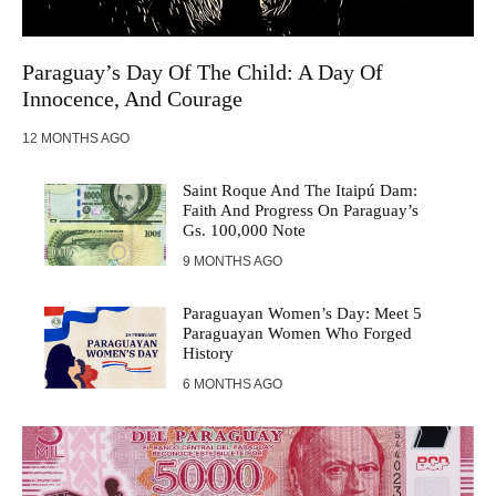
Paraguay’s Day Of The Child: A Day Of
Innocence, And Courage
12 MONTHS AGO
Saint Roque And The Itaipú Dam:
Faith And Progress On Paraguay’s
Gs. 100,000 Note
9 MONTHS AGO
Paraguayan Women’s Day: Meet 5
Paraguayan Women Who Forged
History
6 MONTHS AGO