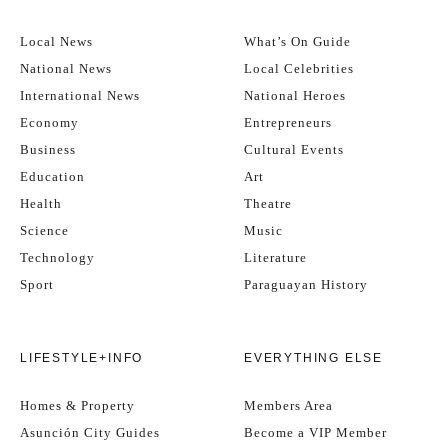
Local News
What’s On Guide
National News
Local Celebrities
International News
National Heroes
Economy
Entrepreneurs
Business
Cultural Events
Education
Art
Health
Theatre
Science
Music
Technology
Literature
Sport
Paraguayan History
LIFESTYLE+INFO
EVERYTHING ELSE
Homes & Property
Members Area
Asunción City Guides
Become a VIP Member