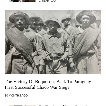
1 YEAR AGO
The Victory Of Boquerón: Back To Paraguay’s
First Successful Chaco War Siege
10 MONTHS AGO