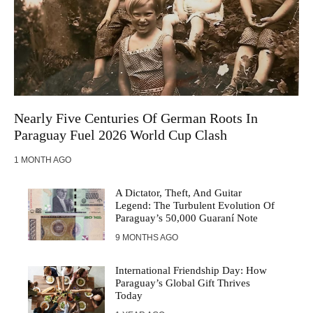
Nearly Five Centuries Of German Roots In
Paraguay Fuel 2026 World Cup Clash
1 MONTH AGO
A Dictator, Theft, And Guitar
Legend: The Turbulent Evolution Of
Paraguay’s 50,000 Guaraní Note
9 MONTHS AGO
International Friendship Day: How
Paraguay’s Global Gift Thrives
Today