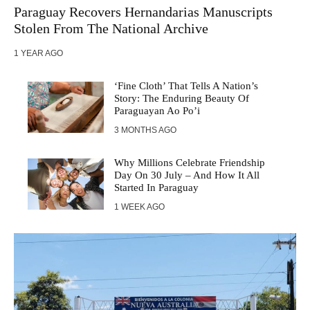
Paraguay Recovers Hernandarias Manuscripts
Stolen From The National Archive
1 YEAR AGO
‘Fine Cloth’ That Tells A Nation’s
Story: The Enduring Beauty Of
Paraguayan Ao Po’i
3 MONTHS AGO
Why Millions Celebrate Friendship
Day On 30 July – And How It All
Started In Paraguay
1 WEEK AGO