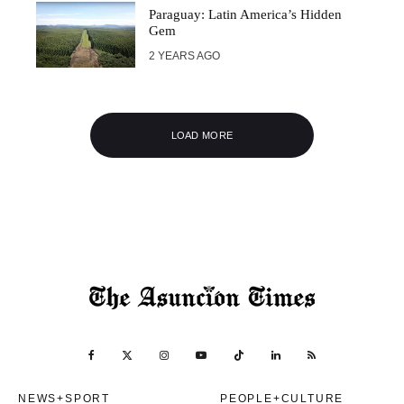
Paraguay: Latin America’s Hidden
Gem
2 YEARS AGO
LOAD MORE
NEWS+SPORT
PEOPLE+CULTURE