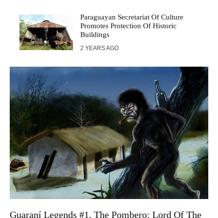
Paraguayan Secretariat Of Culture
Promotes Protection Of Historic
Buildings
2 YEARS AGO
Guaraní Legends #1, The Pombero: Lord Of The