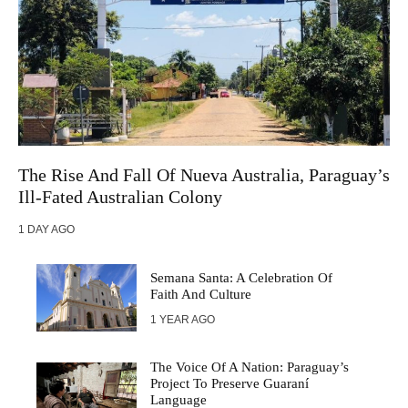
The Rise And Fall Of Nueva Australia, Paraguay’s
Ill-Fated Australian Colony
1 DAY AGO
Semana Santa: A Celebration Of
Faith And Culture
1 YEAR AGO
The Voice Of A Nation: Paraguay’s
Project To Preserve Guaraní
Language