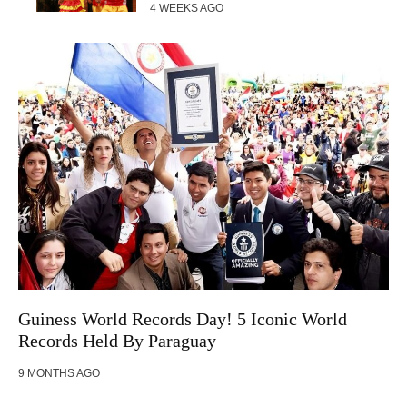
4 WEEKS AGO
Guiness World Records Day! 5 Iconic World
Records Held By Paraguay
9 MONTHS AGO