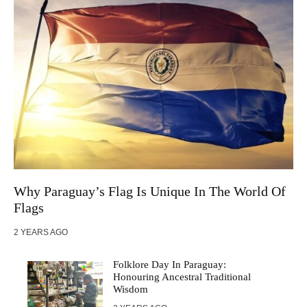
Why Paraguay’s Flag Is Unique In The World Of
Flags
2 YEARS AGO
Folklore Day In Paraguay:
Honouring Ancestral Traditional
Wisdom