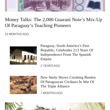
Money Talks: The 2,000 Guaraní Note’s Mix-Up
Of Paraguay’s Teaching Pioneers
10 MONTHS AGO
Paraguay, South America’s First
Republic, Celebrates 213 Years Of
Independence From The Spanish
Empire
2 YEARS AGO
New Study Shows Crushing Burden
Of Paraguayan Civilians In War Of
The Triple Alliance
7 MONTHS AGO