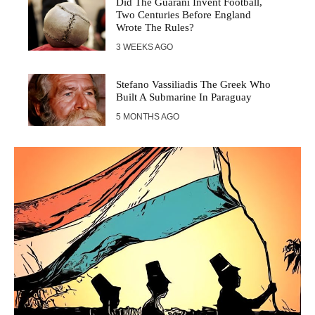
Did The Guaraní Invent Football,
Two Centuries Before England
Wrote The Rules?
3 WEEKS AGO
Stefano Vassiliadis The Greek Who
Built A Submarine In Paraguay
5 MONTHS AGO