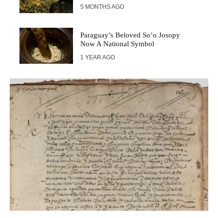
5 MONTHS AGO
Paraguay’s Beloved So’o Josopy
Now A National Symbol
1 YEAR AGO