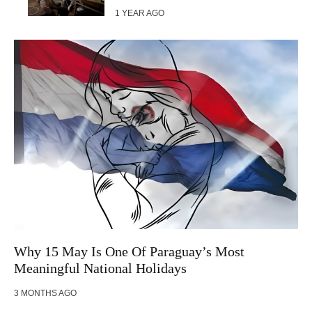
1 YEAR AGO
Why 15 May Is One Of Paraguay’s Most
Meaningful National Holidays
3 MONTHS AGO