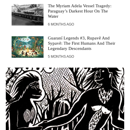
The Myriam Adela Vessel Tragedy:
Paraguay’s Darkest Hour On The
Water
6 MONTHS AGO
Guaraní Legends #3, Rupavẽ And
Sypavẽ: The First Humans And Their
Legendary Descendants
5 MONTHS AGO