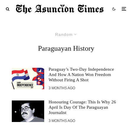
Random
Paraguayan History
Paraguay’s Two-Day Independence
And How A Nation Won Freedom
Without Firing A Shot
3 MONTHS AGO
Honouring Courage: This Is Why 26
April Is Day Of The Paraguayan
Journalist
3 MONTHS AGO