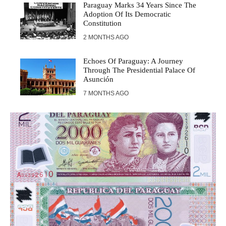
Paraguay Marks 34 Years Since The
Adoption Of Its Democratic
Constitution
2 MONTHS AGO
Echoes Of Paraguay: A Journey
Through The Presidential Palace Of
Asunción
7 MONTHS AGO