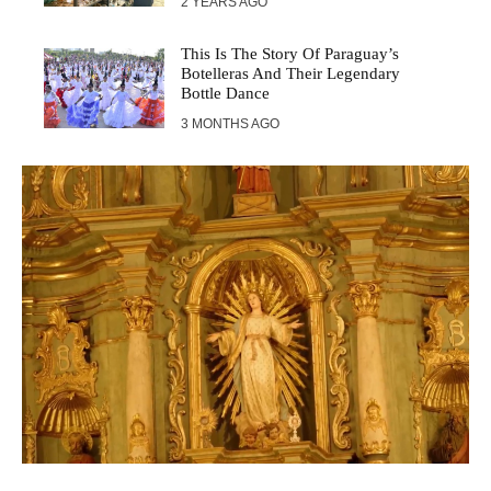
2 YEARS AGO
This Is The Story Of Paraguay’s
Botelleras And Their Legendary
Bottle Dance
3 MONTHS AGO