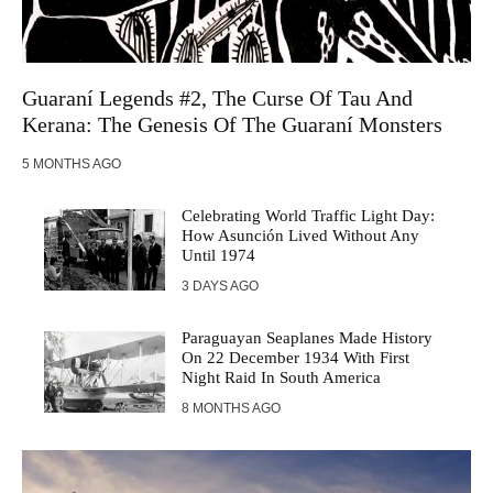
Guaraní Legends #2, The Curse Of Tau And
Kerana: The Genesis Of The Guaraní Monsters
5 MONTHS AGO
Celebrating World Traffic Light Day:
How Asunción Lived Without Any
Until 1974
3 DAYS AGO
Paraguayan Seaplanes Made History
On 22 December 1934 With First
Night Raid In South America
8 MONTHS AGO