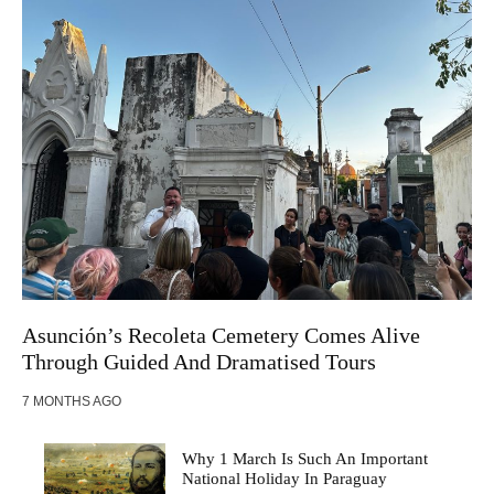
Asunción’s Recoleta Cemetery Comes Alive
Through Guided And Dramatised Tours
7 MONTHS AGO
Why 1 March Is Such An Important
National Holiday In Paraguay