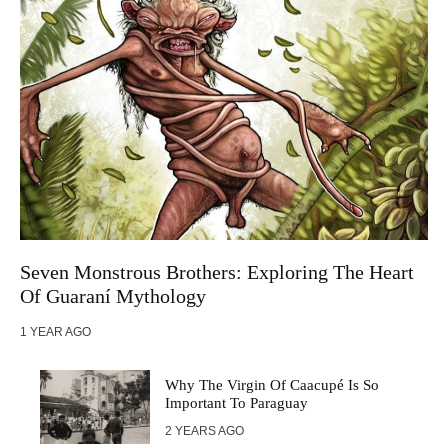
Seven Monstrous Brothers: Exploring The Heart
Of Guaraní Mythology
1 YEAR AGO
Why The Virgin Of Caacupé Is So
Important To Paraguay
2 YEARS AGO