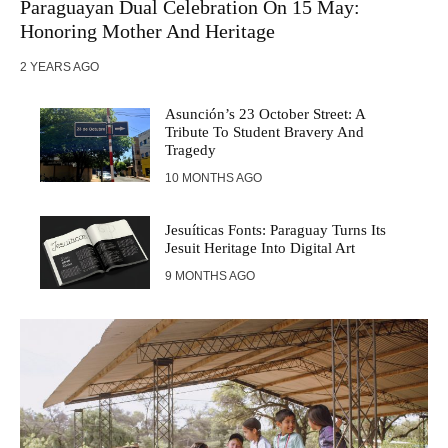
Paraguayan Dual Celebration On 15 May:
Honoring Mother And Heritage
2 YEARS AGO
Asunción’s 23 October Street: A
Tribute To Student Bravery And
Tragedy
10 MONTHS AGO
Jesuíticas Fonts: Paraguay Turns Its
Jesuit Heritage Into Digital Art
9 MONTHS AGO