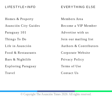
LIFESTYLE+INFO
EVERYTHING ELSE
Homes & Property
Members Area
Asunción City Guides
Become a VIP Member
Paraguay 101
Advertise with us
Things To Do
Join our mailing list
Life in Asunción
Authors & Contributors
Food & Restaurants
Corporate Website
Bars & Nightlife
Privacy Policy
Exploring Paraguay
Terms of Use
Travel
Contact Us
© Copyright The Asunción Times 2026. All rights reserved.