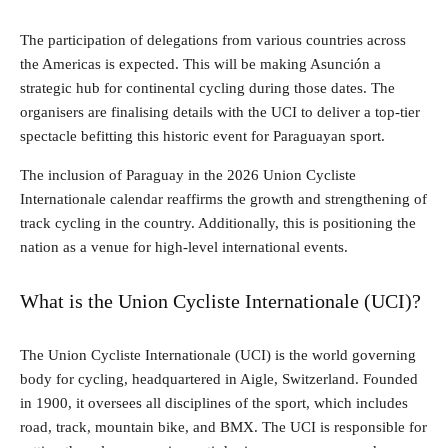
The participation of delegations from various countries across
the Americas is expected. This will be making Asunción a
strategic hub for continental cycling during those dates. The
organisers are finalising details with the UCI to deliver a top-tier
spectacle befitting this historic event for Paraguayan sport.
The inclusion of Paraguay in the 2026 Union Cycliste
Internationale calendar reaffirms the growth and strengthening of
track cycling in the country. Additionally, this is positioning the
nation as a venue for high-level international events.
What is the Union Cycliste Internationale (UCI)?
The Union Cycliste Internationale (UCI) is the world governing
body for cycling, headquartered in Aigle, Switzerland. Founded
in 1900, it oversees all disciplines of the sport, which includes
road, track, mountain bike, and BMX. The UCI is responsible for