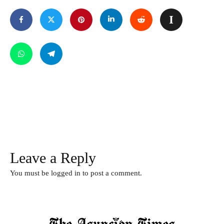
Leave a Reply
You must be
logged in
to post a comment.