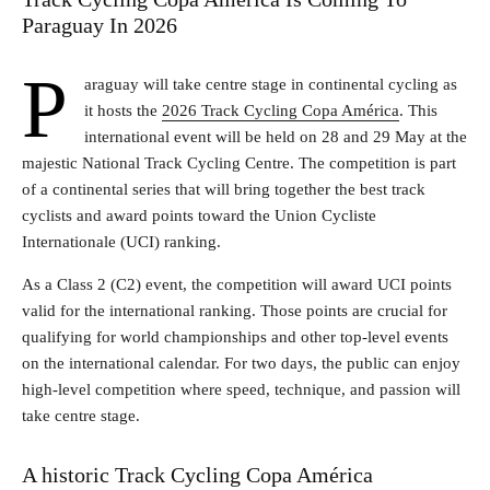
Paraguay In 2026
P
araguay will take centre stage in continental cycling as
it hosts the
2026 Track Cycling Copa América
. This
international event will be held on 28 and 29 May at the
majestic National Track Cycling Centre. The competition is part
of a continental series that will bring together the best track
cyclists and award points toward the Union Cycliste
Internationale (UCI) ranking.
As a Class 2 (C2) event, the competition will award UCI points
valid for the international ranking. Those points are crucial for
qualifying for world championships and other top-level events
on the international calendar. For two days, the public can enjoy
high-level competition where speed, technique, and passion will
take centre stage.
A historic Track Cycling Copa América