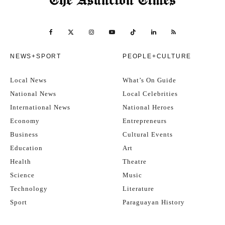
NEWS+SPORT
PEOPLE+CULTURE
Local News
What’s On Guide
National News
Local Celebrities
International News
National Heroes
Economy
Entrepreneurs
Business
Cultural Events
Education
Art
Health
Theatre
Science
Music
Technology
Literature
Sport
Paraguayan History