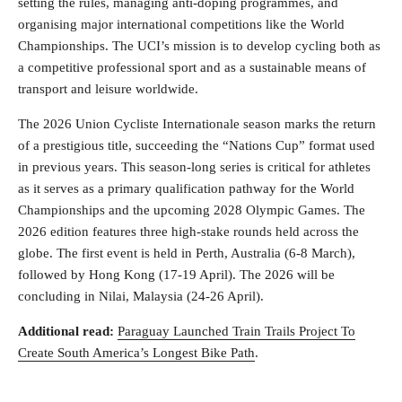
setting the rules, managing anti-doping programmes, and
organising major international competitions like the World
Championships. The UCI’s mission is to develop cycling both as
a competitive professional sport and as a sustainable means of
transport and leisure worldwide.
The 2026 Union Cycliste Internationale season marks the return
of a prestigious title, succeeding the “Nations Cup” format used
in previous years. This season-long series is critical for athletes
as it serves as a primary qualification pathway for the World
Championships and the upcoming 2028 Olympic Games. The
2026 edition features three high-stake rounds held across the
globe. The first event is held in Perth, Australia (6-8 March),
followed by Hong Kong (17-19 April). The 2026 will be
concluding in Nilai, Malaysia (24-26 April).
Additional read:
Paraguay Launched Train Trails Project To
Create South America’s Longest Bike Path
.