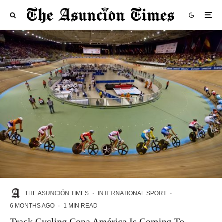
THE ASUNCIÓN TIMES
·
INTERNATIONAL SPORT
·
6 MONTHS AGO
·
1 MIN READ
Track Cycling Copa América Is Coming To