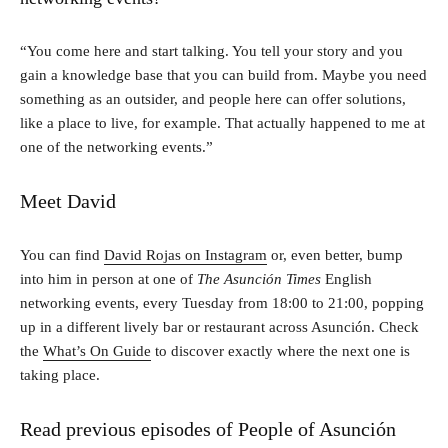
“You come here and start talking. You tell your story and you
gain a knowledge base that you can build from. Maybe you need
something as an outsider, and people here can offer solutions,
like a place to live, for example. That actually happened to me at
one of the networking events.”
Meet David
You can find
David Rojas on Instagram
or, even better, bump
into him in person at one of
The Asunción Times
English
networking events, every Tuesday from 18:00 to 21:00, popping
up in a different lively bar or restaurant across Asunción. Check
the
What’s On Guide
to discover exactly where the next one is
taking place.
Read previous episodes of People of Asunción