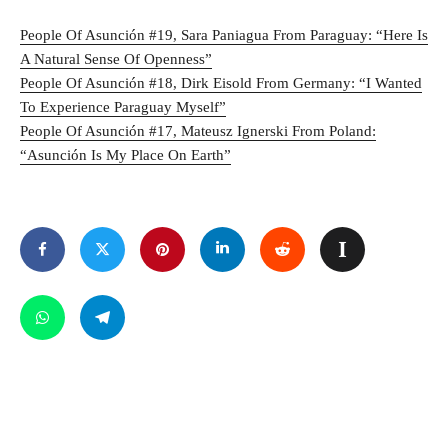
People Of Asunción #19, Sara Paniagua From Paraguay: “Here Is
A Natural Sense Of Openness”
People Of Asunción #18, Dirk Eisold From Germany: “I Wanted
To Experience Paraguay Myself”
People Of Asunción #17, Mateusz Ignerski From Poland:
“Asunción Is My Place On Earth”