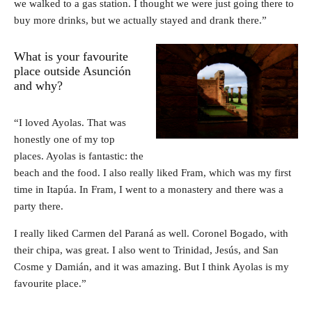
we walked to a gas station. I thought we were just going there to
buy more drinks, but we actually stayed and drank there.”
What is your favourite
place outside Asunción
and why?
“I loved Ayolas. That was
honestly one of my top
places. Ayolas is fantastic: the
beach and the food. I also really liked Fram, which was my first
time in Itapúa. In Fram, I went to a monastery and there was a
party there.
I really liked Carmen del Paraná as well. Coronel Bogado, with
their chipa, was great. I also went to Trinidad, Jesús, and San
Cosme y Damián, and it was amazing. But I think Ayolas is my
favourite place.”