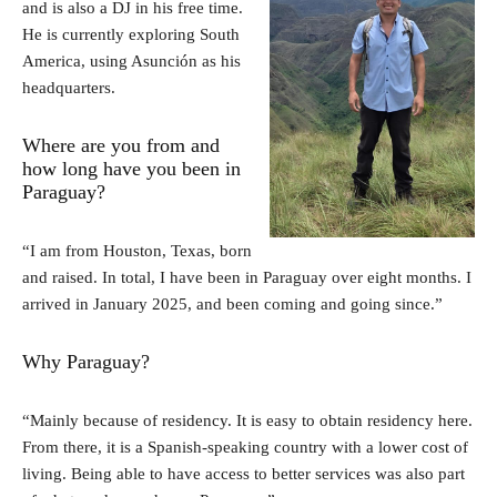
and is also a DJ in his free time.
He is currently exploring South
America, using Asunción as his
headquarters.
Where are you from and
how long have you been in
Paraguay?
“I am from Houston, Texas, born
and raised. In total, I have been in Paraguay over eight months. I
arrived in January 2025, and been coming and going since.”
Why Paraguay?
“Mainly because of residency. It is easy to obtain residency here.
From there, it is a Spanish-speaking country with a lower cost of
living. Being able to have access to better services was also part