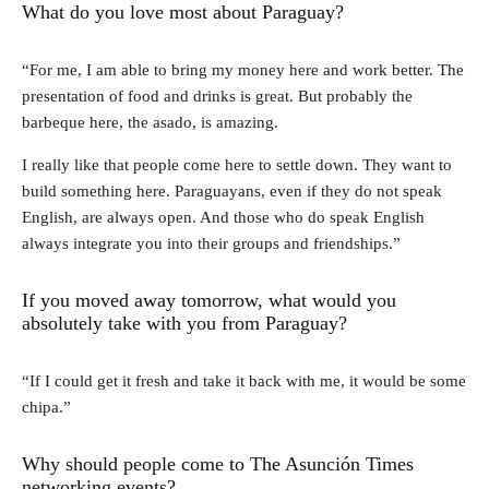
What do you love most about Paraguay?
“For me, I am able to bring my money here and work better. The
presentation of food and drinks is great. But probably the
barbeque here, the asado, is amazing.
I really like that people come here to settle down. They want to
build something here. Paraguayans, even if they do not speak
English, are always open. And those who do speak English
always integrate you into their groups and friendships.”
If you moved away tomorrow, what would you
absolutely take with you from Paraguay?
“If I could get it fresh and take it back with me, it would be some
chipa.”
Why should people come to The Asunción Times
networking events?