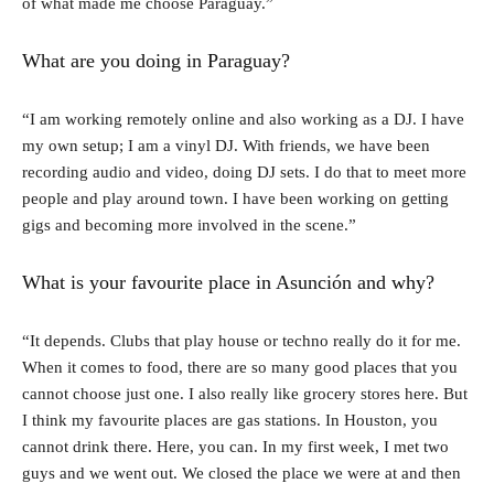
of what made me choose Paraguay.”
What are you doing in Paraguay?
“I am working remotely online and also working as a DJ. I have
my own setup; I am a vinyl DJ. With friends, we have been
recording audio and video, doing DJ sets. I do that to meet more
people and play around town. I have been working on getting
gigs and becoming more involved in the scene.”
What is your favourite place in Asunción and why?
“It depends. Clubs that play house or techno really do it for me.
When it comes to food, there are so many good places that you
cannot choose just one. I also really like grocery stores here. But
I think my favourite places are gas stations. In Houston, you
cannot drink there. Here, you can. In my first week, I met two
guys and we went out. We closed the place we were at and then