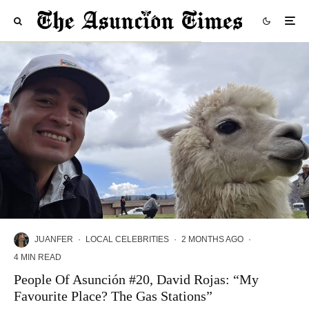
JUANFER
·
LOCAL CELEBRITIES
·
2 MONTHS AGO
·
4 MIN READ
People Of Asunción #20, David Rojas: “My
Favourite Place? The Gas Stations”