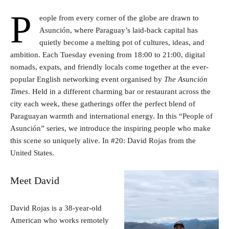
P
eople from every corner of the globe are drawn to
Asunción, where Paraguay’s laid-back capital has
quietly become a melting pot of cultures, ideas, and
ambition. Each Tuesday evening from 18:00 to 21:00, digital
nomads, expats, and friendly locals come together at the ever-
popular English networking event organised by
The Asunción
Times
. Held in a different charming bar or restaurant across the
city each week, these gatherings offer the perfect blend of
Paraguayan warmth and international energy. In this “People of
Asunción” series, we introduce the inspiring people who make
this scene so uniquely alive. In #20: David Rojas from the
United States.
Meet David
David Rojas is a 38-year-old
American who works remotely