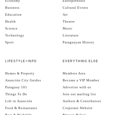
Economy
Entrepreneurs
Business
Cultural Events
Education
Art
Health
Theatre
Science
Music
Technology
Literature
Sport
Paraguayan History
LIFESTYLE+INFO
EVERYTHING ELSE
Homes & Property
Members Area
Asunción City Guides
Become a VIP Member
Paraguay 101
Advertise with us
Things To Do
Join our mailing list
Life in Asunción
Authors & Contributors
Food & Restaurants
Corporate Website
Bars & Nightlife
Privacy Policy