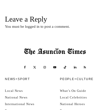
Leave a Reply
You must be
logged in
to post a comment.
NEWS+SPORT
PEOPLE+CULTURE
Local News
What’s On Guide
National News
Local Celebrities
International News
National Heroes