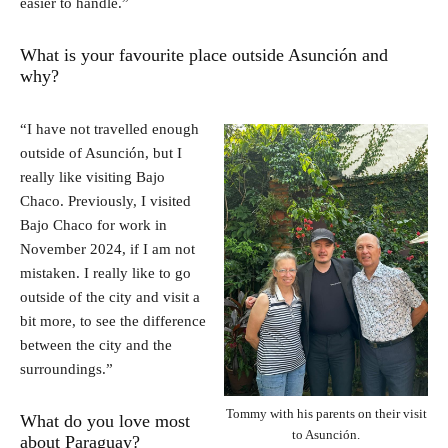
easier to handle.”
What is your favourite place outside Asunción and
why?
“I have not travelled enough
outside of Asunción, but I
really like visiting Bajo
Chaco. Previously, I visited
Bajo Chaco for work in
November 2024, if I am not
mistaken. I really like to go
outside of the city and visit a
bit more, to see the difference
between the city and the
surroundings.”
Tommy with his parents on their visit
What do you love most
to Asunción.
about Paraguay?