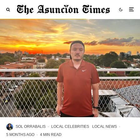
SOL ORRABALIS
·
LOCAL CELEBRITIES
LOCAL NEWS
·
5 MONTHS AGO
·
4 MIN READ