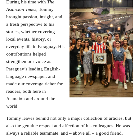
During his time with
The
Asunción Times
, Tommy
brought passion, insight, and
a fresh perspective to his
stories, whether covering
local events, history, or
everyday life in Paraguay. His
contributions helped
strengthen our voice as
Paraguay’s leading English-
language newspaper, and
made our coverage richer for
readers, both here in
Asunción and around the
world.
Tommy leaves behind not only
a major collection of articles
, but
also the genuine respect and affection of his colleagues. He was
always a reliable teammate, and – above all – a good friend.