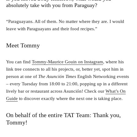
absolutely take with you from Paraguay?
“Paraguayans. All of them. No matter where they are. I would
leave with Paraguayans and their food recipes.”
Meet Tommy
You can find
Tommy-Maurice Gouin on Instagram
, where his
link tree connects to all his projects, or, better yet, spot him in
person at one of
The Asunción Times
English Networking events
– every Tuesday from 18:00 to 21:00, popping up in a different
lively bar or restaurant across Asunción! Check our
What’s On
Guide
to discover exactly where the next one is taking place.
On behalf of the entire TAT Team: Thank you,
Tommy!