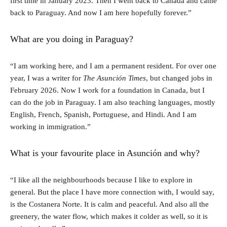
first time in January 2023. Then I went back to Canada and came
back to Paraguay. And now I am here hopefully forever.”
What are you doing in Paraguay?
“I am working here, and I am a permanent resident. For over one
year, I was a writer for
The Asunción Times
, but changed jobs in
February 2026. Now I work for a foundation in Canada, but I
can do the job in Paraguay. I am also teaching languages, mostly
English, French, Spanish, Portuguese, and Hindi. And I am
working in immigration.”
What is your favourite place in Asunción and why?
“I like all the neighbourhoods because I like to explore in
general. But the place I have more connection with, I would say,
is the Costanera Norte. It is calm and peaceful. And also all the
greenery, the water flow, which makes it colder as well, so it is