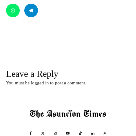
Leave a Reply
You must be
logged in
to post a comment.