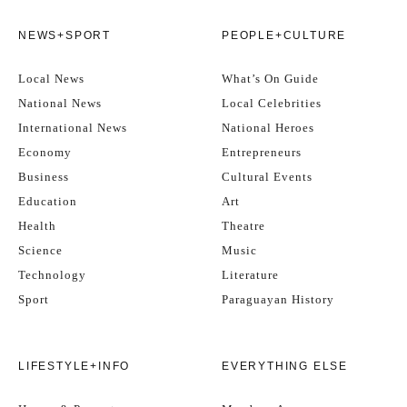
NEWS+SPORT
PEOPLE+CULTURE
Local News
What’s On Guide
National News
Local Celebrities
International News
National Heroes
Economy
Entrepreneurs
Business
Cultural Events
Education
Art
Health
Theatre
Science
Music
Technology
Literature
Sport
Paraguayan History
LIFESTYLE+INFO
EVERYTHING ELSE