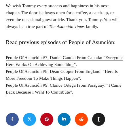
We wish Tommy every success and happiness in his next
chapter. The door is always open for a coffee, a catch-up, or
even the occasional guest article. Thank you, Tommy. You will
always be a true part of
The Asunción Times
family.
Read previous episodes of People of Asunción:
People Of Asunción #7, Daniel Gaudet From Canada: “Everyone
Here Works On Achieving Something”
.
People Of Asunción #8, Dean Cooper From England: “Here Is
More Freedom To Make Things Happen”
.
People Of Asunción #9, Clarice Ortega From Paraguay: “I Came
Back Because I Want To Contribute”
.