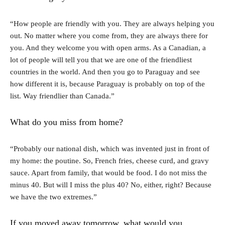
“How people are friendly with you. They are always helping you
out. No matter where you come from, they are always there for
you. And they welcome you with open arms. As a Canadian, a
lot of people will tell you that we are one of the friendliest
countries in the world. And then you go to Paraguay and see
how different it is, because Paraguay is probably on top of the
list. Way friendlier than Canada.”
What do you miss from home?
“Probably our national dish, which was invented just in front of
my home: the poutine. So, French fries, cheese curd, and gravy
sauce. Apart from family, that would be food. I do not miss the
minus 40. But will I miss the plus 40? No, either, right? Because
we have the two extremes.”
If you moved away tomorrow, what would you