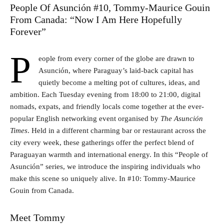
People Of Asunción #10, Tommy-Maurice Gouin
From Canada: “Now I Am Here Hopefully
Forever”
P
eople from every corner of the globe are drawn to
Asunción, where Paraguay’s laid-back capital has
quietly become a melting pot of cultures, ideas, and
ambition. Each Tuesday evening from 18:00 to 21:00, digital
nomads, expats, and friendly locals come together at the ever-
popular English networking event organised by
The Asunción
Times
. Held in a different charming bar or restaurant across the
city every week, these gatherings offer the perfect blend of
Paraguayan warmth and international energy. In this “People of
Asunción” series, we introduce the inspiring individuals who
make this scene so uniquely alive. In #10: Tommy-Maurice
Gouin from Canada.
Meet Tommy