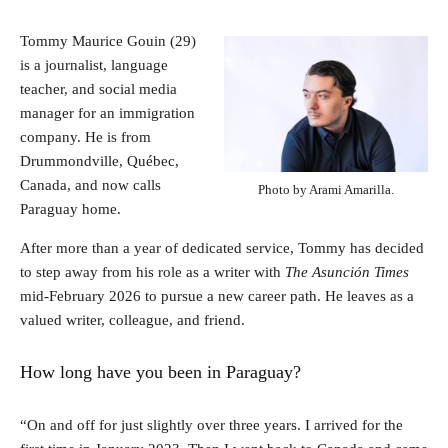
Tommy Maurice Gouin (29)
is a journalist, language
teacher, and social media
manager for an immigration
company. He is from
Drummondville, Québec,
Canada, and now calls
Photo by Arami Amarilla.
Paraguay home.
After more than a year of dedicated service, Tommy has decided
to step away from his role as a writer with
The Asunción Times
mid-February 2026 to pursue a new career path. He leaves as a
valued writer, colleague, and friend.
How long have you been in Paraguay?
“On and off for just slightly over three years. I arrived for the