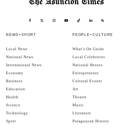
NEWS+SPORT
PEOPLE+CULTURE
Local News
What’s On Guide
National News
Local Celebrities
International News
National Heroes
Economy
Entrepreneurs
Business
Cultural Events
Education
Art
Health
Theatre
Science
Music
Technology
Literature
Sport
Paraguayan History