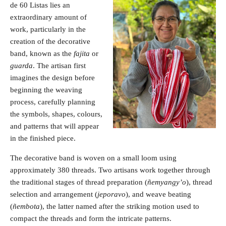
de 60 Listas lies an
extraordinary amount of
work, particularly in the
creation of the decorative
band, known as the
fajita
or
guarda
. The artisan first
imagines the design before
beginning the weaving
process, carefully planning
the symbols, shapes, colours,
and patterns that will appear
in the finished piece.
The decorative band is woven on a small loom using
approximately 380 threads. Two artisans work together through
the traditional stages of thread preparation (
ñemyangy’o
), thread
selection and arrangement (
jeporavo
), and weave beating
(
ñembota
), the latter named after the striking motion used to
compact the threads and form the intricate patterns.