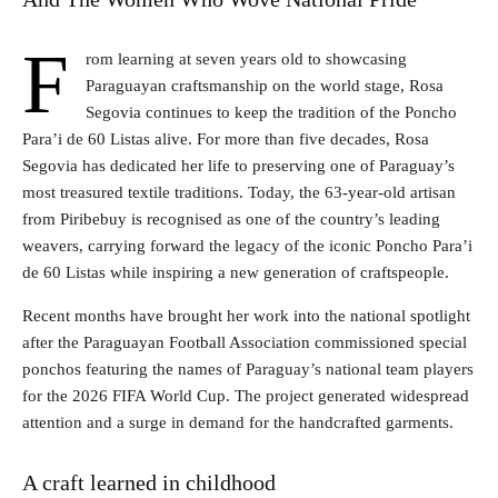
F
rom learning at seven years old to showcasing
Paraguayan craftsmanship on the world stage, Rosa
Segovia continues to keep the tradition of the Poncho
Para’i de 60 Listas alive. For more than five decades, Rosa
Segovia has dedicated her life to preserving one of Paraguay’s
most treasured textile traditions. Today, the 63-year-old artisan
from Piribebuy is recognised as one of the country’s leading
weavers, carrying forward the legacy of the iconic Poncho Para’i
de 60 Listas while inspiring a new generation of craftspeople.
Recent months have brought her work into the national spotlight
after the Paraguayan Football Association commissioned special
ponchos featuring the names of Paraguay’s national team players
for the 2026 FIFA World Cup. The project generated widespread
attention and a surge in demand for the handcrafted garments.
A craft learned in childhood