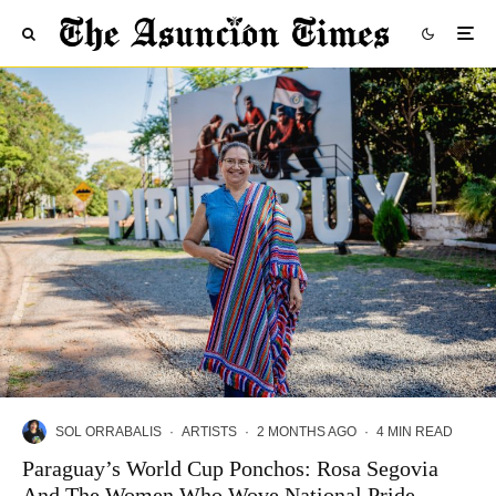
SOL ORRABALIS
·
ARTISTS
·
2 MONTHS AGO
·
4 MIN READ
Paraguay’s World Cup Ponchos: Rosa Segovia
And The Women Who Wove National Pride