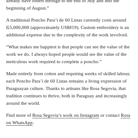
already have orders through to the end of July and into the
beginning of August.”
A traditional Poncho Para’i de 60 Listas currently costs around
₲5,000,000 (approximately US$819). Custom embroidery is an
additional expense due to the complexity of the work involved.
“What makes me happiest is that people can see the value of the
work we do. I always hoped people would see the value of the
meticulous work required to complete a poncho.”
Made entirely from cotton and requiring weeks of skilled labour,
each Poncho Para’i de 60 Listas remains a living expression of
Paraguayan culture. Thanks to artisans like Rosa Segovia, that
tradition continues to thrive, both in Paraguay and increasingly
around the world.
Find more of
Rosa Segovia’s work on Instagram
or contact
Rosa
on WhatsApp
.