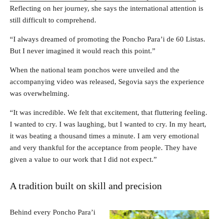
Reflecting on her journey, she says the international attention is
still difficult to comprehend.
“I always dreamed of promoting the Poncho Para’i de 60 Listas.
But I never imagined it would reach this point.”
When the national team ponchos were unveiled and the
accompanying video was released, Segovia says the experience
was overwhelming.
“It was incredible. We felt that excitement, that fluttering feeling.
I wanted to cry. I was laughing, but I wanted to cry. In my heart,
it was beating a thousand times a minute. I am very emotional
and very thankful for the acceptance from people. They have
given a value to our work that I did not expect.”
A tradition built on skill and precision
Behind every Poncho Para’i