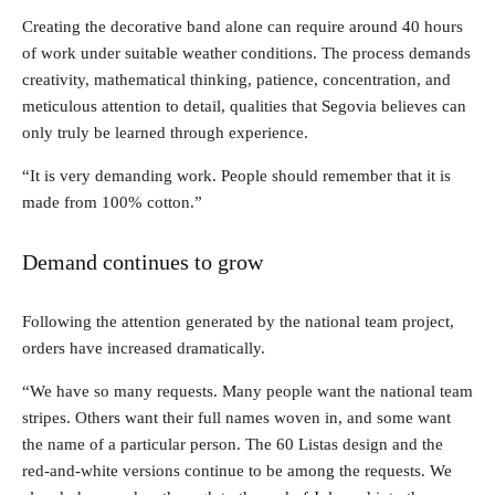
Creating the decorative band alone can require around 40 hours
of work under suitable weather conditions. The process demands
creativity, mathematical thinking, patience, concentration, and
meticulous attention to detail, qualities that Segovia believes can
only truly be learned through experience.
“It is very demanding work. People should remember that it is
made from 100% cotton.”
Demand continues to grow
Following the attention generated by the national team project,
orders have increased dramatically.
“We have so many requests. Many people want the national team
stripes. Others want their full names woven in, and some want
the name of a particular person. The 60 Listas design and the
red-and-white versions continue to be among the requests. We