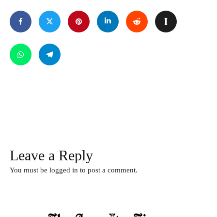
Leave a Reply
You must be
logged in
to post a comment.