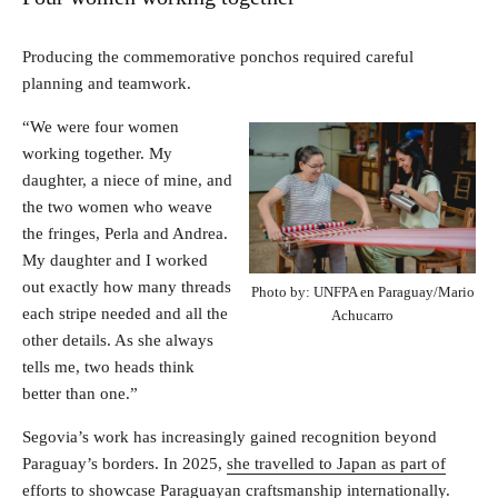
Producing the commemorative ponchos required careful
planning and teamwork.
“We were four women
working together. My
daughter, a niece of mine, and
the two women who weave
the fringes, Perla and Andrea.
My daughter and I worked
out exactly how many threads
Photo by: UNFPA en Paraguay/Mario
each stripe needed and all the
Achucarro
other details. As she always
tells me, two heads think
better than one.”
Segovia’s work has increasingly gained recognition beyond
Paraguay’s borders. In 2025,
she travelled to Japan as part of
efforts to showcase Paraguayan craftsmanship internationally
.