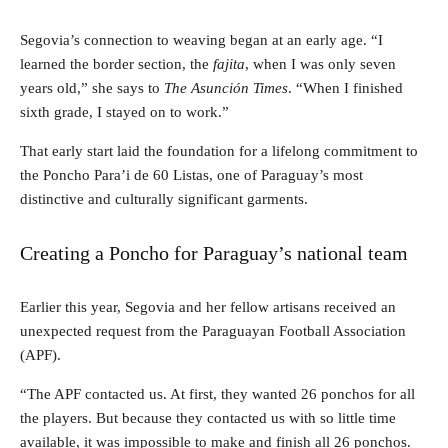
Segovia’s connection to weaving began at an early age. “I
learned the border section, the
fajita
, when I was only seven
years old,” she says to
The Asunción Times
. “When I finished
sixth grade, I stayed on to work.”
That early start laid the foundation for a lifelong commitment to
the Poncho Para’i de 60 Listas, one of Paraguay’s most
distinctive and culturally significant garments.
Creating a Poncho for Paraguay’s national team
Earlier this year, Segovia and her fellow artisans received an
unexpected request from the Paraguayan Football Association
(APF).
“The APF contacted us. At first, they wanted 26 ponchos for all
the players. But because they contacted us with so little time
available, it was impossible to make and finish all 26 ponchos.