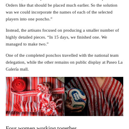
Orders like that should be placed much earlier. So the solution
was we could incorporate the names of each of the selected
players into one poncho.”
Instead, the artisans focused on producing a smaller number of
highly detailed pieces. “In 15 days, we finished one. We
managed to make two.”
One of the completed ponchos travelled with the national team
delegation, while the other remains on public display at Paseo La
Galería mall.
Four women working together