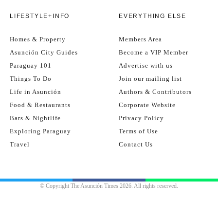
LIFESTYLE+INFO
EVERYTHING ELSE
Homes & Property
Members Area
Asunción City Guides
Become a VIP Member
Paraguay 101
Advertise with us
Things To Do
Join our mailing list
Life in Asunción
Authors & Contributors
Food & Restaurants
Corporate Website
Bars & Nightlife
Privacy Policy
Exploring Paraguay
Terms of Use
Travel
Contact Us
© Copyright The Asunción Times 2026. All rights reserved.