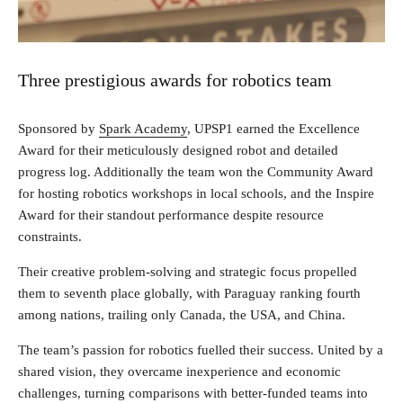
Three prestigious awards for robotics team
Sponsored by
Spark Academy
, UPSP1 earned the Excellence
Award for their meticulously designed robot and detailed
progress log. Additionally the team won the Community Award
for hosting robotics workshops in local schools, and the Inspire
Award for their standout performance despite resource
constraints.
Their creative problem-solving and strategic focus propelled
them to seventh place globally, with Paraguay ranking fourth
among nations, trailing only Canada, the USA, and China.
The team’s passion for robotics fuelled their success. United by a
shared vision, they overcame inexperience and economic
challenges, turning comparisons with better-funded teams into