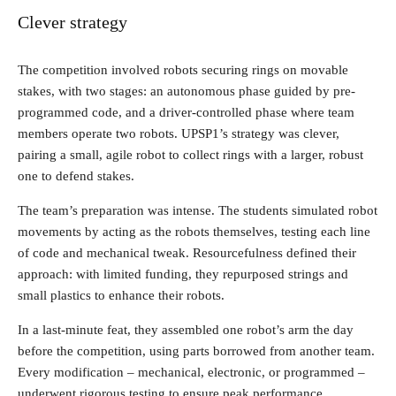
Clever strategy
The competition involved robots securing rings on movable
stakes, with two stages: an autonomous phase guided by pre-
programmed code, and a driver-controlled phase where team
members operate two robots. UPSP1’s strategy was clever,
pairing a small, agile robot to collect rings with a larger, robust
one to defend stakes.
The team’s preparation was intense. The students simulated robot
movements by acting as the robots themselves, testing each line
of code and mechanical tweak. Resourcefulness defined their
approach: with limited funding, they repurposed strings and
small plastics to enhance their robots.
In a last-minute feat, they assembled one robot’s arm the day
before the competition, using parts borrowed from another team.
Every modification – mechanical, electronic, or programmed –
underwent rigorous testing to ensure peak performance.