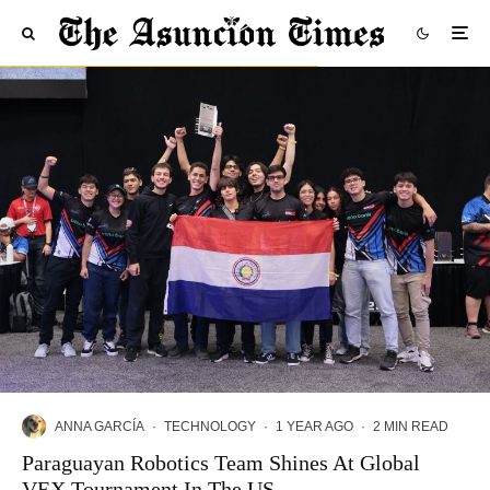
ANNA GARCÍA
·
TECHNOLOGY
·
1 YEAR AGO
·
2 MIN READ
Paraguayan Robotics Team Shines At Global
VEX Tournament In The US