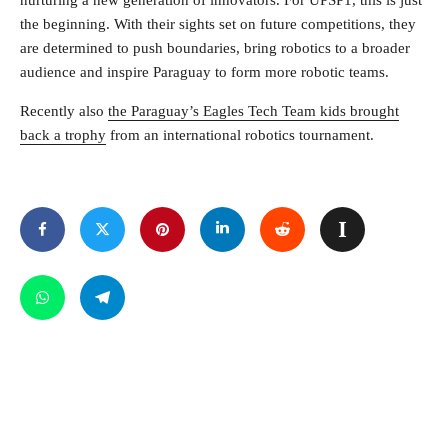
nurturing a new generation of innovators. For UPSP1, this is just
the beginning. With their sights set on future competitions, they
are determined to push boundaries, bring robotics to a broader
audience and inspire Paraguay to form more robotic teams.
Recently also
the Paraguay’s Eagles Tech Team kids brought
back a trophy
from an international robotics tournament.