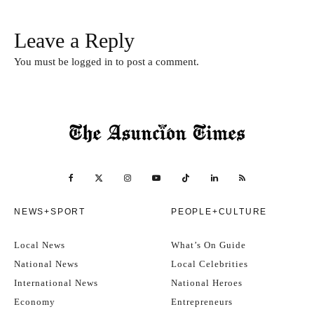
Leave a Reply
You must be
logged in
to post a comment.
NEWS+SPORT
PEOPLE+CULTURE
Local News
What’s On Guide
National News
Local Celebrities
International News
National Heroes
Economy
Entrepreneurs