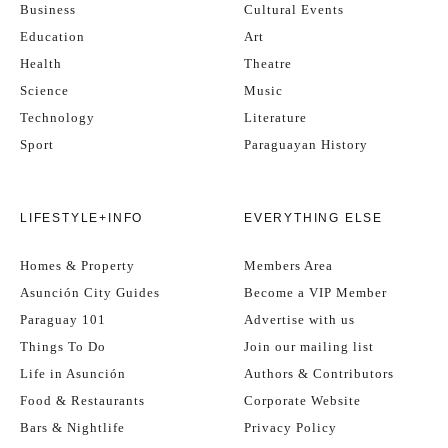
Business
Cultural Events
Education
Art
Health
Theatre
Science
Music
Technology
Literature
Sport
Paraguayan History
LIFESTYLE+INFO
EVERYTHING ELSE
Homes & Property
Members Area
Asunción City Guides
Become a VIP Member
Paraguay 101
Advertise with us
Things To Do
Join our mailing list
Life in Asunción
Authors & Contributors
Food & Restaurants
Corporate Website
Bars & Nightlife
Privacy Policy