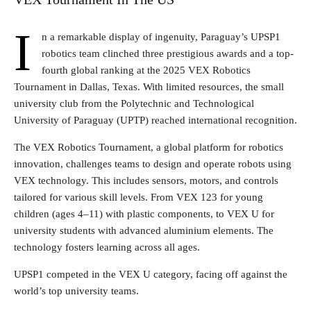
I
n a remarkable display of ingenuity, Paraguay’s UPSP1
robotics team clinched three prestigious awards and a top-
fourth global ranking at the 2025 VEX Robotics
Tournament in Dallas, Texas. With limited resources, the small
university club from the Polytechnic and Technological
University of Paraguay (UPTP) reached international recognition.
The VEX Robotics Tournament, a global platform for robotics
innovation, challenges teams to design and operate robots using
VEX technology. This includes sensors, motors, and controls
tailored for various skill levels. From VEX 123 for young
children (ages 4–11) with plastic components, to VEX U for
university students with advanced aluminium elements. The
technology fosters learning across all ages.
UPSP1 competed in the VEX U category, facing off against the
world’s top university teams.