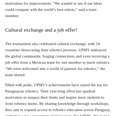
motivation for improvement. “We wanted to see if our ideas
could compete with the world’s best robots,” said a team
member.
Cultural exchange and a job offer!
The tournament also celebrated cultural exchange, with 54
countries showcasing their robotics prowess. UPSP1 embraced
the global community, forging connections and even receiving a
job offer from a Mexican team for one member to teach robotics.
“We were welcomed into a world of passion for robotics,” the
team shared.
Filled with pride, UPSP1’s achievements have raised the bar for
Paraguayan robotics. Their year-long effort has sparked
motivation to surpass their limits and inspire more students to
form robotics teams. By sharing knowledge through workshops,
they aim to expand access to robotics education across Paraguay,