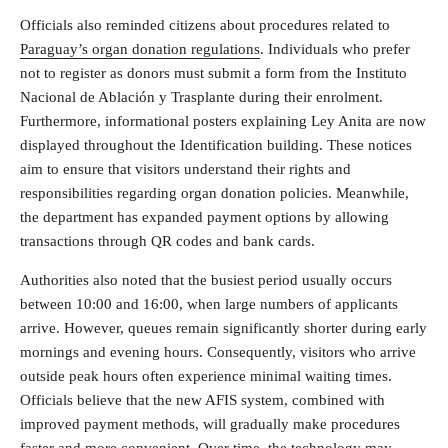
Officials also reminded citizens about procedures related to
Paraguay’s organ donation regulations
. Individuals who prefer
not to register as donors must submit a form from the Instituto
Nacional de Ablación y Trasplante during their enrolment.
Furthermore, informational posters explaining Ley Anita are now
displayed throughout the Identification building. These notices
aim to ensure that visitors understand their rights and
responsibilities regarding organ donation policies. Meanwhile,
the department has expanded payment options by allowing
transactions through QR codes and bank cards.
Authorities also noted that the busiest period usually occurs
between 10:00 and 16:00, when large numbers of applicants
arrive. However, queues remain significantly shorter during early
mornings and evening hours. Consequently, visitors who arrive
outside peak hours often experience minimal waiting times.
Officials believe that the new AFIS system, combined with
improved payment methods, will gradually make procedures