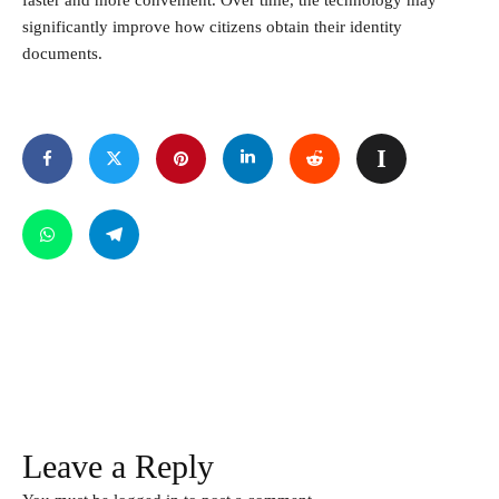
faster and more convenient. Over time, the technology may
significantly improve how citizens obtain their identity
documents.
Leave a Reply