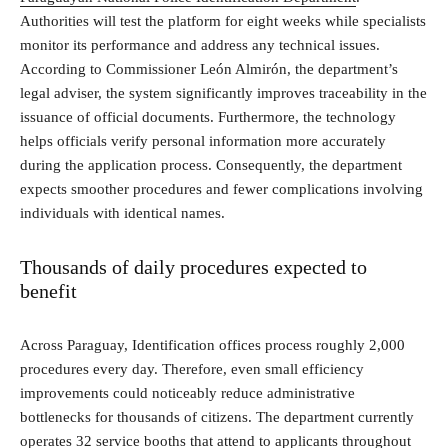
Authorities will test the platform for eight weeks while specialists
monitor its performance and address any technical issues.
According to Commissioner León Almirón, the department’s
legal adviser, the system significantly improves traceability in the
issuance of official documents. Furthermore, the technology
helps officials verify personal information more accurately
during the application process. Consequently, the department
expects smoother procedures and fewer complications involving
individuals with identical names.
Thousands of daily procedures expected to
benefit
Across Paraguay, Identification offices process roughly 2,000
procedures every day. Therefore, even small efficiency
improvements could noticeably reduce administrative
bottlenecks for thousands of citizens. The department currently
operates 32 service booths that attend to applicants throughout