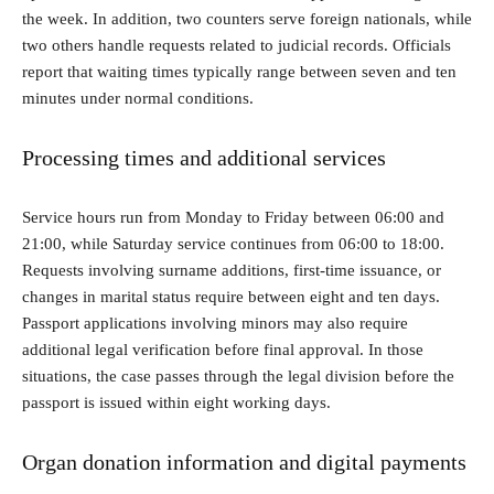
the week. In addition, two counters serve foreign nationals, while
two others handle requests related to judicial records. Officials
report that waiting times typically range between seven and ten
minutes under normal conditions.
Processing times and additional services
Service hours run from Monday to Friday between 06:00 and
21:00, while Saturday service continues from 06:00 to 18:00.
Requests involving surname additions, first-time issuance, or
changes in marital status require between eight and ten days.
Passport applications involving minors may also require
additional legal verification before final approval. In those
situations, the case passes through the legal division before the
passport is issued within eight working days.
Organ donation information and digital payments