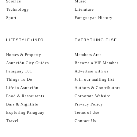
Science
Music
Technology
Literature
Sport
Paraguayan History
LIFESTYLE+INFO
EVERYTHING ELSE
Homes & Property
Members Area
Asunción City Guides
Become a VIP Member
Paraguay 101
Advertise with us
Things To Do
Join our mailing list
Life in Asunción
Authors & Contributors
Food & Restaurants
Corporate Website
Bars & Nightlife
Privacy Policy
Exploring Paraguay
Terms of Use
Travel
Contact Us