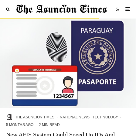
THE ASUNCIÓN TIMES
·
NATIONAL NEWS
TECHNOLOGY
·
5 MONTHS AGO
·
2 MIN READ
New AFIS System Could Speed Up IDs And