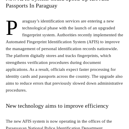
Passports In Paraguay
P
araguay’s identification services are entering a new
technological phase with the launch of an upgraded
fingerprint system. Authorities recently implemented the
Automated Fingerprint Identification System (AFIS) to improve
the management of personal identification records nationwide.
The platform digitally stores and tracks fingerprints, which
strengthens verification procedures during document
applications. As a result, officials expect faster processing for
identity cards and passports across the country. The upgrade also
aims to reduce errors that previously slowed down administrative
procedures.
New technology aims to improve efficiency
The new AFIS system is now operating in the offices of the
Paraguayan National Police Identification Department
.