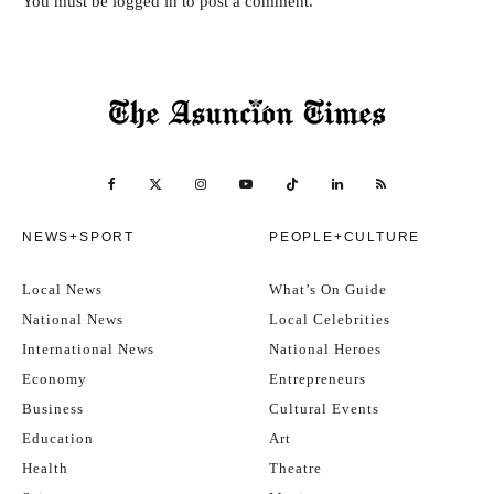
You must be
logged in
to post a comment.
NEWS+SPORT
PEOPLE+CULTURE
Local News
What’s On Guide
National News
Local Celebrities
International News
National Heroes
Economy
Entrepreneurs
Business
Cultural Events
Education
Art
Health
Theatre