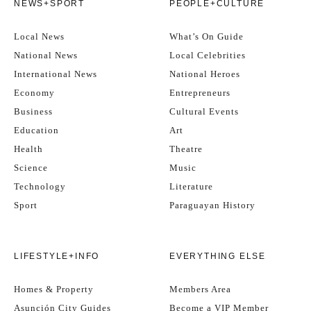
NEWS+SPORT
PEOPLE+CULTURE
Local News
What’s On Guide
National News
Local Celebrities
International News
National Heroes
Economy
Entrepreneurs
Business
Cultural Events
Education
Art
Health
Theatre
Science
Music
Technology
Literature
Sport
Paraguayan History
LIFESTYLE+INFO
EVERYTHING ELSE
Homes & Property
Members Area
Asunción City Guides
Become a VIP Member