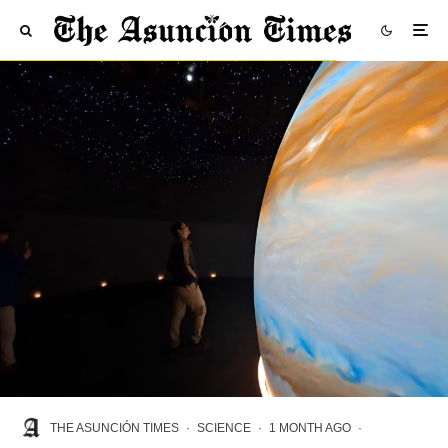
THE ASUNCIÓN TIMES
·
SCIENCE
·
1 MONTH AGO
·