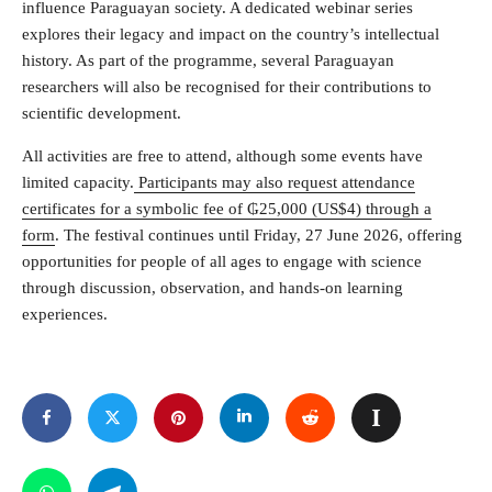
influence Paraguayan society. A dedicated webinar series
explores their legacy and impact on the country’s intellectual
history. As part of the programme, several Paraguayan
researchers will also be recognised for their contributions to
scientific development.
All activities are free to attend, although some events have
limited capacity.
Participants may also request attendance
certificates for a symbolic fee of ₲25,000 (US$4) through a
form
. The festival continues until Friday, 27 June 2026, offering
opportunities for people of all ages to engage with science
through discussion, observation, and hands-on learning
experiences.