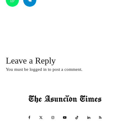
Leave a Reply
You must be
logged in
to post a comment.