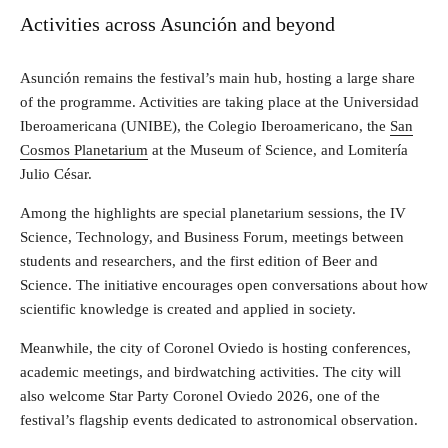
Activities across Asunción and beyond
Asunción remains the festival’s main hub, hosting a large share
of the programme. Activities are taking place at the Universidad
Iberoamericana (UNIBE), the Colegio Iberoamericano, the
San
Cosmos Planetarium
at the Museum of Science, and Lomitería
Julio César.
Among the highlights are special planetarium sessions, the IV
Science, Technology, and Business Forum, meetings between
students and researchers, and the first edition of Beer and
Science. The initiative encourages open conversations about how
scientific knowledge is created and applied in society.
Meanwhile, the city of Coronel Oviedo is hosting conferences,
academic meetings, and birdwatching activities. The city will
also welcome Star Party Coronel Oviedo 2026, one of the
festival’s flagship events dedicated to astronomical observation.