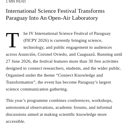
1 MIN READ
International Science Festival Transforms
Paraguay Into An Open-Air Laboratory
T
he IV International Science Festival of Paraguay
(FICPY 2026) is currently bringing science,
technology, and public engagement to audiences
across Asunción, Coronel Oviedo, and Caaguazú. Running until
27 June 2026, the festival features more than 30 free activities
designed to connect researchers, students, and the wider public.
Organised under the theme “Connect Knowledge and
Transformation”, the event has become Paraguay’s largest
science communication gathering.
This year’s programme combines conferences, workshops,
astronomical observations, academic forums, and informal
discussions aimed at making scientific knowledge more
accessible.