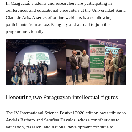
In Caaguazú, students and researchers are participating in
conferences and educational encounters at the Universidad Santa
Clara de Asís. A series of online webinars is also allowing
participants from across Paraguay and abroad to join the
programme virtually.
Honouring two Paraguayan intellectual figures
The IV International Science Festival 2026 edition pays tribute to
Andrés Barbero and
Serafina Dávalos
, whose contributions to
education, research, and national development continue to