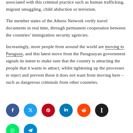
associated with this criminal practice such as human trafficking,
migrant smuggling, child abduction or terrorism.
The member states of the Athens Network verify travel
documents in real time, through permanent cooperation between
the countries’ immigration security agencies.
Increasingly, more people from around the world are
moving to
Paraguay
, and this latest move from the Paraguayan government
signals its intent to make sure that the country is attracting the
people that it wants to attract, whilst tightening up the processes
to reject and prevent those it does not want from moving here –
such as dangerous criminals from other countries.