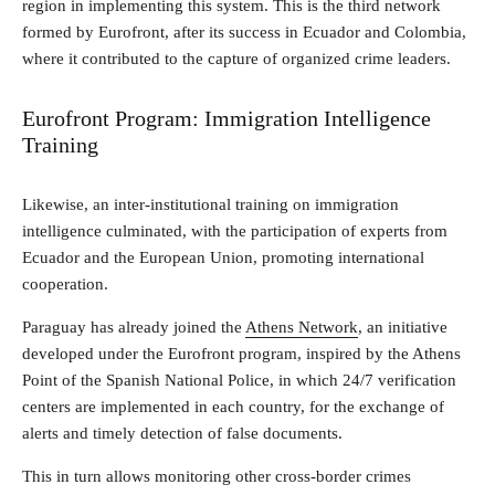
region in implementing this system. This is the third network
formed by Eurofront, after its success in Ecuador and Colombia,
where it contributed to the capture of organized crime leaders.
Eurofront Program: Immigration Intelligence
Training
Likewise, an inter-institutional training on immigration
intelligence culminated, with the participation of experts from
Ecuador and the European Union, promoting international
cooperation.
Paraguay has already joined the
Athens Network
, an initiative
developed under the Eurofront program, inspired by the Athens
Point of the Spanish National Police, in which 24/7 verification
centers are implemented in each country, for the exchange of
alerts and timely detection of false documents.
This in turn allows monitoring other cross-border crimes