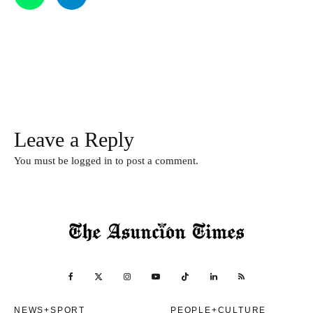
Leave a Reply
You must be
logged in
to post a comment.
NEWS+SPORT
PEOPLE+CULTURE