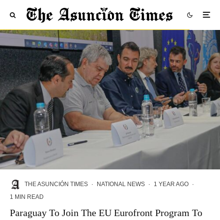
THE ASUNCIÓN TIMES
·
NATIONAL NEWS
·
1 YEAR AGO
·
1 MIN READ
Paraguay To Join The EU Eurofront Program To