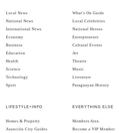
Local News
What’s On Guide
National News
Local Celebrities
International News
National Heroes
Economy
Entrepreneurs
Business
Cultural Events
Education
Art
Health
Theatre
Science
Music
Technology
Literature
Sport
Paraguayan History
LIFESTYLE+INFO
EVERYTHING ELSE
Homes & Property
Members Area
Asunción City Guides
Become a VIP Member