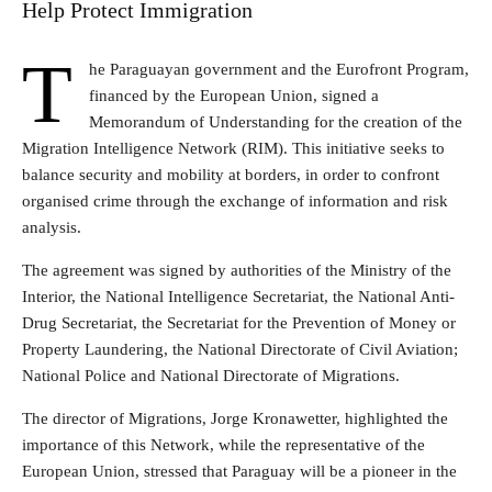
Help Protect Immigration
T
he Paraguayan government and the Eurofront Program,
financed by the European Union, signed a
Memorandum of Understanding for the creation of the
Migration Intelligence Network (RIM). This initiative seeks to
balance security and mobility at borders, in order to confront
organised crime through the exchange of information and risk
analysis.
The agreement was signed by authorities of the Ministry of the
Interior, the National Intelligence Secretariat, the National Anti-
Drug Secretariat, the Secretariat for the Prevention of Money or
Property Laundering, the National Directorate of Civil Aviation;
National Police and National Directorate of Migrations.
The director of Migrations, Jorge Kronawetter, highlighted the
importance of this Network, while the representative of the
European Union, stressed that Paraguay will be a pioneer in the