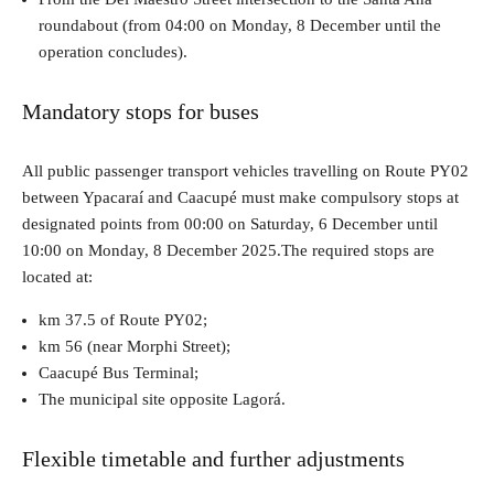
roundabout (from 04:00 on Monday, 8 December until the
operation concludes).
Mandatory stops for buses
All public passenger transport vehicles travelling on Route PY02
between Ypacaraí and Caacupé must make compulsory stops at
designated points from 00:00 on Saturday, 6 December until
10:00 on Monday, 8 December 2025.The required stops are
located at:
km 37.5 of Route PY02;
km 56 (near Morphi Street);
Caacupé Bus Terminal;
The municipal site opposite Lagorá.
Flexible timetable and further adjustments