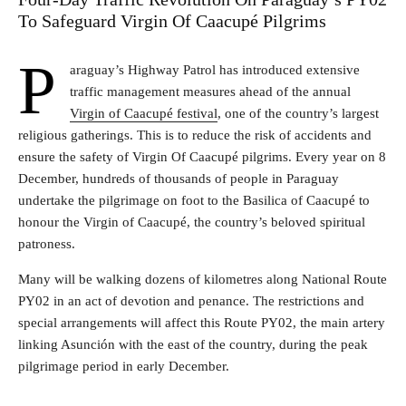
To Safeguard Virgin Of Caacupé Pilgrims
P
araguay’s Highway Patrol has introduced extensive
traffic management measures ahead of the annual
Virgin of Caacupé festival
, one of the country’s largest
religious gatherings. This is to reduce the risk of accidents and
ensure the safety of Virgin Of Caacupé pilgrims. Every year on 8
December, hundreds of thousands of people in Paraguay
undertake the pilgrimage on foot to the Basilica of Caacupé to
honour the Virgin of Caacupé, the country’s beloved spiritual
patroness.
Many will be walking dozens of kilometres along National Route
PY02 in an act of devotion and penance. The restrictions and
special arrangements will affect this Route PY02, the main artery
linking Asunción with the east of the country, during the peak
pilgrimage period in early December.