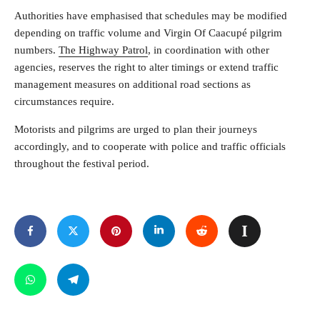
Authorities have emphasised that schedules may be modified
depending on traffic volume and Virgin Of Caacupé pilgrim
numbers.
The Highway Patrol
, in coordination with other
agencies, reserves the right to alter timings or extend traffic
management measures on additional road sections as
circumstances require.
Motorists and pilgrims are urged to plan their journeys
accordingly, and to cooperate with police and traffic officials
throughout the festival period.