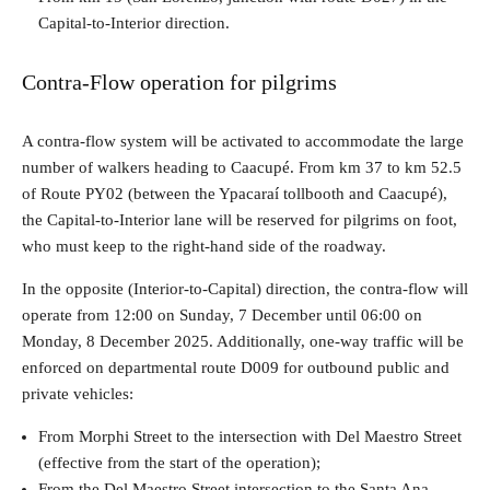
Capital-to-Interior direction.
Contra-Flow operation for pilgrims
A contra-flow system will be activated to accommodate the large
number of walkers heading to Caacupé. From km 37 to km 52.5
of Route PY02 (between the Ypacaraí tollbooth and Caacupé),
the Capital-to-Interior lane will be reserved for pilgrims on foot,
who must keep to the right-hand side of the roadway.
In the opposite (Interior-to-Capital) direction, the contra-flow will
operate from 12:00 on Sunday, 7 December until 06:00 on
Monday, 8 December 2025. Additionally, one-way traffic will be
enforced on departmental route D009 for outbound public and
private vehicles:
From Morphi Street to the intersection with Del Maestro Street
(effective from the start of the operation);
From the Del Maestro Street intersection to the Santa Ana