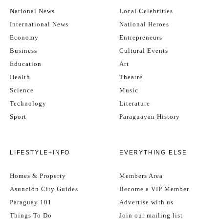
National News
Local Celebrities
International News
National Heroes
Economy
Entrepreneurs
Business
Cultural Events
Education
Art
Health
Theatre
Science
Music
Technology
Literature
Sport
Paraguayan History
LIFESTYLE+INFO
EVERYTHING ELSE
Homes & Property
Members Area
Asunción City Guides
Become a VIP Member
Paraguay 101
Advertise with us
Things To Do
Join our mailing list