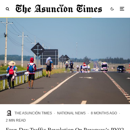
THE ASUNCIÓN TIMES
·
NATIONAL NEWS
·
8 MONTHS AGO
·
2 MIN READ
Four-Day Traffic Revolution On Paraguay’s PY02