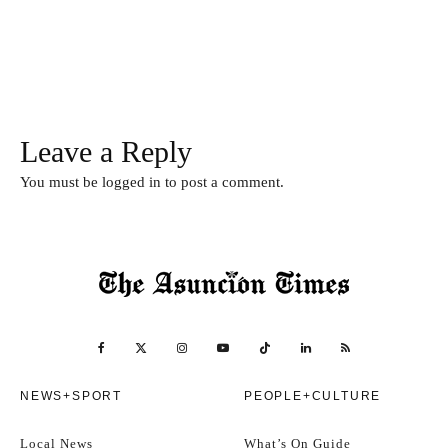
Leave a Reply
You must be
logged in
to post a comment.
NEWS+SPORT
PEOPLE+CULTURE
Local News
What’s On Guide