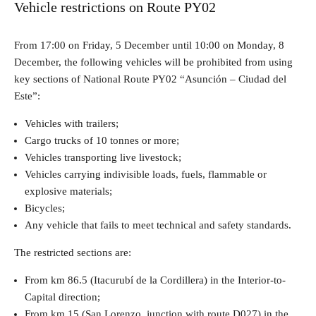
Vehicle restrictions on Route PY02
From 17:00 on Friday, 5 December until 10:00 on Monday, 8
December, the following vehicles will be prohibited from using
key sections of National Route PY02 “Asunción – Ciudad del
Este”:
Vehicles with trailers;
Cargo trucks of 10 tonnes or more;
Vehicles transporting live livestock;
Vehicles carrying indivisible loads, fuels, flammable or
explosive materials;
Bicycles;
Any vehicle that fails to meet technical and safety standards.
The restricted sections are:
From km 86.5 (Itacurubí de la Cordillera) in the Interior-to-
Capital direction;
From km 15 (San Lorenzo, junction with route D027) in the