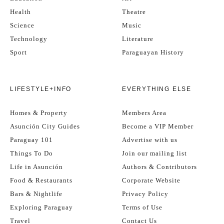
Health
Theatre
Science
Music
Technology
Literature
Sport
Paraguayan History
LIFESTYLE+INFO
EVERYTHING ELSE
Homes & Property
Members Area
Asunción City Guides
Become a VIP Member
Paraguay 101
Advertise with us
Things To Do
Join our mailing list
Life in Asunción
Authors & Contributors
Food & Restaurants
Corporate Website
Bars & Nightlife
Privacy Policy
Exploring Paraguay
Terms of Use
Travel
Contact Us