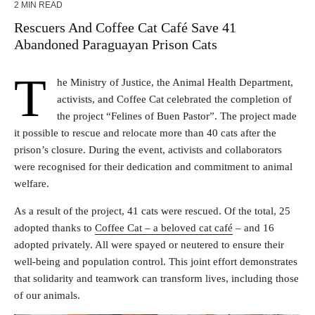
2 MIN READ
Rescuers And Coffee Cat Café Save 41
Abandoned Paraguayan Prison Cats
T
he Ministry of Justice, the Animal Health Department,
activists, and Coffee Cat celebrated the completion of
the project “Felines of Buen Pastor”. The project made
it possible to rescue and relocate more than 40 cats after the
prison’s closure. During the event, activists and collaborators
were recognised for their dedication and commitment to animal
welfare.
As a result of the project, 41 cats were rescued. Of the total, 25
adopted thanks to
Coffee Cat – a beloved cat café
– and 16
adopted privately. All were spayed or neutered to ensure their
well-being and population control. This joint effort demonstrates
that solidarity and teamwork can transform lives, including those
of our animals.