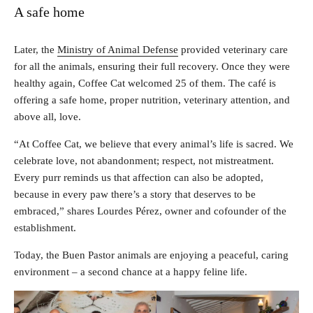
A safe home
Later, the
Ministry of Animal Defense
provided veterinary care
for all the animals, ensuring their full recovery. Once they were
healthy again, Coffee Cat welcomed 25 of them. The café is
offering a safe home, proper nutrition, veterinary attention, and
above all, love.
“At Coffee Cat, we believe that every animal’s life is sacred. We
celebrate love, not abandonment; respect, not mistreatment.
Every purr reminds us that affection can also be adopted,
because in every paw there’s a story that deserves to be
embraced,” shares Lourdes Pérez, owner and cofounder of the
establishment.
Today, the Buen Pastor animals are enjoying a peaceful, caring
environment – a second chance at a happy feline life.