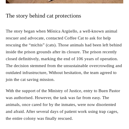
The story behind cat protections
The story began when Mónica Argüello, a well-known animal
rescuer and advocate, contacted Coffee Cat to ask for help
rescuing the “michis” (cats). Those animals had been left behind
inside the prison grounds after its closure. The prison recently
closed definitively, marking the end of 106 years of operation.
The decision stemmed from the unsustainable overcrowding and
outdated infrastructure, Without hesitation, the team agreed to
join the cat saving mission.
With the support of the Ministry of Justice, entry to Buen Pastor
was authorised. However, the task was far from easy. The
animals, once cared for by the inmates, were now disoriented
and afraid. After several days of patient work using trap cages,
the entire colony was finally rescued.