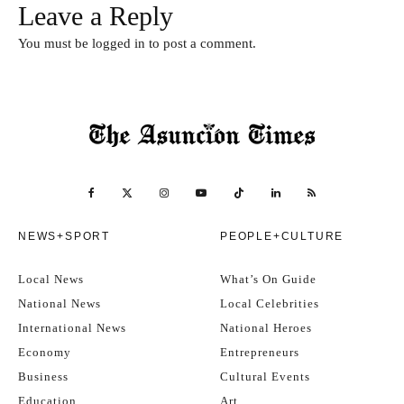
Leave a Reply
You must be
logged in
to post a comment.
NEWS+SPORT
PEOPLE+CULTURE
Local News
What’s On Guide
National News
Local Celebrities
International News
National Heroes
Economy
Entrepreneurs
Business
Cultural Events
Education
Art