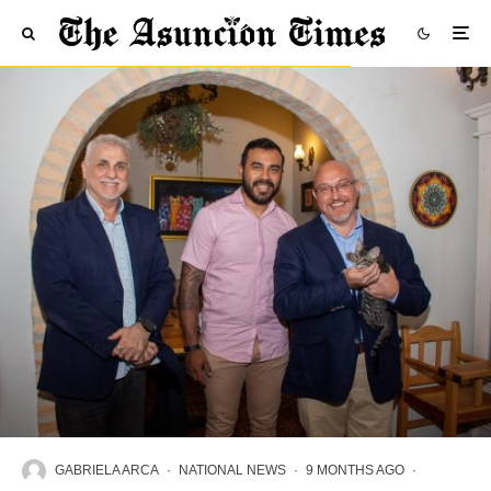
GABRIELA ARCA
·
NATIONAL NEWS
·
9 MONTHS AGO
·