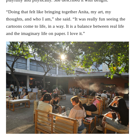
“Doing that felt like bringing together Anita, my art, my
thoughts, and who I am,” she said. “It was really fun seeing the
cartoons come to life, in a way. It is a balance between real life
and the imaginary life on paper. I love it.”