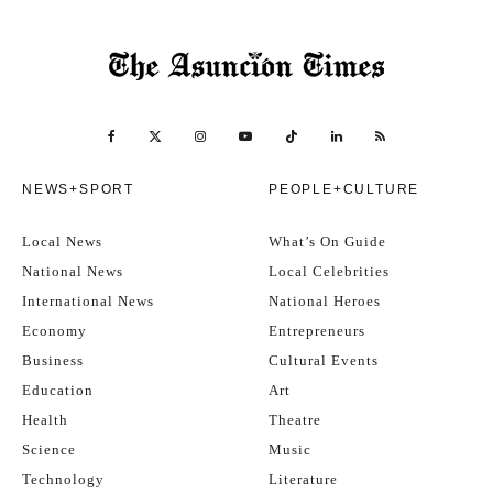
NEWS+SPORT
PEOPLE+CULTURE
Local News
What’s On Guide
National News
Local Celebrities
International News
National Heroes
Economy
Entrepreneurs
Business
Cultural Events
Education
Art
Health
Theatre
Science
Music
Technology
Literature