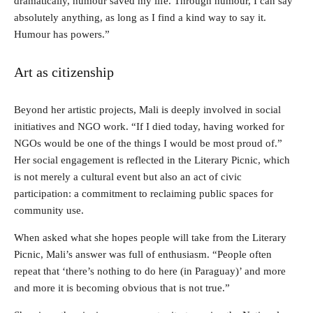
dramatically, humour saved my life. Through humour, I can say
absolutely anything, as long as I find a kind way to say it.
Humour has powers.”
Art as citizenship
Beyond her artistic projects, Mali is deeply involved in social
initiatives and NGO work. “If I died today, having worked for
NGOs would be one of the things I would be most proud of.”
Her social engagement is reflected in the Literary Picnic, which
is not merely a cultural event but also an act of civic
participation: a commitment to reclaiming public spaces for
community use.
When asked what she hopes people will take from the Literary
Picnic, Mali’s answer was full of enthusiasm. “People often
repeat that ‘there’s nothing to do here (in Paraguay)’ and more
and more it is becoming obvious that is not true.”