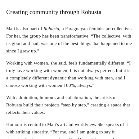
Creating community through Robusta
Mali is also part of
Robusta
, a Paraguayan feminist art collective.
For her, the group has been transformative. “The collective, with
its good and bad, was one of the best things that happened to me
since I grew up.”
Working with women, she said, feels fundamentally different. “I
truly love working with women. It is not always perfect, but it is
a completely different dynamic than working with men, and I
choose working with women 100%, always.”
With admiration, humour, and collaboration, the artists of
Robusta build their projects “step by step,” creating a space that
reflects their values.
Humour is central to Mali’s art and worldview. She speaks of it
with striking sincerity. “For me, and I am going to say it