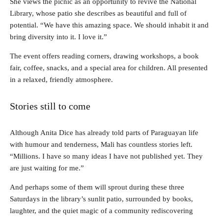
She views the picnic as an opportunity to revive the National
Library, whose patio she describes as beautiful and full of
potential. “We have this amazing space. We should inhabit it and
bring diversity into it. I love it.”
The event offers reading corners, drawing workshops, a book
fair, coffee, snacks, and a special area for children. All presented
in a relaxed, friendly atmosphere.
Stories still to come
Although Anita Dice has already told parts of Paraguayan life
with humour and tenderness, Mali has countless stories left.
“Millions. I have so many ideas I have not published yet. They
are just waiting for me.”
And perhaps some of them will sprout during these three
Saturdays in the library’s sunlit patio, surrounded by books,
laughter, and the quiet magic of a community rediscovering