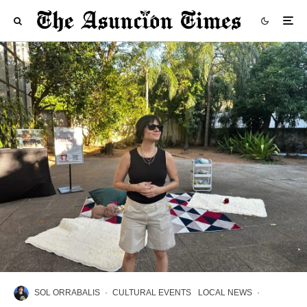
SOL ORRABALIS
·
CULTURAL EVENTS
LOCAL NEWS
·