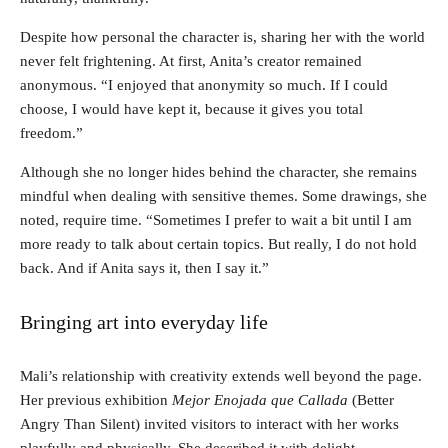
Despite how personal the character is, sharing her with the world
never felt frightening. At first, Anita’s creator remained
anonymous. “I enjoyed that anonymity so much. If I could
choose, I would have kept it, because it gives you total
freedom.”
Although she no longer hides behind the character, she remains
mindful when dealing with sensitive themes. Some drawings, she
noted, require time. “Sometimes I prefer to wait a bit until I am
more ready to talk about certain topics. But really, I do not hold
back. And if Anita says it, then I say it.”
Bringing art into everyday life
Mali’s relationship with creativity extends well beyond the page.
Her previous exhibition
Mejor Enojada que Callada
(Better
Angry Than Silent) invited visitors to interact with her works
playfully and physically. She described it with delight.