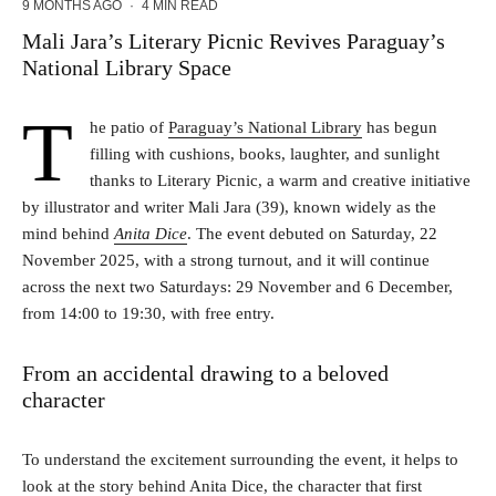
9 MONTHS AGO
·
4 MIN READ
Mali Jara’s Literary Picnic Revives Paraguay’s
National Library Space
T
he patio of
Paraguay’s National Library
has begun
filling with cushions, books, laughter, and sunlight
thanks to Literary Picnic, a warm and creative initiative
by illustrator and writer Mali Jara (39), known widely as the
mind behind
Anita Dice
. The event debuted on Saturday, 22
November 2025, with a strong turnout, and it will continue
across the next two Saturdays: 29 November and 6 December,
from 14:00 to 19:30, with free entry.
From an accidental drawing to a beloved
character
To understand the excitement surrounding the event, it helps to
look at the story behind Anita Dice, the character that first