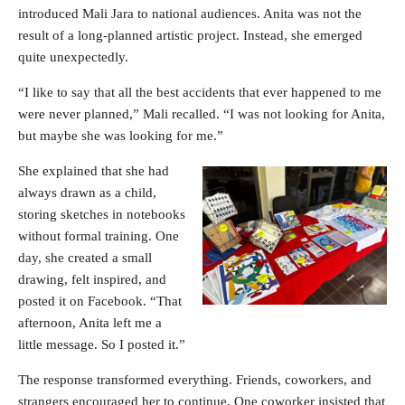
introduced Mali Jara to national audiences. Anita was not the
result of a long-planned artistic project. Instead, she emerged
quite unexpectedly.
“I like to say that all the best accidents that ever happened to me
were never planned,” Mali recalled. “I was not looking for Anita,
but maybe she was looking for me.”
She explained that she had
always drawn as a child,
storing sketches in notebooks
without formal training. One
day, she created a small
drawing, felt inspired, and
posted it on Facebook. “That
afternoon, Anita left me a
little message. So I posted it.”
The response transformed everything. Friends, coworkers, and
strangers encouraged her to continue. One coworker insisted that