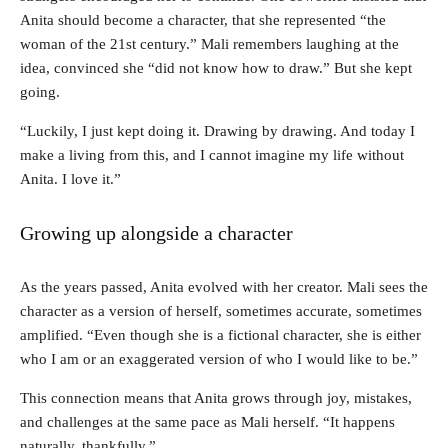
Anita should become a character, that she represented “the
woman of the 21st century.” Mali remembers laughing at the
idea, convinced she “did not know how to draw.” But she kept
going.
“Luckily, I just kept doing it. Drawing by drawing. And today I
make a living from this, and I cannot imagine my life without
Anita. I love it.”
Growing up alongside a character
As the years passed, Anita evolved with her creator. Mali sees the
character as a version of herself, sometimes accurate, sometimes
amplified. “Even though she is a fictional character, she is either
who I am or an exaggerated version of who I would like to be.”
This connection means that Anita grows through joy, mistakes,
and challenges at the same pace as Mali herself. “It happens
naturally, thankfully.”