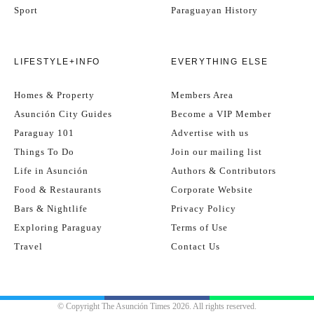
Sport
Paraguayan History
LIFESTYLE+INFO
EVERYTHING ELSE
Homes & Property
Members Area
Asunción City Guides
Become a VIP Member
Paraguay 101
Advertise with us
Things To Do
Join our mailing list
Life in Asunción
Authors & Contributors
Food & Restaurants
Corporate Website
Bars & Nightlife
Privacy Policy
Exploring Paraguay
Terms of Use
Travel
Contact Us
© Copyright The Asunción Times 2026. All rights reserved.