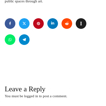
public spaces through art.
Leave a Reply
You must be
logged in
to post a comment.