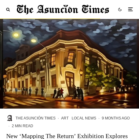
THE ASUNCIÓN TIMES
·
ART
LOCAL NEWS
·
9 MONTHS AGO
·
2 MIN READ
New ‘Mapping The Return’ Exhibition Explores