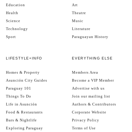
Education
Art
Health
Theatre
Science
Music
Technology
Literature
Sport
Paraguayan History
LIFESTYLE+INFO
EVERYTHING ELSE
Homes & Property
Members Area
Asunción City Guides
Become a VIP Member
Paraguay 101
Advertise with us
Things To Do
Join our mailing list
Life in Asunción
Authors & Contributors
Food & Restaurants
Corporate Website
Bars & Nightlife
Privacy Policy
Exploring Paraguay
Terms of Use