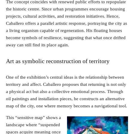
The concept coincides with renewed public efforts to repopulate
the historic centre. Since urban programmes encourage housing
projects, cultural activities, and restoration initiatives. Hence,
Caballero offers a parallel artistic response, portraying the city as
a living organism capable of regeneration. His floating houses
become symbols of resilience, suggesting that what once drifted
away can still find its place again.
Art as symbolic reconstruction of territory
One of the exhibition’s central ideas is the relationship between
territory and affect. Caballero proposes that returning is not only
a physical act but also a collective emotional process. Through
oil paintings and installation pieces, he constructs an alternative
map of the city, one where memory becomes a navigational tool.
This “sensitive map” shows a
landscape where “suspended
spaces acquire meaning once