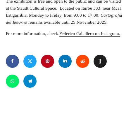
The exhibition is free and open to the public and can be visited
at the Staudt Cultural Space. Located on Iturbe 333, near Mcal
Estigarribia, Monday to Friday, from 9:00 to 17:00.
Cartografía
del Retorno
remains available until 25 November 2025.
For more information, check
Federico Caballero on Instagram.