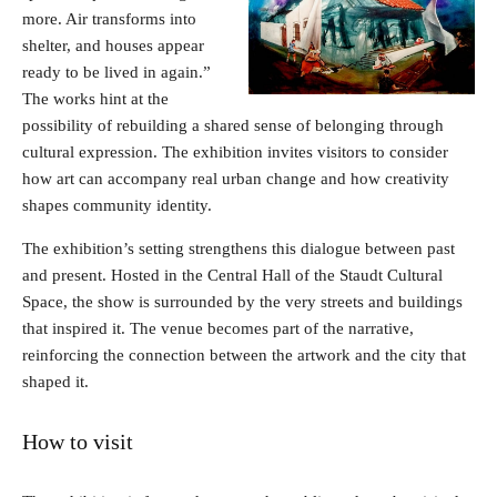
more. Air transforms into
shelter, and houses appear
ready to be lived in again.”
The works hint at the
possibility of rebuilding a shared sense of belonging through
cultural expression. The exhibition invites visitors to consider
how art can accompany real urban change and how creativity
shapes community identity.
The exhibition’s setting strengthens this dialogue between past
and present. Hosted in the Central Hall of the Staudt Cultural
Space, the show is surrounded by the very streets and buildings
that inspired it. The venue becomes part of the narrative,
reinforcing the connection between the artwork and the city that
shaped it.
How to visit