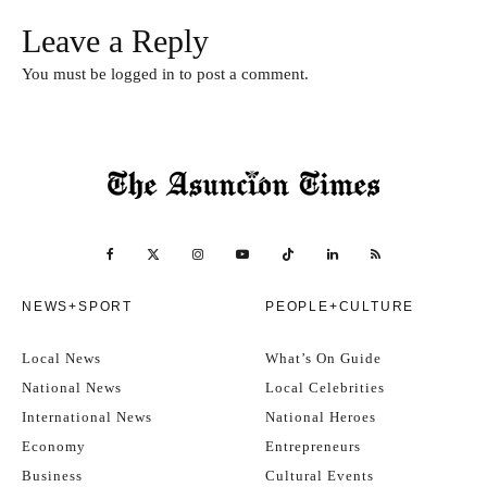
Leave a Reply
You must be
logged in
to post a comment.
NEWS+SPORT
PEOPLE+CULTURE
Local News
What’s On Guide
National News
Local Celebrities
International News
National Heroes
Economy
Entrepreneurs
Business
Cultural Events