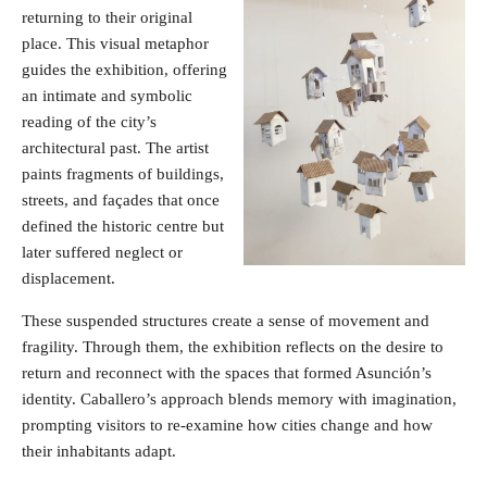
returning to their original
place. This visual metaphor
guides the exhibition, offering
an intimate and symbolic
reading of the city’s
architectural past. The artist
paints fragments of buildings,
streets, and façades that once
defined the historic centre but
later suffered neglect or
displacement.
These suspended structures create a sense of movement and
fragility. Through them, the exhibition reflects on the desire to
return and reconnect with the spaces that formed Asunción’s
identity. Caballero’s approach blends memory with imagination,
prompting visitors to re-examine how cities change and how
their inhabitants adapt.