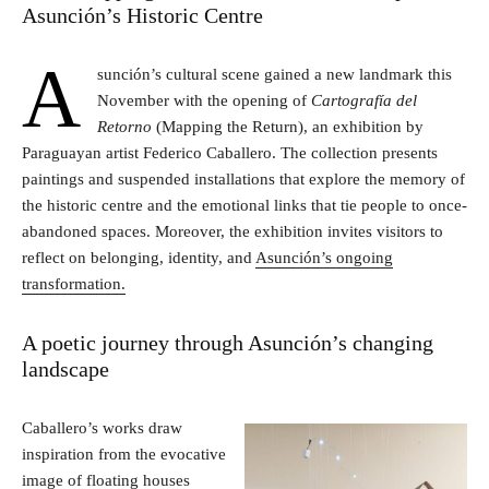
Asunción’s Historic Centre
A
sunción’s cultural scene gained a new landmark this
November with the opening of
Cartografía del
Retorno
(Mapping the Return), an exhibition by
Paraguayan artist Federico Caballero. The collection presents
paintings and suspended installations that explore the memory of
the historic centre and the emotional links that tie people to once-
abandoned spaces. Moreover, the exhibition invites visitors to
reflect on belonging, identity, and
Asunción’s ongoing
transformation.
A poetic journey through Asunción’s changing
landscape
Caballero’s works draw
inspiration from the evocative
image of floating houses