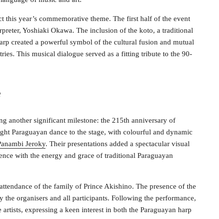
t this year’s commemorative theme. The first half of the event
preter, Yoshiaki Okawa. The inclusion of the koto, a traditional
arp created a powerful symbol of the cultural fusion and mutual
ries. This musical dialogue served as a fitting tribute to the 90-
e
ng another significant milestone: the 215th anniversary of
ght Paraguayan dance to the stage, with colourful and dynamic
Panambi Jeroky
. Their presentations added a spectacular visual
ience with the energy and grace of traditional Paraguayan
ttendance of the family of Prince Akishino. The presence of the
the organisers and all participants. Following the performance,
artists, expressing a keen interest in both the Paraguayan harp