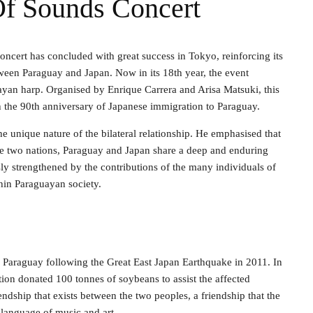
Of Sounds Concert
concert has concluded with great success in Tokyo, reinforcing its
tween Paraguay and Japan. Now in its 18th year, the event
ayan harp. Organised by Enrique Carrera and Arisa Matsuki, this
th the 90th anniversary of Japanese immigration to Paraguay.
e unique nature of the bilateral relationship. He emphasised that
the two nations, Paraguay and Japan share a deep and enduring
ly strengthened by the contributions of the many individuals of
hin Paraguayan society.
om Paraguay following the Great East Japan Earthquake in 2011. In
ion donated 100 tonnes of soybeans to assist the affected
iendship that exists between the two peoples, a friendship that the
 language of music and art.