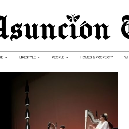
RE
LIFESTYLE
PEOPLE
HOMES & PROPERTY
WH