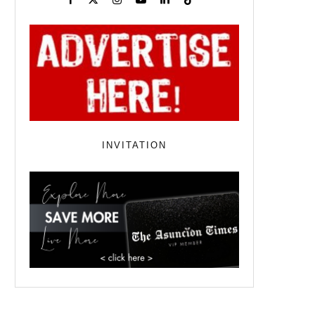
INVITATION