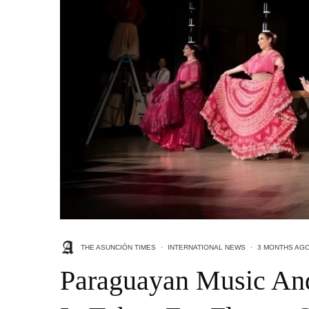
THE ASUNCIÓN TIMES
·
INTERNATIONAL NEWS
·
3 MONTHS AG
Paraguayan Music An