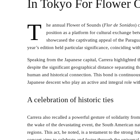
In Tokyo For Flower 
T
he annual Flower of Sounds (
Flor de Sonidos
) 
position as a platform for cultural exchange be
showcased the captivating appeal of the Paragu
year’s edition held particular significance, coinciding wi
Speaking from the Japanese capital, Carrera highlighted th
despite the significant geographical distance separating 
human and historical connection. This bond is continuous
Japanese descent who play an active and integral role wit
A celebration of historic ties
Carrera also recalled a powerful gesture of solidarity fr
the wake of the devastating event, the South American nat
regions. This act, he noted, is a testament to the strong fr
concert aims to celebrate and foster through the universal