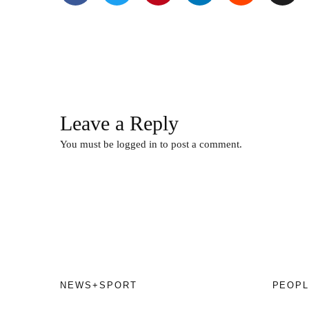
Leave a Reply
You must be
logged in
to post a comment.
NEWS+SPORT
PEOPL