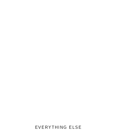
EVERYTHING ELSE