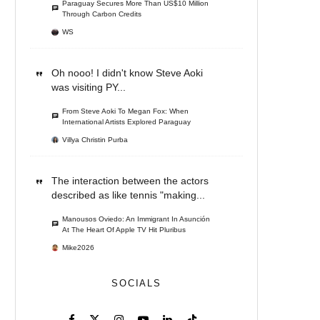
Paraguay Secures More Than US$10 Million
Through Carbon Credits
WS
Oh nooo! I didn't know Steve Aoki
was visiting PY...
From Steve Aoki To Megan Fox: When
International Artists Explored Paraguay
Villya Christin Purba
The interaction between the actors
described as like tennis "making...
Manousos Oviedo: An Immigrant In Asunción
At The Heart Of Apple TV Hit Pluribus
Mike2026
SOCIALS