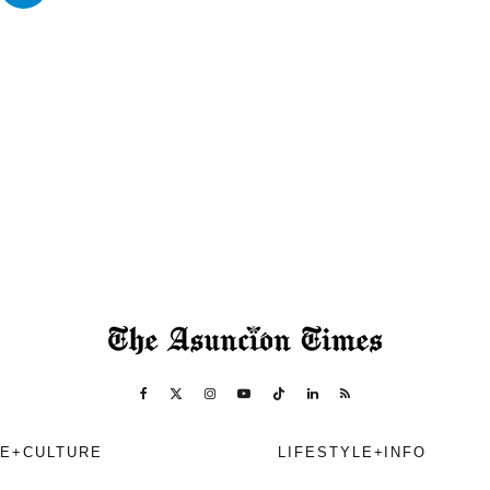
E+CULTURE
LIFESTYLE+INFO