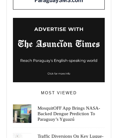
MOST VIEWED
MosquitOFF App Brings NASA-
Backed Dengue Prediction To
Paraguay’s Yguazú
Traffic Diversions On Key Luque-