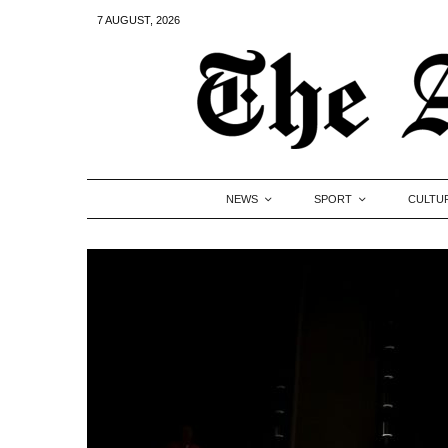
7 AUGUST, 2026
NEWS
SPORT
CULTU