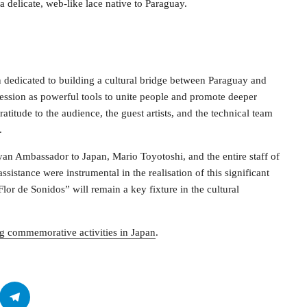
 a delicate, web-like lace native to Paraguay.
n dedicated to building a cultural bridge between Paraguay and
ression as powerful tools to unite people and promote deeper
titude to the audience, the guest artists, and the technical team
.
n Ambassador to Japan, Mario Toyotoshi, and the entire staff of
istance were instrumental in the realisation of this significant
Flor de Sonidos” will remain a key fixture in the cultural
g commemorative activities in Japan
.