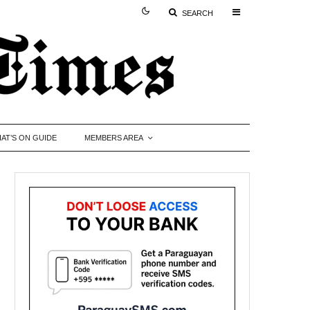
SEARCH
AT’S ON GUIDE
MEMBERS AREA