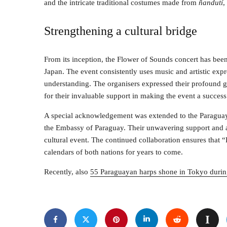
and the intricate traditional costumes made from
ñandutí
,
Strengthening a cultural bridge
From its inception, the Flower of Sounds concert has bee
Japan. The event consistently uses music and artistic exp
understanding. The organisers expressed their profound gra
for their invaluable support in making the event a success
A special acknowledgement was extended to the Paraguaya
the Embassy of Paraguay. Their unwavering support and ass
cultural event. The continued collaboration ensures that “
calendars of both nations for years to come.
Recently, also
55 Paraguayan harps shone in Tokyo durin