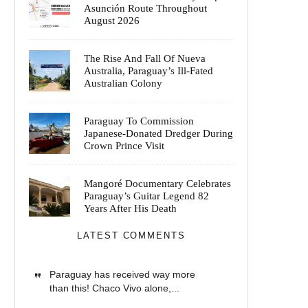
Asunción Route Throughout
August 2026
The Rise And Fall Of Nueva
Australia, Paraguay’s Ill-Fated
Australian Colony
Paraguay To Commission
Japanese-Donated Dredger During
Crown Prince Visit
Mangoré Documentary Celebrates
Paraguay’s Guitar Legend 82
Years After His Death
LATEST COMMENTS
Paraguay has received way more
than this! Chaco Vivo alone,...