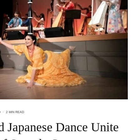
O
·
2 MIN READ
d Japanese Dance Unite