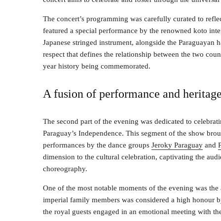
The concert’s programming was carefully curated to reflec
featured a special performance by the renowned koto inter
Japanese stringed instrument, alongside the Paraguayan h
respect that defines the relationship between the two count
year history being commemorated.
A fusion of performance and heritag
The second part of the evening was dedicated to celebrati
Paraguay’s Independence. This segment of the show brou
performances by the dance groups
Jeroky Paraguay
and
dimension to the cultural celebration, captivating the aud
choreography.
One of the most notable moments of the evening was the a
imperial family members was considered a high honour by 
the royal guests engaged in an emotional meeting with the 